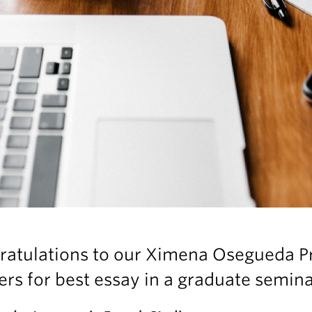
ratulations to our Ximena Osegueda P
rs for best essay in a graduate semina