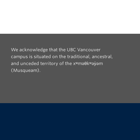
We acknowledge that the UBC Vancouver
campus is situated on the traditional, ancestral,
and unceded territory of the xʷməθkʷəy̓əm
(Musqueam).
The University of British Columbia