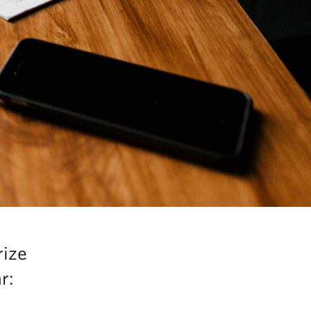
rize
r: