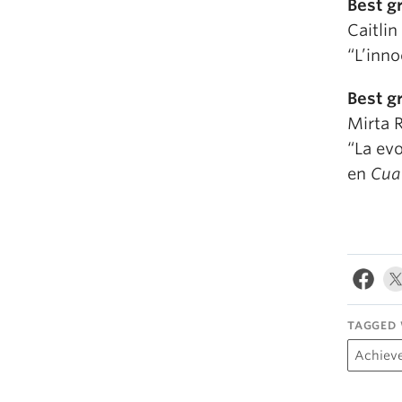
Best g
Caitli
“L’inn
Best g
Mirta 
“La evo
en
Cuat
TAGGED 
Achiev