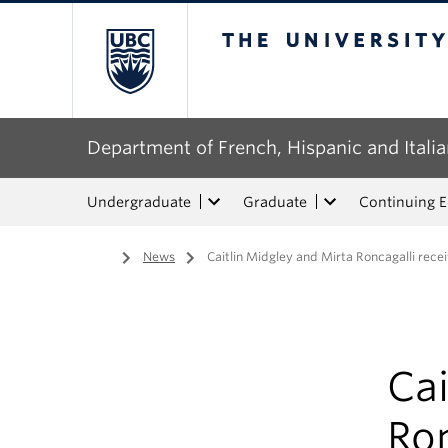
The University of Bri
Department of French, Hispanic and Italia
Undergraduate
Graduate
Continuing 
Home
/
News
/
Caitlin Midgley and Mirta Roncagalli rec
Cai
Ron