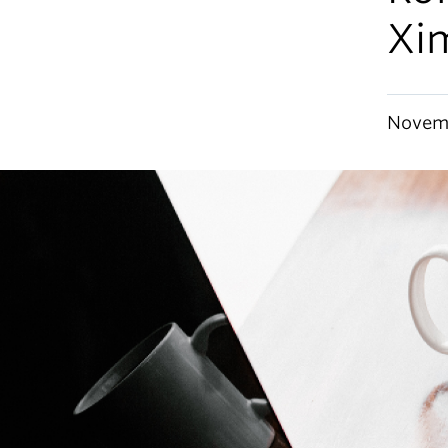
Xi
Novemb