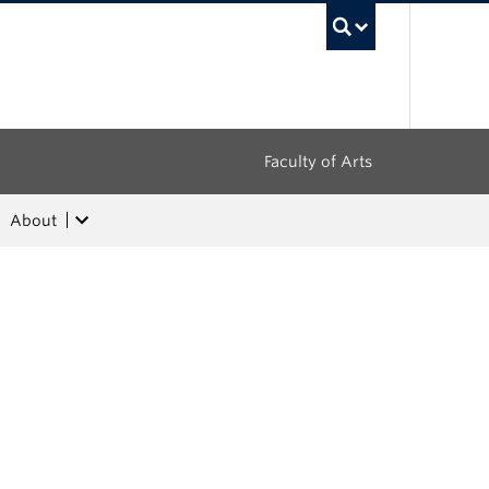
UBC Sea
Faculty of Arts
About