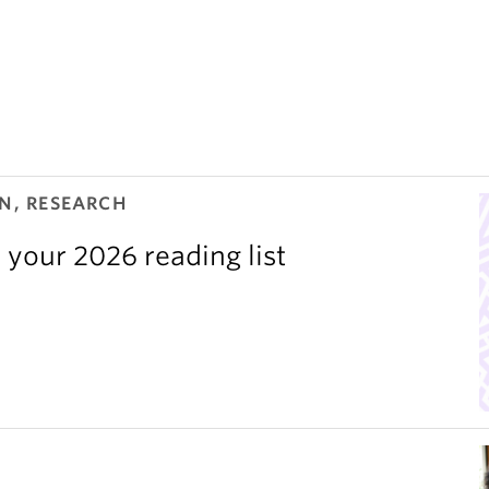
N, RESEARCH
 your 2026 reading list