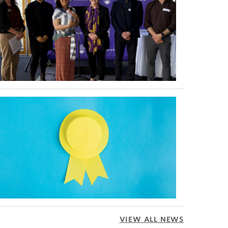
VIEW ALL NEWS