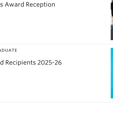
’s Award Reception
ADUATE
d Recipients 2025-26