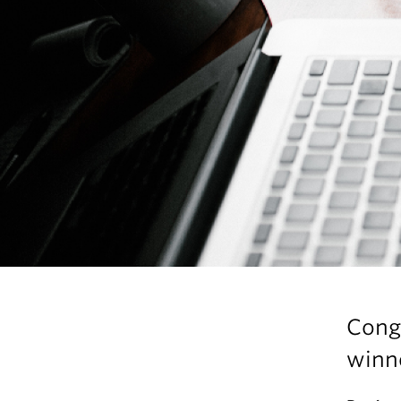
Cong
winne