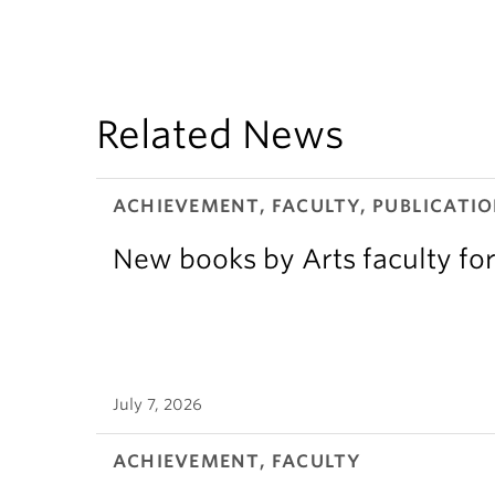
Related News
ACHIEVEMENT, FACULTY, PUBLICATIO
New books by Arts faculty for
July 7, 2026
ACHIEVEMENT, FACULTY