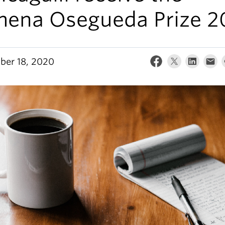
mena Osegueda Prize 2
er 18, 2020