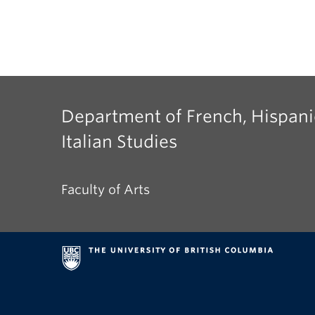
Department of French, Hispani
Italian Studies
Faculty of Arts