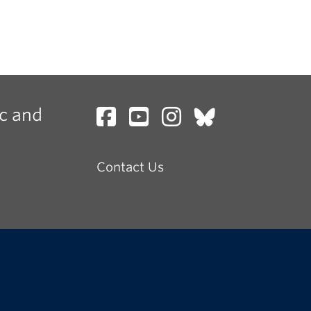
c and
Contact Us