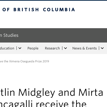
tish Columbia
n Studies
Education
People
Research
News & Events
eive the Ximena Osegueda Prize 2019
tlin Midgley and Mirta
cagalli receive the