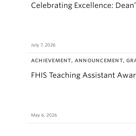
Celebrating Excellence: Dean
July 7, 2026
ACHIEVEMENT, ANNOUNCEMENT, GR
FHIS Teaching Assistant Awar
May 6, 2026