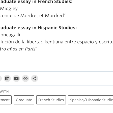
raduate essay in French Studies:
n Midgley
ocence de Mordret et Mordred”
raduate essay in Hispanic Studies:
Roncagalli
lución de la libertad kentiana entre espacio y escrit
ro años en París
”
WITH
ement
Graduate
French Studies
Spanish/Hispanic Studie