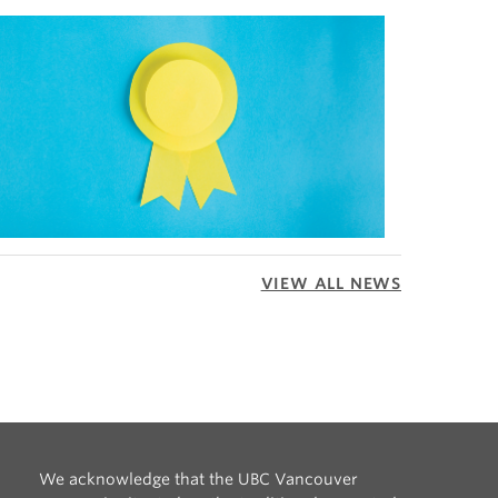
VIEW ALL NEWS
We acknowledge that the UBC Vancouver