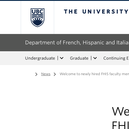
The University of Bri
Department of French, Hispanic and Italia
Undergraduate
Graduate
Continuing 
Home
/
News
/
Welcome to newly hired FHIS faculty me
We
FH