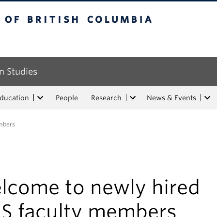
tish Columbia
n Studies
Education
People
Research
News & Events
mbers
lcome to newly hired
IS faculty members