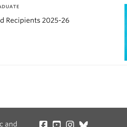
ADUATE
d Recipients 2025-26
c and