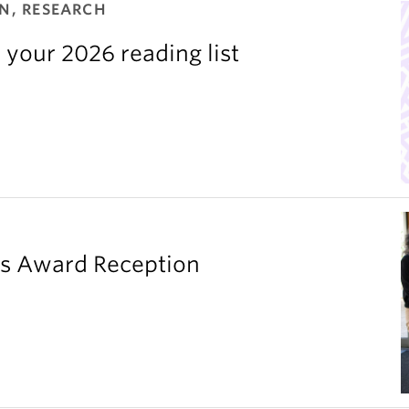
N, RESEARCH
 your 2026 reading list
’s Award Reception