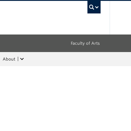
UBC Sea
Faculty of Arts
About