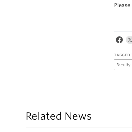
Please
TAGGED 
Faculty
Related News