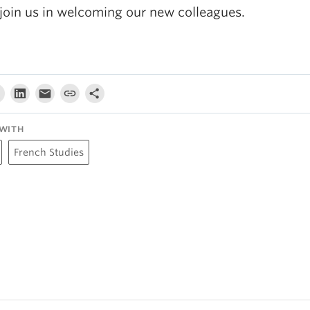
 join us in welcoming our new colleagues.
WITH
French Studies