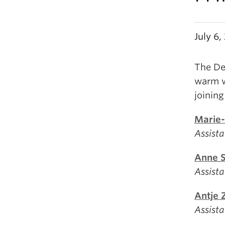
July 6
The De
warm w
joinin
Marie-
Assista
Anne 
Assista
Antje 
Assista