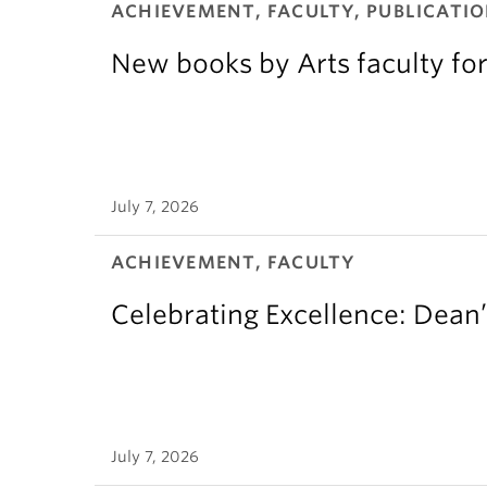
ACHIEVEMENT, FACULTY, PUBLICATIO
New books by Arts faculty for
July 7, 2026
ACHIEVEMENT, FACULTY
Celebrating Excellence: Dean
July 7, 2026