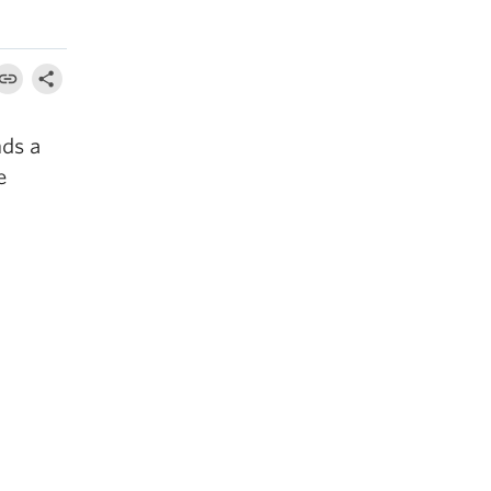
nds a
e