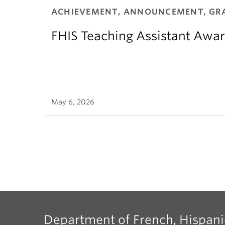
ACHIEVEMENT, ANNOUNCEMENT, GR
FHIS Teaching Assistant Awar
May 6, 2026
Department of French, Hispani