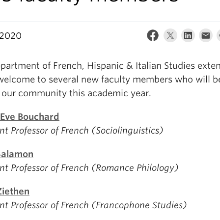
, 2020
partment of French, Hispanic & Italian Studies exte
elcome to several new faculty members who will b
g our community this academic year.
Eve Bouchard
nt Professor of French (Sociolinguistics)
Salamon
nt Professor of French (Romance Philology)
Ziethen
nt Professor of French (Francophone Studies)