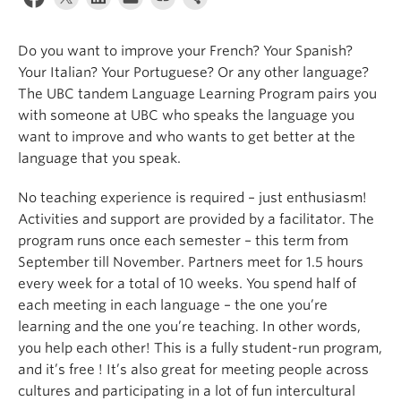
About
Do you want to improve your French? Your Spanish?
Your Italian? Your Portuguese? Or any other language?
The UBC tandem Language Learning Program pairs you
with someone at UBC who speaks the language you
want to improve and who wants to get better at the
language that you speak.
No teaching experience is required – just enthusiasm!
Activities and support are provided by a facilitator. The
program runs once each semester – this term from
September till November. Partners meet for 1.5 hours
every week for a total of 10 weeks. You spend half of
each meeting in each language – the one you’re
learning and the one you’re teaching. In other words,
you help each other! This is a fully student-run program,
and it’s free ! It’s also great for meeting people across
cultures and participating in a lot of fun intercultural