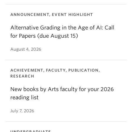
ANNOUNCEMENT, EVENT HIGHLIGHT
Alternative Grading in the Age of AI: Call
for Papers (due August 15)
August 4, 2026
ACHIEVEMENT, FACULTY, PUBLICATION,
RESEARCH
New books by Arts faculty for your 2026
reading list
July 7, 2026
UNDERGRADUATE