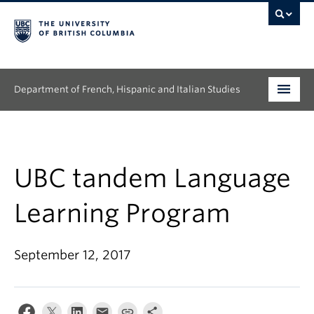
Department of French, Hispanic and Italian Studies
Undergraduate
Graduate
UBC tandem Language
Continuing Education
Learning Program
People
September 12, 2017
Research
News & Events