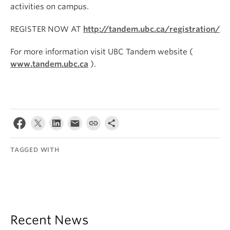
activities on campus.
REGISTER NOW AT
http://tandem.ubc.ca/registration/
For more information visit UBC Tandem website (
www.tandem.ubc.ca
).
TAGGED WITH
Recent News