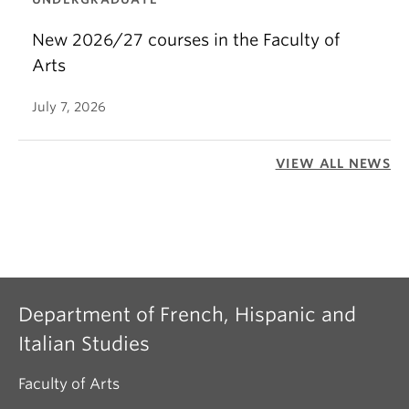
New 2026/27 courses in the Faculty of
Arts
July 7, 2026
VIEW ALL NEWS
Department of French, Hispanic and
Italian Studies
Faculty of Arts