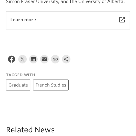
Simon Fraser University, and the University of Alberta.
launch
Learn more
TAGGED WITH
Graduate
French Studies
Related News