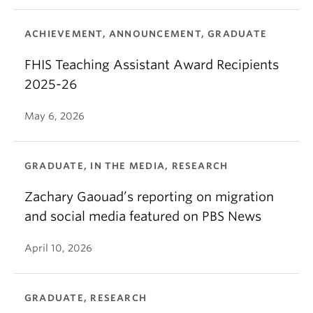
ACHIEVEMENT, ANNOUNCEMENT, GRADUATE
FHIS Teaching Assistant Award Recipients
2025-26
May 6, 2026
GRADUATE, IN THE MEDIA, RESEARCH
Zachary Gaouad’s reporting on migration
and social media featured on PBS News
April 10, 2026
GRADUATE, RESEARCH