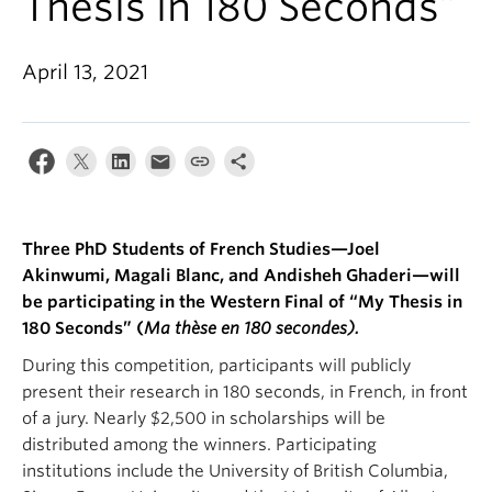
Thesis in 180 Seconds”
About
April 13, 2021
Three PhD Students of French Studies—Joel
Akinwumi, Magali Blanc, and Andisheh Ghaderi—will
be participating in the Western Final of “My Thesis in
180 Seconds” (
Ma thèse en 180 secondes).
During this competition, participants will publicly
present their research in 180 seconds, in French, in front
of a jury. Nearly $2,500 in scholarships will be
distributed among the winners. Participating
institutions include the University of British Columbia,