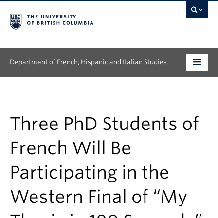
Department of French, Hispanic and Italian Studies
Undergraduate
Graduate
Three PhD Students of
Continuing Education
French Will Be
People
Participating in the
Research
Western Final of “My
News & Events