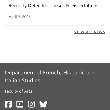
Recently Defended Theses & Dissertations
April 9, 2026
VIEW ALL NEWS
Department of French, Hispanic and
Italian Studies
Faculty of Arts