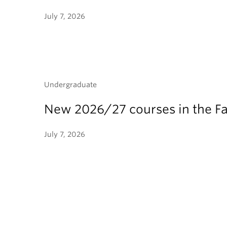
July 7, 2026
Undergraduate
New 2026/27 courses in the Fa
July 7, 2026