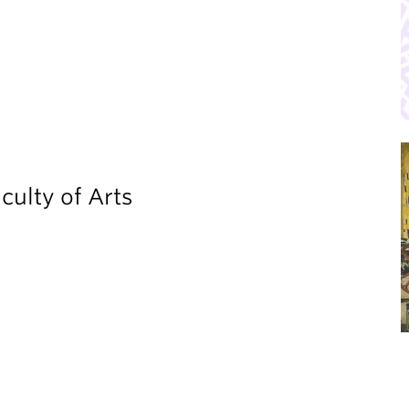
culty of Arts