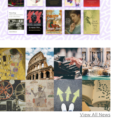
View All News