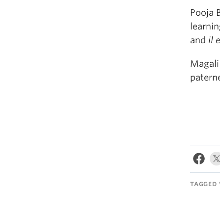
Pooja 
learni
and
il 
Magali
paterne
TAGGED 