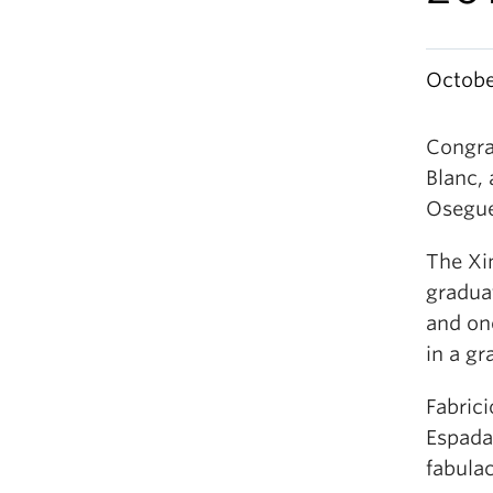
Octobe
Congra
Blanc,
Osegue
The Xi
graduat
and one
in a g
Fabrici
Espadañ
fabula