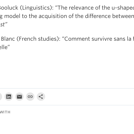
Booluck (Linguistics): “The relevance of the u-shape
ng model to the acquisition of the difference betwee
est”
 Blanc (French studies): “Comment survivre sans la 
lle”
WITH