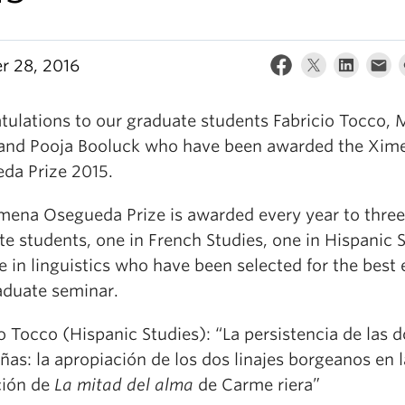
r 28, 2016
tulations to our graduate students Fabricio Tocco, 
 and Pooja Booluck who have been awarded the Xim
da Prize 2015.
mena Osegueda Prize is awarded every year to three
e students, one in French Studies, one in Hispanic 
 in linguistics who have been selected for the best 
raduate seminar.
o Tocco (Hispanic Studies): “La persistencia de las 
as: la apropiación de los dos linajes borgeanos en l
ción de
La mitad del alma
de Carme riera”