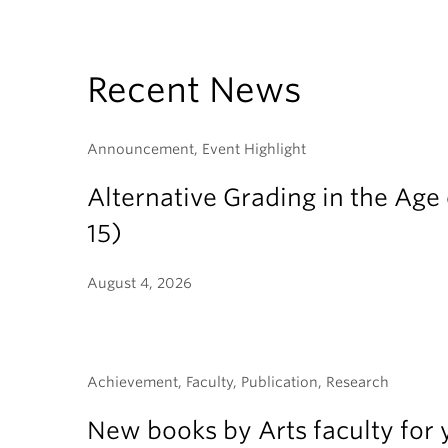
Recent News
Announcement, Event Highlight
Alternative Grading in the Age 
15)
August 4, 2026
Achievement, Faculty, Publication, Research
New books by Arts faculty for 