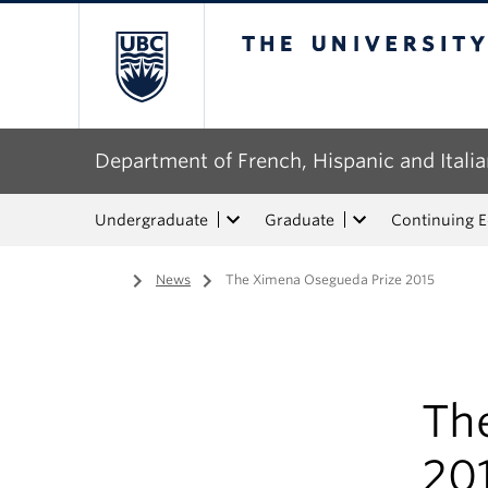
The University of Bri
Department of French, Hispanic and Italia
Undergraduate
Graduate
Continuing 
Home
/
News
/
The Ximena Osegueda Prize 2015
Th
20