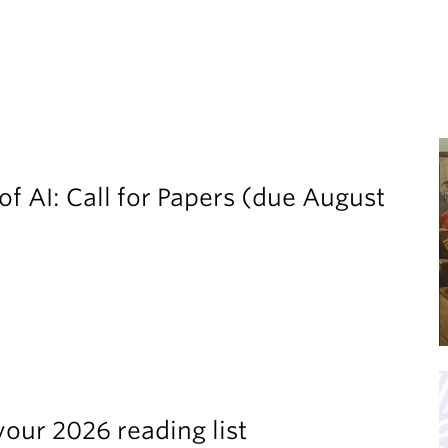
of AI: Call for Papers (due August
your 2026 reading list