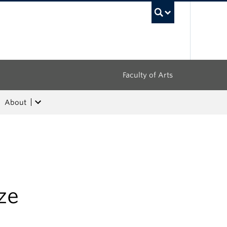
UBC Sea
Faculty of Arts
About
ze