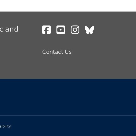
c and
Contact Us
ibility