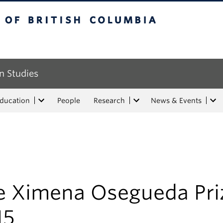
tish Columbia
n Studies
Education
People
Research
News & Events
e Ximena Osegueda Pri
15