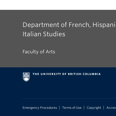
Department of French, Hispani
Italian Studies
Faculty of Arts
|
|
|
Emergency Procedures
Terms of Use
Copyright
Access