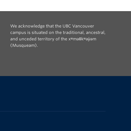
We acknowledge that the UBC Vancouver
campus is situated on the traditional, ancestral,
and unceded territory of the xʷməθkʷəy̓əm
(Musqueam).
The University of British Columbia