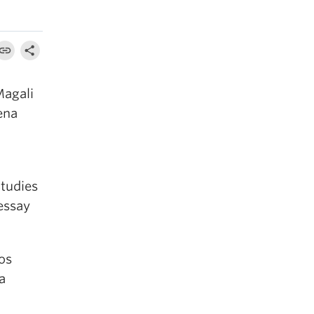
Magali
ena
Studies
essay
dos
a