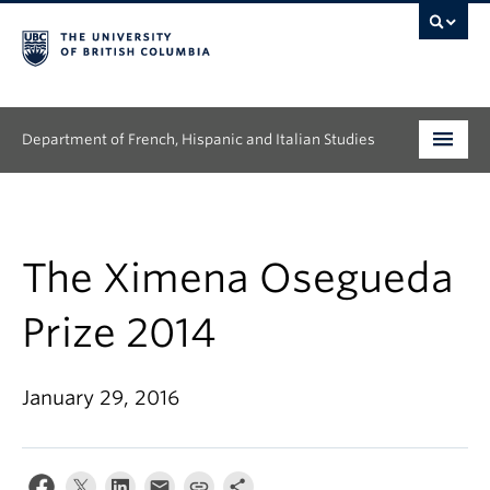
Department of French, Hispanic and Italian Studies
Undergraduate
Graduate
The Ximena Osegueda
Continuing Education
Prize 2014
People
January 29, 2016
Research
News & Events