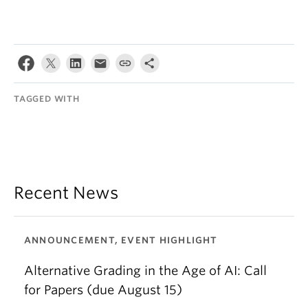
TAGGED WITH
Recent News
ANNOUNCEMENT, EVENT HIGHLIGHT
Alternative Grading in the Age of AI: Call
for Papers (due August 15)