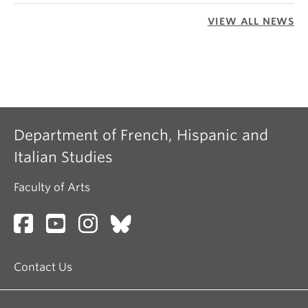
VIEW ALL NEWS
Department of French, Hispanic and
Italian Studies
Faculty of Arts
Contact Us