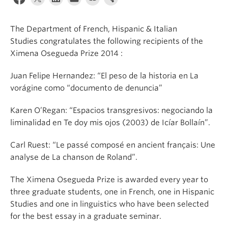
About
The Department of French, Hispanic & Italian
Studies congratulates the following recipients of the
Ximena Osegueda Prize 2014 :
Juan Felipe Hernandez: “El peso de la historia en La
vorágine como “documento de denuncia”
Karen O’Regan: “Espacios transgresivos: negociando la
liminalidad en Te doy mis ojos (2003) de Icíar Bollaín”.
Carl Ruest: “Le passé composé en ancient français: Une
analyse de La chanson de Roland”.
The Ximena Osegueda Prize is awarded every year to
three graduate students, one in French, one in Hispanic
Studies and one in linguistics who have been selected
for the best essay in a graduate seminar.