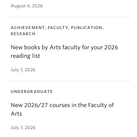
August 4, 2026
ACHIEVEMENT, FACULTY, PUBLICATION,
RESEARCH
New books by Arts faculty for your 2026
reading list
July 7, 2026
UNDERGRADUATE
New 2026/27 courses in the Faculty of
Arts
July 7, 2026