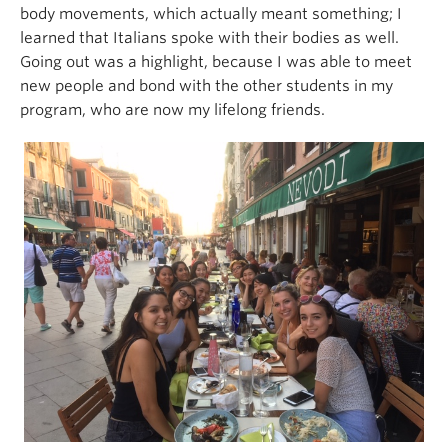
body movements, which actually meant something; I
learned that Italians spoke with their bodies as well.
Going out was a highlight, because I was able to meet
new people and bond with the other students in my
program, who are now my lifelong friends.