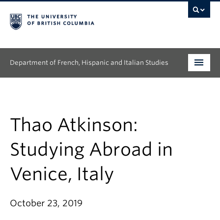
Department of French, Hispanic and Italian Studies
Undergraduate
Graduate
Thao Atkinson:
Continuing Education
Studying Abroad in
People
Venice, Italy
Research
October 23, 2019
News & Events