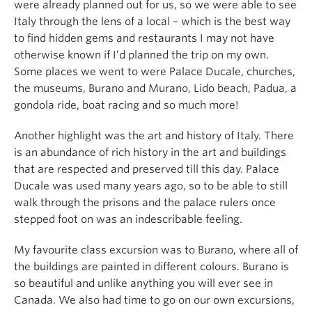
were already planned out for us, so we were able to see
Italy through the lens of a local – which is the best way
to find hidden gems and restaurants I may not have
otherwise known if I’d planned the trip on my own.
Some places we went to were Palace Ducale, churches,
the museums, Burano and Murano, Lido beach, Padua, a
gondola ride, boat racing and so much more!
Another highlight was the art and history of Italy. There
is an abundance of rich history in the art and buildings
that are respected and preserved till this day. Palace
Ducale was used many years ago, so to be able to still
walk through the prisons and the palace rulers once
stepped foot on was an indescribable feeling.
My favourite class excursion was to Burano, where all of
the buildings are painted in different colours. Burano is
so beautiful and unlike anything you will ever see in
Canada. We also had time to go on our own excursions,