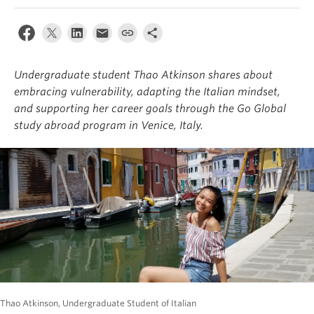
About
Undergraduate student Thao Atkinson shares about
embracing vulnerability, adapting the Italian mindset,
and supporting her career goals through the Go Global
study abroad program in Venice, Italy.
Thao Atkinson, Undergraduate Student of Italian