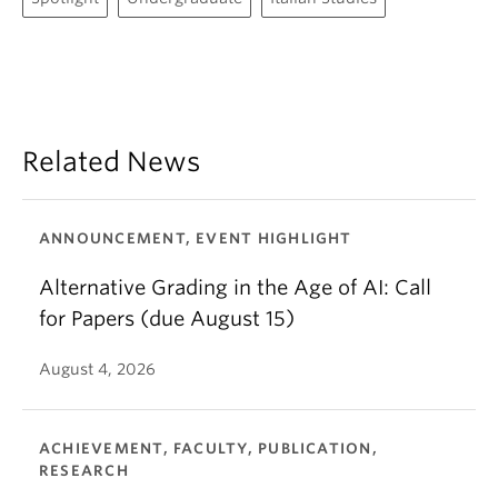
Related News
ANNOUNCEMENT, EVENT HIGHLIGHT
Alternative Grading in the Age of AI: Call
for Papers (due August 15)
August 4, 2026
ACHIEVEMENT, FACULTY, PUBLICATION,
RESEARCH