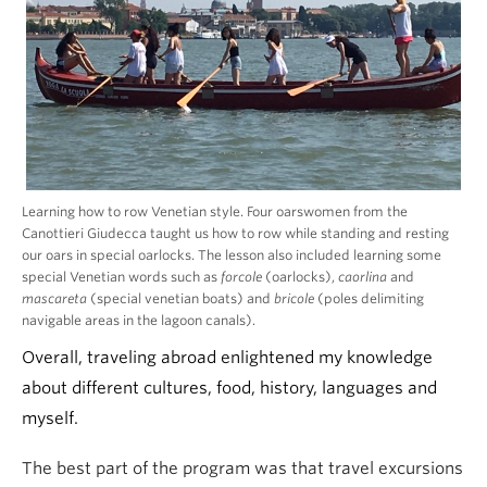
Learning how to row Venetian style. Four oarswomen from the
Canottieri Giudecca taught us how to row while standing and resting
our oars in special oarlocks. The lesson also included learning some
special Venetian words such as
forcole
(oarlocks),
caorlina
and
mascareta
(special venetian boats) and
bricole
(poles delimiting
navigable areas in the lagoon canals).
Overall, traveling abroad enlightened my knowledge
about different cultures, food, history, languages and
myself.
The best part of the program was that travel excursions