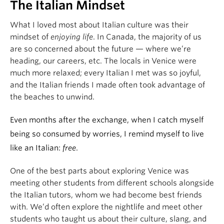
The Italian Mindset
What I loved most about Italian culture was their
mindset of
enjoying life
. In Canada, the majority of us
are so concerned about the future — where we’re
heading, our careers, etc. The locals in Venice were
much more relaxed; every Italian I met was so joyful,
and the Italian friends I made often took advantage of
the beaches to unwind.
Even months after the exchange, when I catch myself
being so consumed by worries, I remind myself to live
like an Italian:
free
.
One of the best parts about exploring Venice was
meeting other students from different schools alongside
the Italian tutors, whom we had become best friends
with. We’d often explore the nightlife and meet other
students who taught us about their culture, slang, and