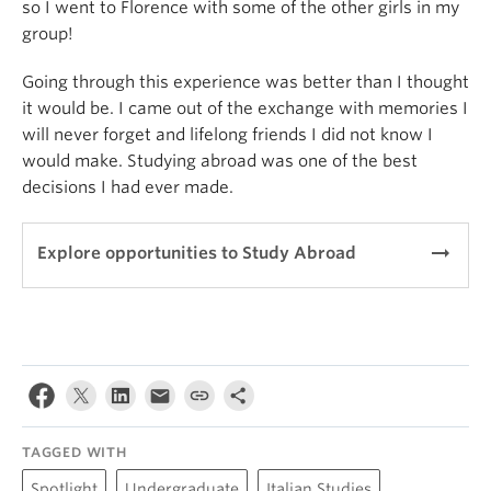
so I went to Florence with some of the other girls in my
group!
Going through this experience was better than I thought
it would be. I came out of the exchange with memories I
will never forget and lifelong friends I did not know I
would make. Studying abroad was one of the best
decisions I had ever made.
arrow_right_alt
Explore opportunities to Study Abroad
TAGGED WITH
Spotlight
Undergraduate
Italian Studies