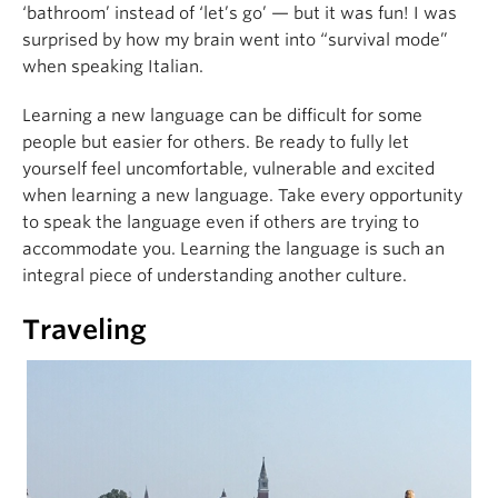
‘bathroom’ instead of ‘let’s go’ — but it was fun! I was
surprised by how my brain went into “survival mode”
when speaking Italian.
Learning a new language can be difficult for some
people but easier for others. Be ready to fully let
yourself feel uncomfortable, vulnerable and excited
when learning a new language. Take every opportunity
to speak the language even if others are trying to
accommodate you. Learning the language is such an
integral piece of understanding another culture.
Traveling