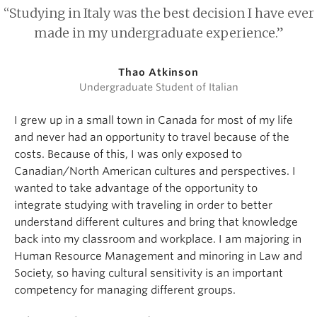
“Studying in Italy was the best decision I have ever
made in my undergraduate experience.”
Thao Atkinson
Undergraduate Student of Italian
I grew up in a small town in Canada for most of my life
and never had an opportunity to travel because of the
costs. Because of this, I was only exposed to
Canadian/North American cultures and perspectives. I
wanted to take advantage of the opportunity to
integrate studying with traveling in order to better
understand different cultures and bring that knowledge
back into my classroom and workplace. I am majoring in
Human Resource Management and minoring in Law and
Society, so having cultural sensitivity is an important
competency for managing different groups.