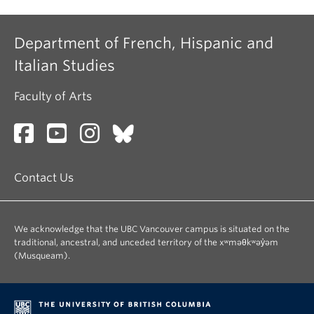
Department of French, Hispanic and
Italian Studies
Faculty of Arts
Contact Us
We acknowledge that the UBC Vancouver campus is situated on the
traditional, ancestral, and unceded territory of the xʷməθkʷəy̓əm
(Musqueam).