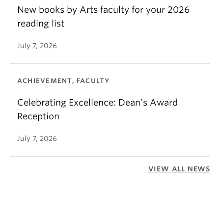
New books by Arts faculty for your 2026
reading list
July 7, 2026
ACHIEVEMENT, FACULTY
Celebrating Excellence: Dean’s Award
Reception
July 7, 2026
VIEW ALL NEWS