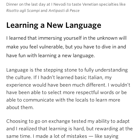
Dinner on the last day at I Nevodi to taste Venetian specialties like
Risotto agli Scampi
and
Antipasti di Pesce
Learning a New Language
I learned that immersing yourself in the unknown will
make you feel vulnerable, but you have to dive in and
have fun with learning a new language.
Language is the stepping stone to fully understanding
the culture. If I hadn’t learned basic Italian, my
experience would have been much different. I wouldn’t
have been able to select more respectful words or be
able to communicate with the locals to learn more
about them.
Choosing to go on exchange tested my ability to adapt
and I realized that learning is hard, but rewarding at the
same time. I made a lot of mistakes — like saying