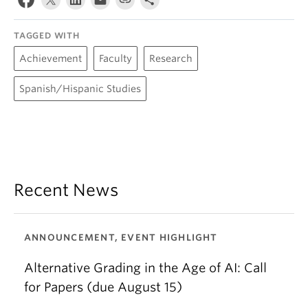
TAGGED WITH
Achievement
Faculty
Research
Spanish/Hispanic Studies
Recent News
ANNOUNCEMENT, EVENT HIGHLIGHT
Alternative Grading in the Age of AI: Call
for Papers (due August 15)