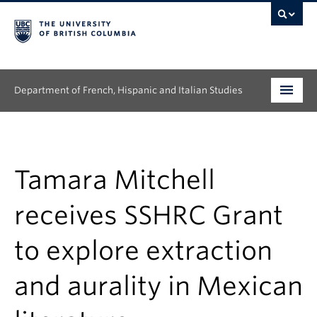
Department of French, Hispanic and Italian Studies
Undergraduate
Graduate
Tamara Mitchell
Continuing Education
receives SSHRC Grant
People
to explore extraction
Research
and aurality in Mexican
News & Events