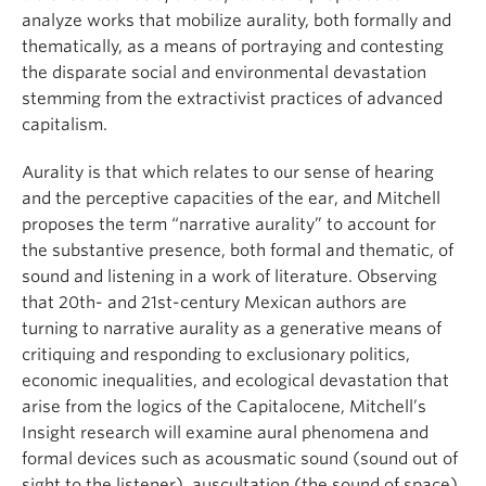
analyze works that mobilize aurality, both formally and
thematically, as a means of portraying and contesting
the disparate social and environmental devastation
stemming from the extractivist practices of advanced
capitalism.
Aurality is that which relates to our sense of hearing
and the perceptive capacities of the ear, and Mitchell
proposes the term “narrative aurality” to account for
the substantive presence, both formal and thematic, of
sound and listening in a work of literature. Observing
that 20th- and 21st-century Mexican authors are
turning to narrative aurality as a generative means of
critiquing and responding to exclusionary politics,
economic inequalities, and ecological devastation that
arise from the logics of the Capitalocene, Mitchell’s
Insight research will examine aural phenomena and
formal devices such as acousmatic sound (sound out of
sight to the listener), auscultation (the sound of space),