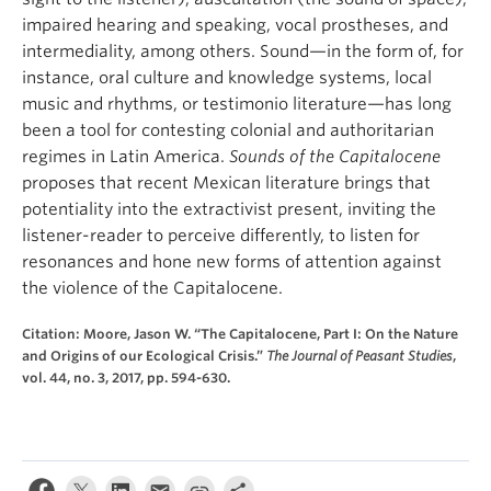
impaired hearing and speaking, vocal prostheses, and
intermediality, among others. Sound—in the form of, for
instance, oral culture and knowledge systems, local
music and rhythms, or testimonio literature—has long
been a tool for contesting colonial and authoritarian
regimes in Latin America.
Sounds of the Capitalocene
proposes that recent Mexican literature brings that
potentiality into the extractivist present, inviting the
listener-reader to perceive differently, to listen for
resonances and hone new forms of attention against
the violence of the Capitalocene.
Citation: Moore, Jason W. “The Capitalocene, Part I: On the Nature
and Origins of our Ecological Crisis.”
The Journal of Peasant Studies
,
vol. 44, no. 3, 2017, pp. 594-630.