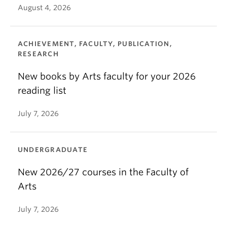
August 4, 2026
ACHIEVEMENT, FACULTY, PUBLICATION,
RESEARCH
New books by Arts faculty for your 2026
reading list
July 7, 2026
UNDERGRADUATE
New 2026/27 courses in the Faculty of
Arts
July 7, 2026