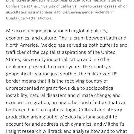
Dr. Mitchell attended the 2024 Juan Bruce-Novoa Mexican Studies
Conference at the University of California Irvine to present research on
auscultation as a mechanism for perceiving gender violence in
Guadalupe Nettel's fiction.
Mexico is uniquely positioned in global politics,
economics, and culture. The fulcrum between Latin and
North America, Mexico has served as both buffer to and
trafficker of the capitalist aspirations of the United
States, since early industrialization and into the
neoliberal present. In recent years, the country’s
geopolitical location just south of the militarized US
border means that it is the receiving country of
unprecedented migrant flows due to sociopolitical
instability; natural disasters and climate change; and
economic migration, among other push factors that can
be traced back to capitalist logic. Cultural and literary
production arising out of Mexico has long sought to
account for and address such dynamics, and Mitchell’s
Insight research will track and analyze how and to what