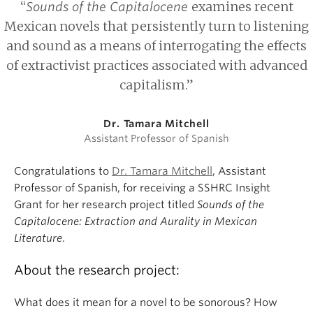
“
examines recent
Sounds of the Capitalocene
Mexican novels that persistently turn to listening
and sound as a means of interrogating the effects
of extractivist practices associated with advanced
capitalism.”
Dr. Tamara Mitchell
Assistant Professor of Spanish
Congratulations to
Dr. Tamara Mitchell
, Assistant
Professor of Spanish, for receiving a SSHRC Insight
Grant for her research project titled
Sounds of the
Capitalocene: Extraction and Aurality in Mexican
Literature
.
About the research project:
What does it mean for a novel to be sonorous? How