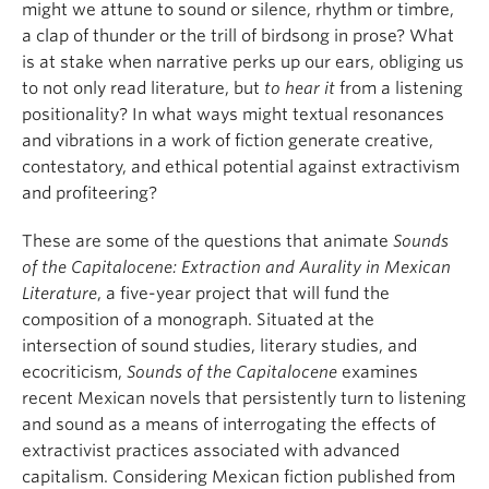
might we attune to sound or silence, rhythm or timbre,
a clap of thunder or the trill of birdsong in prose? What
is at stake when narrative perks up our ears, obliging us
to not only read literature, but
to hear it
from a listening
positionality? In what ways might textual resonances
and vibrations in a work of fiction generate creative,
contestatory, and ethical potential against extractivism
and profiteering?
These are some of the questions that animate
Sounds
of the Capitalocene: Extraction and Aurality in Mexican
Literature
, a five-year project that will fund the
composition of a monograph. Situated at the
intersection of sound studies, literary studies, and
ecocriticism,
Sounds of the Capitalocene
examines
recent Mexican novels that persistently turn to listening
and sound as a means of interrogating the effects of
extractivist practices associated with advanced
capitalism. Considering Mexican fiction published from