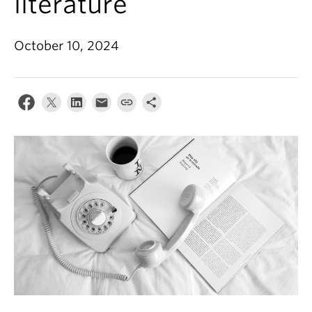
literature
About
October 10, 2024