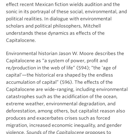
effect recent Mexican fiction wields audition and the
sonic in its portrayal of these social, environmental, and
political realities. In dialogue with environmental
scholars and political philosophers, Mitchell
understands these dynamics as effects of the
Capitalocene.
Environmental historian Jason W. Moore describes the
Capitalocene as “a system of power, profit and
re/production in the web of life” (594); “the ‘age of
capital’—the historical era shaped by the endless
accumulation of capital” (596). The effects of the
Capitalocene are wide-ranging, including environmental
catastrophes such as the acidification of the ocean,
extreme weather, environmental degradation, and
deforestation, among others, but capitalist reason also
produces and exacerbates crises such as forced
migration, increased economic inequality, and gender
violence.
Sounds of the Capitalocene
proposes to