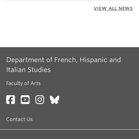
VIEW ALL NEWS
Department of French, Hispanic and
Italian Studies
Faculty of Arts
Contact Us