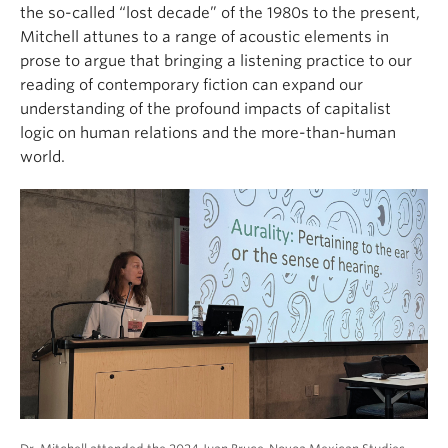
the so-called “lost decade” of the 1980s to the present,
Mitchell attunes to a range of acoustic elements in
prose to argue that bringing a listening practice to our
reading of contemporary fiction can expand our
understanding of the profound impacts of capitalist
logic on human relations and the more-than-human
world.