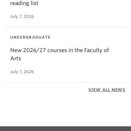
reading list
July 7, 2026
UNDERGRADUATE
New 2026/27 courses in the Faculty of
Arts
July 7, 2026
VIEW ALL NEWS