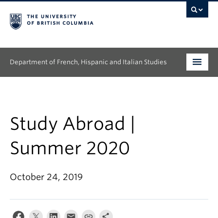
Department of French, Hispanic and Italian Studies
Undergraduate
Graduate
Study Abroad |
Continuing Education
Summer 2020
People
October 24, 2019
Research
News & Events