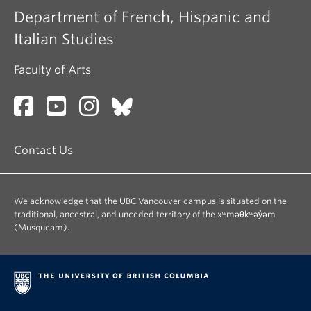
Department of French, Hispanic and
Italian Studies
Faculty of Arts
Contact Us
We acknowledge that the UBC Vancouver campus is situated on the
traditional, ancestral, and unceded territory of the xʷməθkʷəy̓əm
(Musqueam).