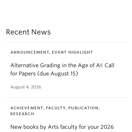
Recent News
ANNOUNCEMENT, EVENT HIGHLIGHT
Alternative Grading in the Age of AI: Call
for Papers (due August 15)
August 4, 2026
ACHIEVEMENT, FACULTY, PUBLICATION,
RESEARCH
New books by Arts faculty for your 2026