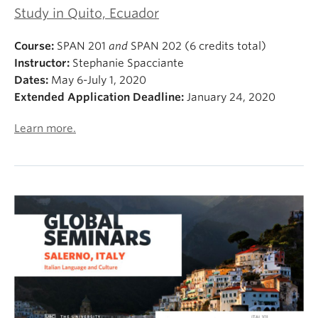
Study in Quito, Ecuador
Course:
SPAN 201
and
SPAN 202 (6 credits total)
Instructor:
Stephanie Spacciante
Dates:
May 6-July 1, 2020
Extended Application Deadline:
January 24, 2020
Learn more.