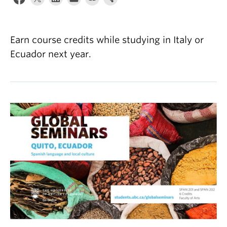
About
Earn course credits while studying in Italy or
Ecuador next year.