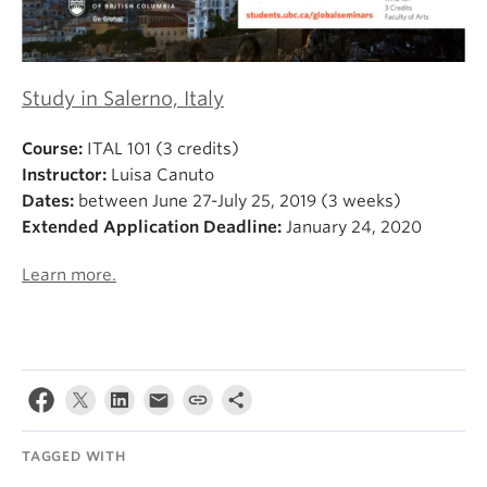
Study in Salerno, Italy
Course:
ITAL 101 (3 credits)
Instructor:
Luisa Canuto
Dates:
between June 27-July 25, 2019 (3 weeks)
Extended Application Deadline:
January 24, 2020
Learn more.
TAGGED WITH