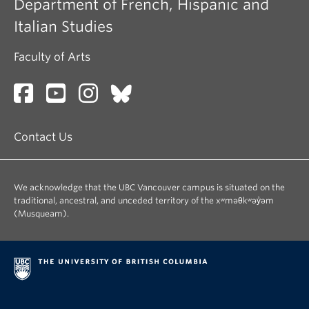
Department of French, Hispanic and
Italian Studies
Faculty of Arts
Contact Us
We acknowledge that the UBC Vancouver campus is situated on the
traditional, ancestral, and unceded territory of the xʷməθkʷəy̓əm
(Musqueam).