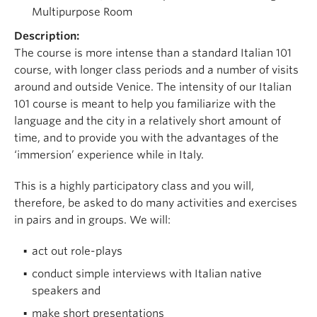
Multipurpose Room
Description:
The course is more intense than a standard Italian 101
course, with longer class periods and a number of visits
around and outside Venice. The intensity of our Italian
101 course is meant to help you familiarize with the
language and the city in a relatively short amount of
time, and to provide you with the advantages of the
‘immersion’ experience while in Italy.
This is a highly participatory class and you will,
therefore, be asked to do many activities and exercises
in pairs and in groups. We will:
act out role-plays
conduct simple interviews with Italian native
speakers and
make short presentations