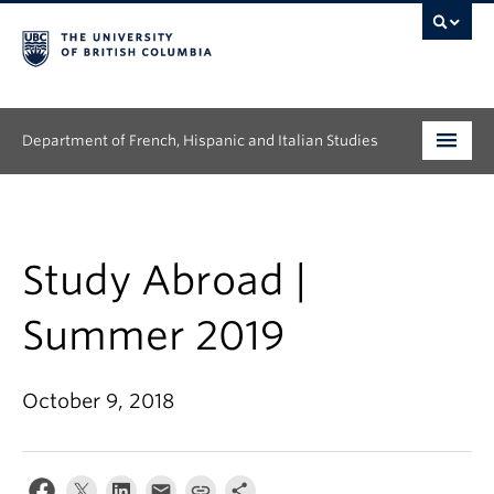
Department of French, Hispanic and Italian Studies
Undergraduate
Graduate
Study Abroad |
Continuing Education
Summer 2019
People
October 9, 2018
Research
News & Events