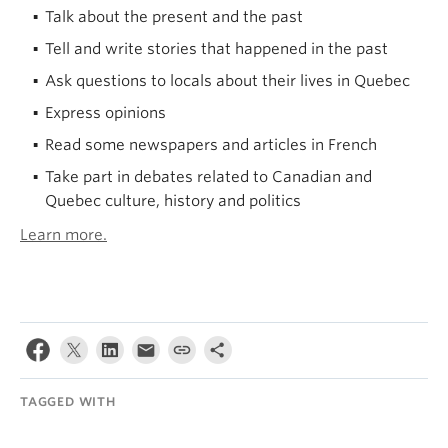
Talk about the present and the past
Tell and write stories that happened in the past
Ask questions to locals about their lives in Quebec
Express opinions
Read some newspapers and articles in French
Take part in debates related to Canadian and
Quebec culture, history and politics
Learn more.
TAGGED WITH