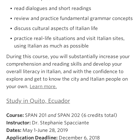
read dialogues and short readings
review and practice fundamental grammar concepts
discuss cultural aspects of Italian life
practice real-life situations and visit Italian sites,
using Italian as much as possible
During this course, you will substantially increase your
comprehension and reading skills and develop your
overall literacy in Italian, and with the confidence to
explore and get to know the city and Italian people on
your own.
Learn more.
Study in Quito, Ecuador
Course:
SPAN 201
and
SPAN 202 (6 credits total)
Instructor:
Dr. Stephanie Spacciante
Dates:
May 1-June 28, 2019
Application Deadline:
December 6, 2018