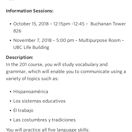
Information Sessions:
October 15, 2018 – 12:15pm -12:45 – Buchanan Tower
826
November 7, 2018 – 5:00 pm – Multipurpose Room –
UBC Life Building
Description:
In the 201 course, you will study vocabulary and
grammar, which will enable you to communicate using a
variety of topics such as:
Hispanoamérica
Los sistemas educativos
El trabajo
Las costumbres y tradiciones
You will practice all five language skills: