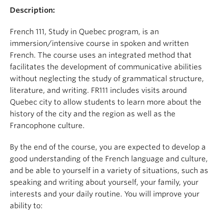
Description:
French 111, Study in Quebec program, is an
immersion/intensive course in spoken and written
French. The course uses an integrated method that
facilitates the development of communicative abilities
without neglecting the study of grammatical structure,
literature, and writing. FR111 includes visits around
Quebec city to allow students to learn more about the
history of the city and the region as well as the
Francophone culture.
By the end of the course, you are expected to develop a
good understanding of the French language and culture,
and be able to yourself in a variety of situations, such as
speaking and writing about yourself, your family, your
interests and your daily routine. You will improve your
ability to: