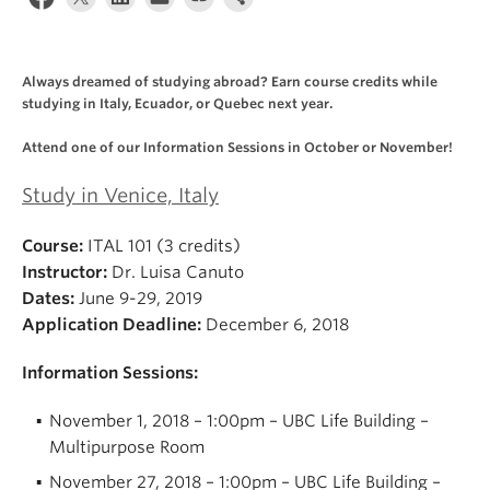
About
Always dreamed of studying abroad? Earn course credits while
studying in Italy, Ecuador, or Quebec next year.
Attend one of our Information Sessions in October or November!
Study in Venice, Italy
Course:
ITAL 101 (3 credits)
Instructor:
Dr. Luisa Canuto
Dates:
June 9-29, 2019
Application Deadline:
December 6, 2018
Information Sessions:
November 1, 2018 – 1:00pm – UBC Life Building –
Multipurpose Room
November 27, 2018 – 1:00pm – UBC Life Building –