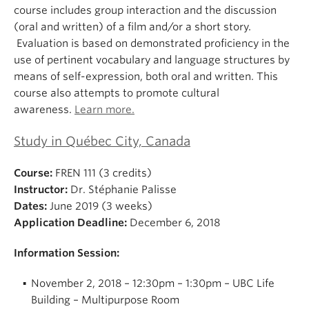
course includes group interaction and the discussion
(oral and written) of a film and/or a short story.
Evaluation is based on demonstrated proficiency in the
use of pertinent vocabulary and language structures by
means of self-expression, both oral and written. This
course also attempts to promote cultural
awareness.
Learn more.
Study in Québec City, Canada
Course:
FREN 111 (3 credits)
Instructor:
Dr. Stéphanie Palisse
Dates:
June 2019 (3 weeks)
Application Deadline:
December 6, 2018
Information Session:
November 2, 2018 – 12:30pm – 1:30pm – UBC Life
Building – Multipurpose Room