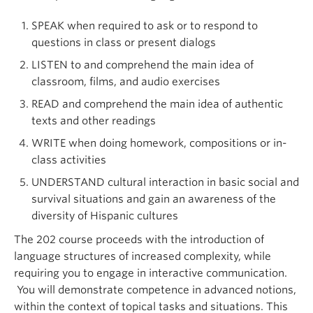
SPEAK when required to ask or to respond to
questions in class or present dialogs
LISTEN to and comprehend the main idea of
classroom, films, and audio exercises
READ and comprehend the main idea of authentic
texts and other readings
WRITE when doing homework, compositions or in-
class activities
UNDERSTAND cultural interaction in basic social and
survival situations and gain an awareness of the
diversity of Hispanic cultures
The 202 course proceeds with the introduction of
language structures of increased complexity, while
requiring you to engage in interactive communication.
You will demonstrate competence in advanced notions,
within the context of topical tasks and situations. This