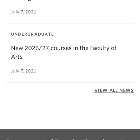
July 7, 2026
UNDERGRADUATE
New 2026/27 courses in the Faculty of
Arts
July 7, 2026
VIEW ALL NEWS