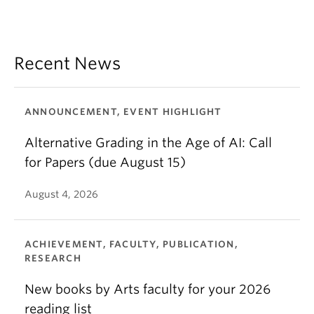
Recent News
ANNOUNCEMENT, EVENT HIGHLIGHT
Alternative Grading in the Age of AI: Call
for Papers (due August 15)
August 4, 2026
ACHIEVEMENT, FACULTY, PUBLICATION,
RESEARCH
New books by Arts faculty for your 2026
reading list