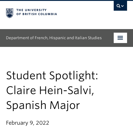
Department of French, Hispanic and Italian Studies
Undergraduate
Graduate
Student Spotlight:
Continuing Education
Claire Hein-Salvi,
People
Spanish Major
Research
February 9, 2022
News & Events