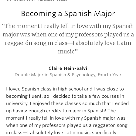
Becoming a Spanish Major
“The moment I really fell in love with my Spanish
major was when one of my professors played us a
reggaetón song in class—I absolutely love Latin
music.”
Claire Hein-Salvi
Double Major in Spanish & Psychology, Fourth Year
I loved Spanish class in high school and I was close to
becoming fluent, so I decided to take a few courses in
university. I enjoyed these classes so much that I ended
up having enough credits to major in Spanish! The
moment I really fell in love with my Spanish major was
when one of my professors played us a reggaetón song
in class—I absolutely love Latin music, specifically