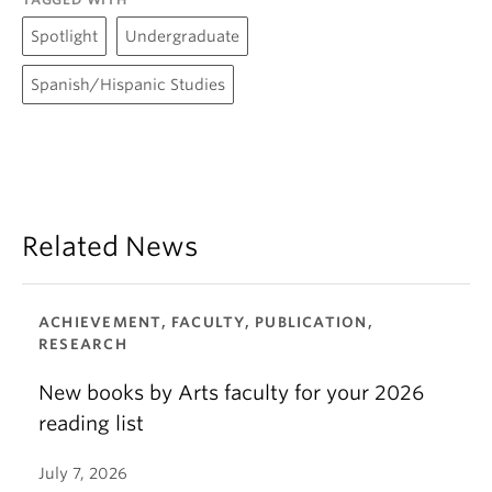
Spotlight
Undergraduate
Spanish/Hispanic Studies
Related News
ACHIEVEMENT, FACULTY, PUBLICATION,
RESEARCH
New books by Arts faculty for your 2026
reading list
July 7, 2026