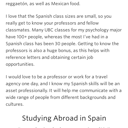
reggaetón, as well as Mexican food.
I love that the Spanish class sizes are small, so you
really get to know your professors and fellow
classmates. Many UBC classes for my psychology major
have 100+ people, whereas the most I’ve had in a
Spanish class has been 30 people. Getting to know the
professors is also a huge bonus, as this helps with
reference letters and obtaining certain job
opportunities.
I would love to be a professor or work for a travel
agency one day, and I know my Spanish skills will be an
asset professionally. It will help me communicate with a
wide range of people from different backgrounds and
cultures.
Studying Abroad in Spain