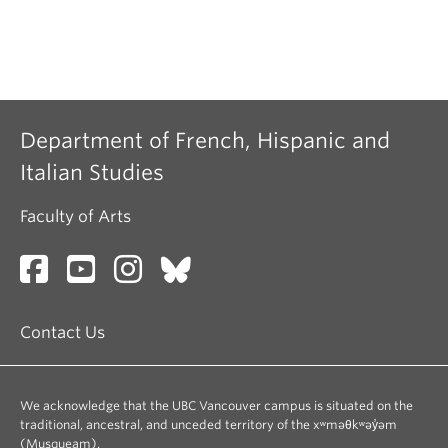
Department of French, Hispanic and
Italian Studies
Faculty of Arts
Contact Us
We acknowledge that the UBC Vancouver campus is situated on the
traditional, ancestral, and unceded territory of the xʷməθkʷəy̓əm
(Musqueam).