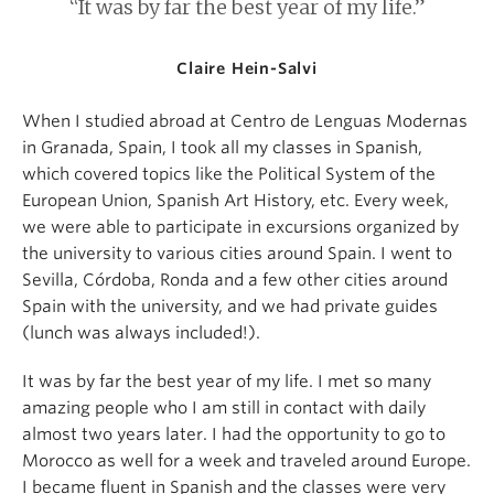
“It was by far the best year of my life.”
Claire Hein-Salvi
When I studied abroad at Centro de Lenguas Modernas
in Granada, Spain, I took all my classes in Spanish,
which covered topics like the Political System of the
European Union, Spanish Art History, etc. Every week,
we were able to participate in excursions organized by
the university to various cities around Spain. I went to
Sevilla, Córdoba, Ronda and a few other cities around
Spain with the university, and we had private guides
(lunch was always included!).
It was by far the best year of my life. I met so many
amazing people who I am still in contact with daily
almost two years later. I had the opportunity to go to
Morocco as well for a week and traveled around Europe.
I became fluent in Spanish and the classes were very