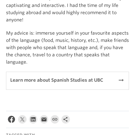
captivating and interactive. I had the time of my life
studying abroad and would highly recommend it to
anyone!
My advice is: immerse yourself in your favourite aspects
of the language (food, music, history, etc.), make friends
with people who speak that language and, if you have
the chance, travel to a country that speaks that
language.
arrow_right_alt
Learn more about Spanish Studies at UBC
TAGGED WITH