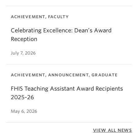
ACHIEVEMENT, FACULTY
Celebrating Excellence: Dean’s Award
Reception
July 7, 2026
ACHIEVEMENT, ANNOUNCEMENT, GRADUATE
FHIS Teaching Assistant Award Recipients
2025-26
May 6, 2026
VIEW ALL NEWS