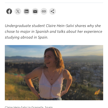
About
Undergraduate student Claire Hein-Salvi shares why she
chose to major in Spanish and talks about her experience
studying abroad in Spain.
Claire Hein-Salvi in Granada, Spain.