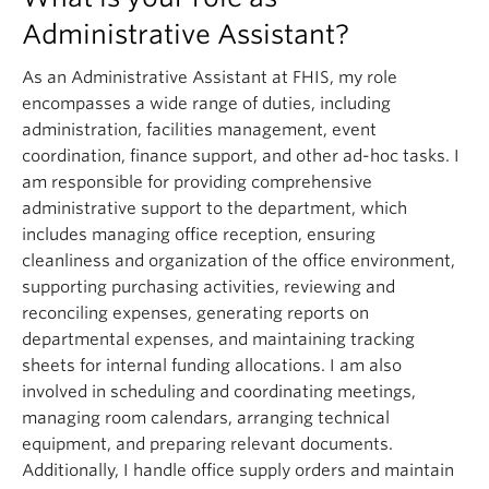
Administrative Assistant?
As an Administrative Assistant at FHIS, my role
encompasses a wide range of duties, including
administration, facilities management, event
coordination, finance support, and other ad-hoc tasks. I
am responsible for providing comprehensive
administrative support to the department, which
includes managing office reception, ensuring
cleanliness and organization of the office environment,
supporting purchasing activities, reviewing and
reconciling expenses, generating reports on
departmental expenses, and maintaining tracking
sheets for internal funding allocations. I am also
involved in scheduling and coordinating meetings,
managing room calendars, arranging technical
equipment, and preparing relevant documents.
Additionally, I handle office supply orders and maintain