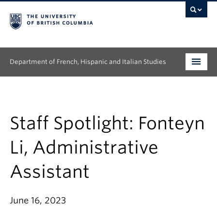
Department of French, Hispanic and Italian Studies
Undergraduate
Graduate
Staff Spotlight: Fonteyn
Continuing Education
Li, Administrative
People
Assistant
Research
June 16, 2023
News & Events