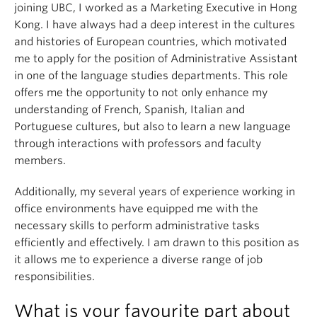
joining UBC, I worked as a Marketing Executive in Hong
Kong. I have always had a deep interest in the cultures
and histories of European countries, which motivated
me to apply for the position of Administrative Assistant
in one of the language studies departments. This role
offers me the opportunity to not only enhance my
understanding of French, Spanish, Italian and
Portuguese cultures, but also to learn a new language
through interactions with professors and faculty
members.
Additionally, my several years of experience working in
office environments have equipped me with the
necessary skills to perform administrative tasks
efficiently and effectively. I am drawn to this position as
it allows me to experience a diverse range of job
responsibilities.
What is your favourite part about