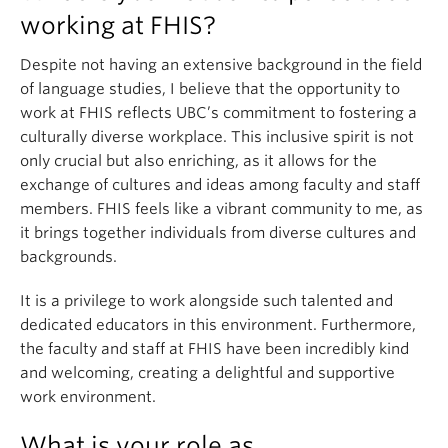
working at FHIS?
Despite not having an extensive background in the field
of language studies, I believe that the opportunity to
work at FHIS reflects UBC’s commitment to fostering a
culturally diverse workplace. This inclusive spirit is not
only crucial but also enriching, as it allows for the
exchange of cultures and ideas among faculty and staff
members. FHIS feels like a vibrant community to me, as
it brings together individuals from diverse cultures and
backgrounds.
It is a privilege to work alongside such talented and
dedicated educators in this environment. Furthermore,
the faculty and staff at FHIS have been incredibly kind
and welcoming, creating a delightful and supportive
work environment.
What is your role as