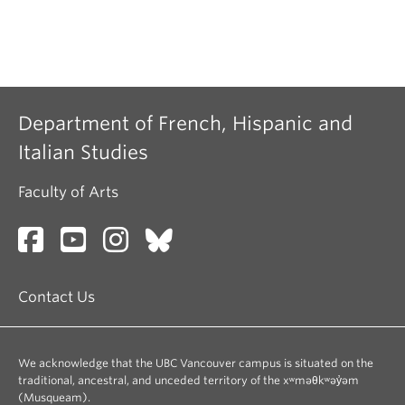
Department of French, Hispanic and
Italian Studies
Faculty of Arts
Contact Us
We acknowledge that the UBC Vancouver campus is situated on the
traditional, ancestral, and unceded territory of the xʷməθkʷəy̓əm
(Musqueam).