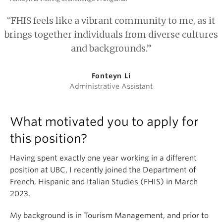
“FHIS feels like a vibrant community to me, as it
brings together individuals from diverse cultures
and backgrounds.”
Fonteyn Li
Administrative Assistant
What motivated you to apply for
this position?
Having spent exactly one year working in a different
position at UBC, I recently joined the Department of
French, Hispanic and Italian Studies (FHIS) in March
2023.
My background is in Tourism Management, and prior to