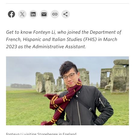
About
Get to know Fonteyn Li, who joined the Department of
French, Hispanic and Italian Studies (FHIS) in March
2023 as the Administrative Assistant.
Fonteyn Li visiting Stonehenge in England.