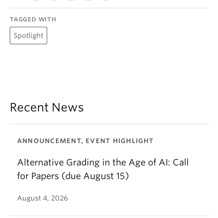
TAGGED WITH
Spotlight
Recent News
ANNOUNCEMENT, EVENT HIGHLIGHT
Alternative Grading in the Age of AI: Call
for Papers (due August 15)
August 4, 2026