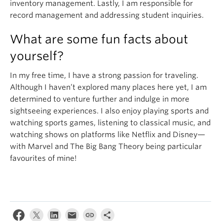
inventory management. Lastly, I am responsible for
record management and addressing student inquiries.
What are some fun facts about
yourself?
In my free time, I have a strong passion for traveling.
Although I haven’t explored many places here yet, I am
determined to venture further and indulge in more
sightseeing experiences. I also enjoy playing sports and
watching sports games, listening to classical music, and
watching shows on platforms like Netflix and Disney—
with Marvel and The Big Bang Theory being particular
favourites of mine!