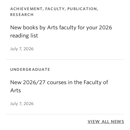
ACHIEVEMENT, FACULTY, PUBLICATION,
RESEARCH
New books by Arts faculty for your 2026
reading list
July 7, 2026
UNDERGRADUATE
New 2026/27 courses in the Faculty of
Arts
July 7, 2026
VIEW ALL NEWS