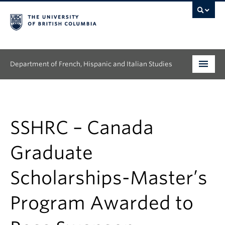
Department of French, Hispanic and Italian Studies
Undergraduate
Graduate
SSHRC – Canada
Continuing Education
Graduate
People
Scholarships-Master’s
Research
Program Awarded to
News & Events