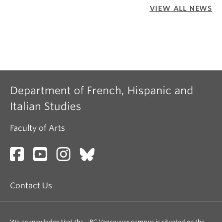
VIEW ALL NEWS
Department of French, Hispanic and
Italian Studies
Faculty of Arts
Contact Us
We acknowledge that the UBC Vancouver campus is situated on the