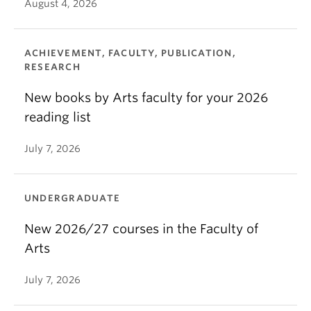
August 4, 2026
ACHIEVEMENT, FACULTY, PUBLICATION,
RESEARCH
New books by Arts faculty for your 2026
reading list
July 7, 2026
UNDERGRADUATE
New 2026/27 courses in the Faculty of
Arts
July 7, 2026