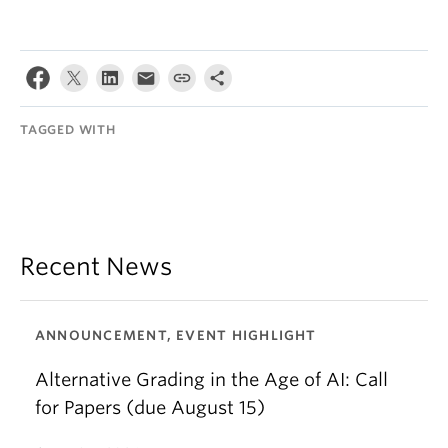
TAGGED WITH
Recent News
ANNOUNCEMENT, EVENT HIGHLIGHT
Alternative Grading in the Age of AI: Call
for Papers (due August 15)