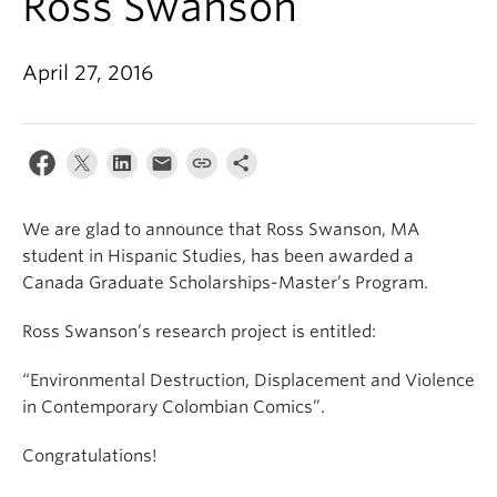
Ross Swanson
About
April 27, 2016
We are glad to announce that Ross Swanson, MA
student in Hispanic Studies, has been awarded a
Canada Graduate Scholarships-Master’s Program.
Ross Swanson’s research project is entitled:
“Environmental Destruction, Displacement and Violence
in Contemporary Colombian Comics”.
Congratulations!