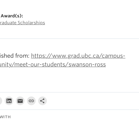
 Award(s):
raduate Scholarships
ished from:
https://www.grad.ubc.ca/campus-
ity/meet-our-students/swanson-ross
WITH