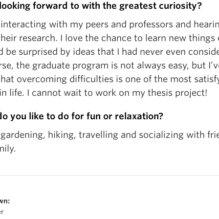
 looking forward to with the greatest curiosity?
 interacting with my peers and professors and heari
heir research. I love the chance to learn new things
 be surprised by ideas that I had never even consid
se, the graduate program is not always easy, but I’v
hat overcoming difficulties is one of the most satisf
in life. I cannot wait to work on my thesis project!
o you like to do for fun or relaxation?
 gardening, hiking, travelling and socializing with fr
ily.
wn:
er