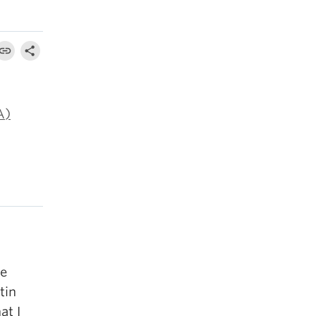
A)
re
tin
at I