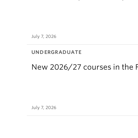
July 7, 2026
UNDERGRADUATE
New 2026/27 courses in the F
July 7, 2026