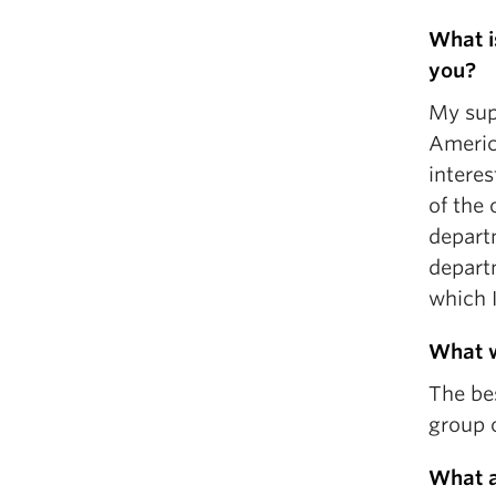
What is
you?
My supe
America
interes
of the 
departm
depart
which I
What w
The be
group o
What a