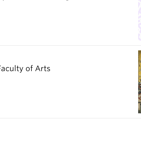
aculty of Arts