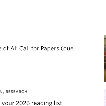
 of AI: Call for Papers (due
N, RESEARCH
 your 2026 reading list