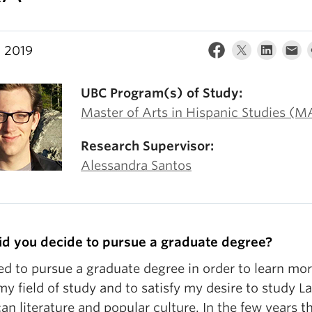
, 2019
UBC Program(s) of Study:
Master of Arts in Hispanic Studies (M
Research Supervisor:
Alessandra Santos
d you decide to pursue a graduate degree?
ed to pursue a graduate degree in order to learn mo
y field of study and to satisfy my desire to study La
n literature and popular culture. In the few years th