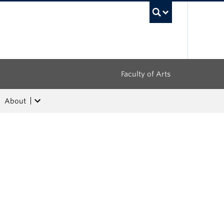
UBC Sea
Faculty of Arts
About