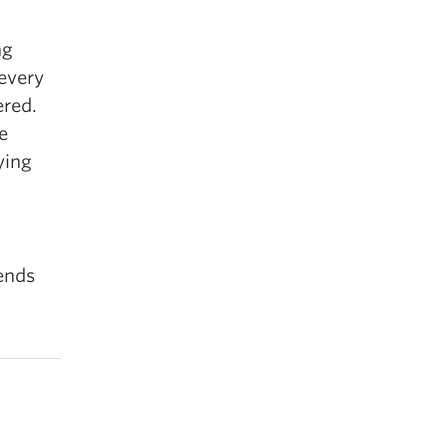
ng
 every
ered.
e
ying
iends