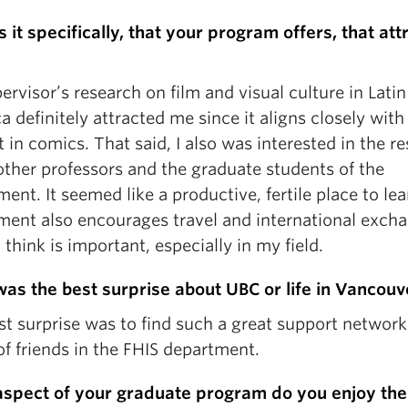
 it specifically, that your program offers, that at
rvisor’s research on film and visual culture in Latin
 definitely attracted me since it aligns closely wit
t in comics. That said, I also was interested in the r
other professors and the graduate students of the
ent. It seemed like a productive, fertile place to le
ment also encourages travel and international exch
 think is important, especially in my field.
as the best surprise about UBC or life in Vancouv
st surprise was to find such a great support network
f friends in the FHIS department.
spect of your graduate program do you enjoy th