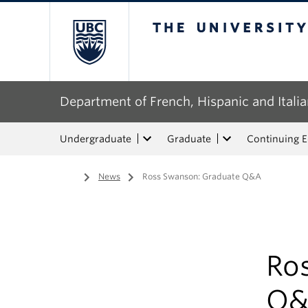
The University of Bri
Department of French, Hispanic and Italia
Undergraduate
Graduate
Continuing 
Home
/
News
/
Ross Swanson: Graduate Q&A
Ro
Q