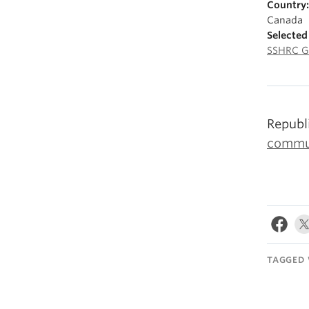
Country:
Canada
Selected
SSHRC G
Republ
commun
TAGGED 