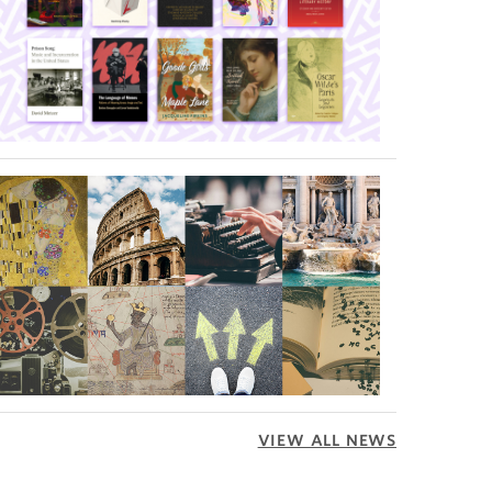
VIEW ALL NEWS