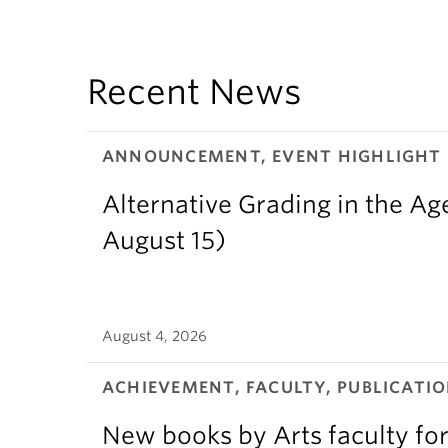
Recent News
ANNOUNCEMENT, EVENT HIGHLIGHT
Alternative Grading in the Age
August 15)
August 4, 2026
ACHIEVEMENT, FACULTY, PUBLICATIO
New books by Arts faculty for