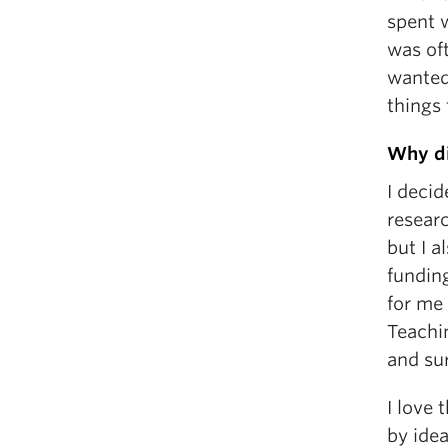
spent w
was oft
wanted 
things 
Why di
I decid
resear
but I a
fundin
for me
Teachin
and su
I love 
by idea