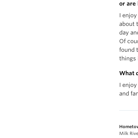
or are
I enjoy
about t
day and
Of cour
found t
things 
What d
I enjoy
and fam
Hometo
Milk Riv