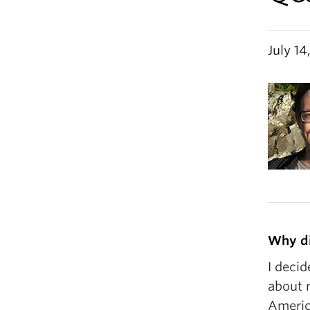
July 14
Why di
I decid
about m
America