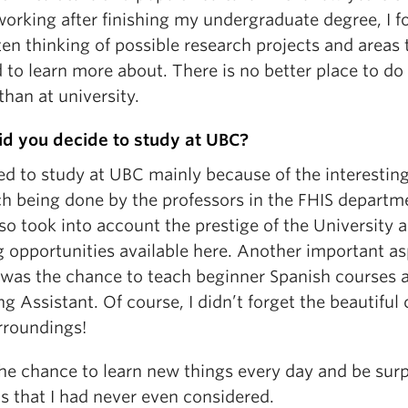
orking after finishing my undergraduate degree, I f
en thinking of possible research projects and areas t
to learn more about. There is no better place to do
than at university.
d you decide to study at UBC?
ed to study at UBC mainly because of the interestin
ch being done by the professors in the FHIS departm
lso took into account the prestige of the University 
g opportunities available here. Another important a
 was the chance to teach beginner Spanish courses a
g Assistant. Of course, I didn’t forget the beautiful
rroundings!
the chance to learn new things every day and be sur
s that I had never even considered.