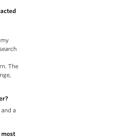
tracted
h my
esearch
arn. The
ange,
er?
 and a
e most