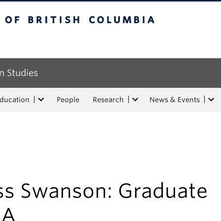
tish Columbia
n Studies
Education
People
Research
News & Events
ss Swanson: Graduate
&A