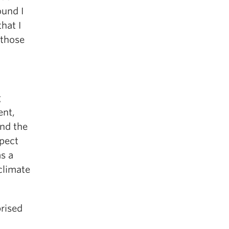
ound I
hat I
 those
g
ent,
and the
spect
s a
 climate
prised