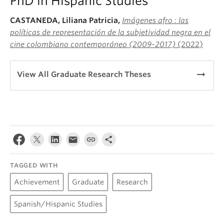
PhD in Hispanic Studies
CASTANEDA, Liliana Patricia,
Imágenes afro : las
políticas de representación de la subjetividad negra en el
cine colombiano contemporáneo (2009-2017)
(2022)
arrow_right_alt
View All Graduate Research Theses
TAGGED WITH
Achievement
Graduate
Research
Spanish/Hispanic Studies