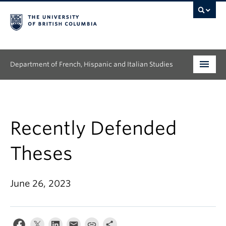
Department of French, Hispanic and Italian Studies
Undergraduate
Graduate
Recently Defended
Continuing Education
Theses
People
June 26, 2023
Research
News & Events