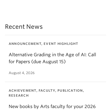
Recent News
ANNOUNCEMENT, EVENT HIGHLIGHT
Alternative Grading in the Age of AI: Call
for Papers (due August 15)
August 4, 2026
ACHIEVEMENT, FACULTY, PUBLICATION,
RESEARCH
New books by Arts faculty for your 2026