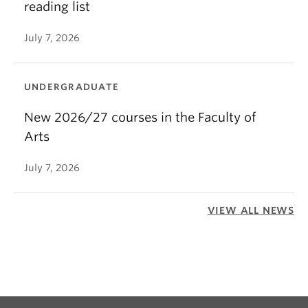
reading list
July 7, 2026
UNDERGRADUATE
New 2026/27 courses in the Faculty of
Arts
July 7, 2026
VIEW ALL NEWS