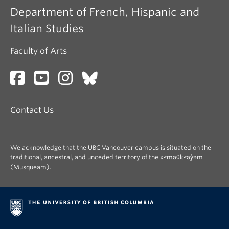
Department of French, Hispanic and
Italian Studies
Faculty of Arts
Contact Us
We acknowledge that the UBC Vancouver campus is situated on the
traditional, ancestral, and unceded territory of the xʷməθkʷəy̓əm
(Musqueam).