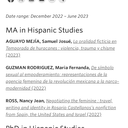
About
Date range: December 2022 – June 2023
MA in Hispanic Studies
AGUAYO MEJ
ÍA, Samuel Josué,
La oralidad ficticia en
Temporada de huracanes : violencia, trauma y chisme
(2023)
GUZMAN RODRIGUEZ, Maria Fernanda,
De símbolo
sexual al empoderamiento: representaciones de la
agencia femenina de la revolución mexicana a la narco-
modernidad
(2022)
ROSS, Nancy Jean,
Negotiating the feminine : travel,
writing and identity in Rosario Castellanos’s nonfiction
from Spain, the United States and Israel
(2022)