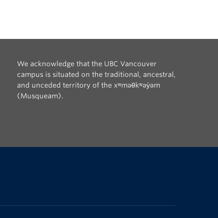
We acknowledge that the UBC Vancouver
campus is situated on the traditional, ancestral,
and unceded territory of the xʷməθkʷəy̓əm
(Musqueam).
The University of British Columbia