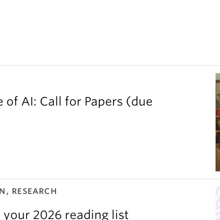
 of AI: Call for Papers (due
N, RESEARCH
 your 2026 reading list