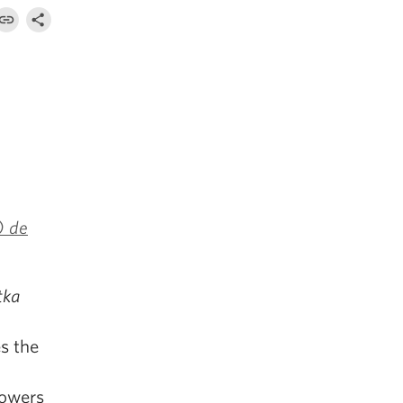
) de
tka
s the
powers