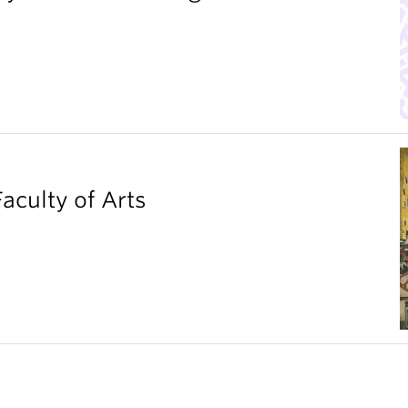
aculty of Arts