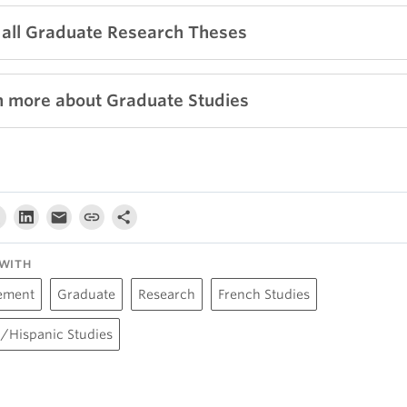
 all Graduate Research Theses
n more about Graduate Studies
WITH
ement
Graduate
Research
French Studies
/Hispanic Studies