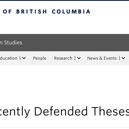
tish Columbia
n Studies
Education
People
Research
News & Events
cently Defended These