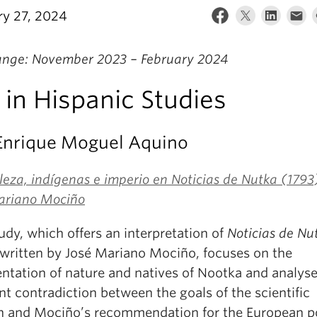
ry 27, 2024
ange: November 2023 – February 2024
in Hispanic Studies
 Enrique Moguel Aquino
eza, indígenas e imperio en Noticias de Nutka (1793
ariano Mociño
udy, which offers an interpretation of
Noticias de Nu
 written by José Mariano Mociño, focuses on the
entation of nature and natives of Nootka and analyse
t contradiction between the goals of the scientific
n and Mociño’s recommendation for the European 