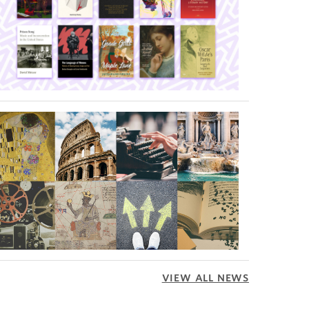
VIEW ALL NEWS