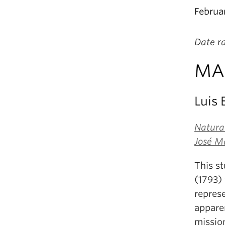
Februa
Date r
MA 
Luis
Natural
José M
This st
(1793)
repres
apparen
missio