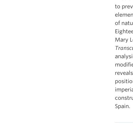
to pre
element
of natu
Eighte
Mary L
Transc
analys
modifi
reveals
positio
imperia
constru
Spain.