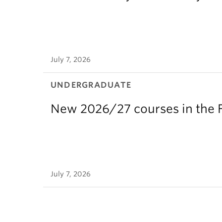
July 7, 2026
UNDERGRADUATE
New 2026/27 courses in the F
July 7, 2026