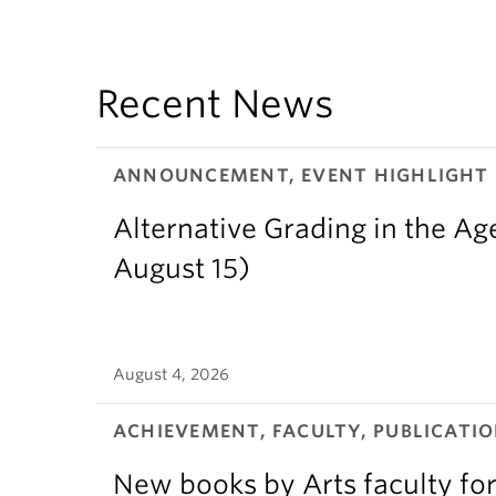
Recent News
ANNOUNCEMENT, EVENT HIGHLIGHT
Alternative Grading in the Age
August 15)
August 4, 2026
ACHIEVEMENT, FACULTY, PUBLICATIO
New books by Arts faculty for