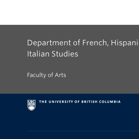
Department of French, Hispani
Italian Studies
Faculty of Arts