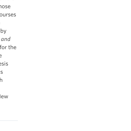
those
courses
e
 by
g and
for the
e
esis
’s
sh
 New