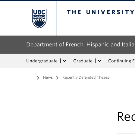
The University of Bri
Department of French, Hispanic and Italia
Undergraduate
Graduate
Continuing 
Home
/
News
/
Recently Defended Theses
Re