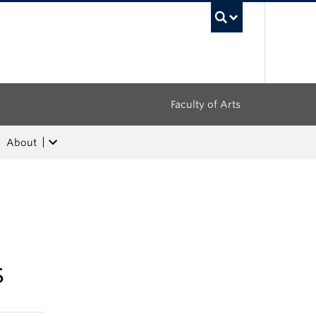
UBC Sea
Faculty of Arts
About
s