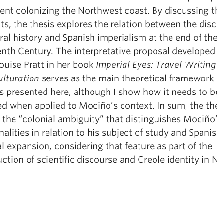
vent colonizing the Northwest coast. By discussing 
s, the thesis explores the relation between the dis
ral history and Spanish imperialism at the end of th
enth Century. The interpretative proposal developed
ouise Pratt in her book
Imperial Eyes: Travel Writin
ulturation
serves as the main theoretical framework 
is presented here, although I show how it needs to b
ed when applied to Mociño’s context. In sum, the th
 the “colonial ambiguity” that distinguishes Mociño
nalities in relation to his subject of study and Spani
l expansion, considering that feature as part of the
ction of scientific discourse and Creole identity in