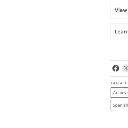
View
Lear
TAGGED 
Achiev
Spanish