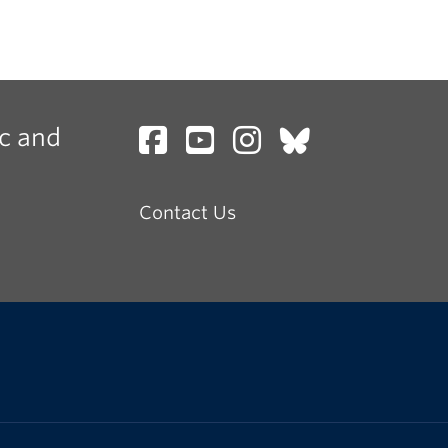
c and
Contact Us