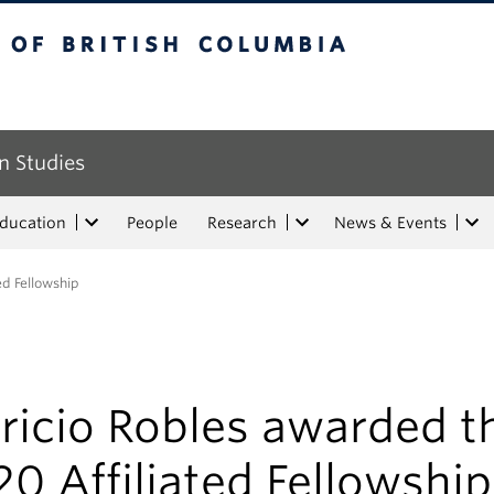
tish Columbia
n Studies
Education
People
Research
News & Events
ed Fellowship
ricio Robles awarded t
0 Affiliated Fellowship