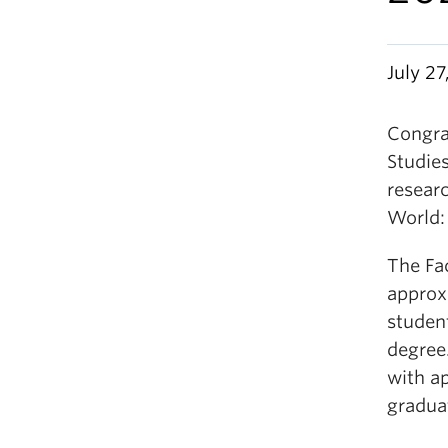
July 2
Congrat
Studies
researc
World:
The Fa
approxi
student
degree
with a
gradua