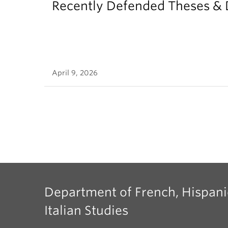
Recently Defended Theses & 
April 9, 2026
Department of French, Hispani
Italian Studies