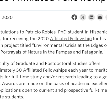
7, 2020
ulations to Patricio Robles, PhD student in Hispani
, for receiving the 2020
Affiliated Fellowship
for his
h project titled “Environmental Crisis at the Edges o
 Portrayals of Nature in the Pampas and Patagonia
.”
culty of Graduate and Postdoctoral Studies offers
mately 50 Affiliated Fellowships each year to merit
s for full-time study and/or research leading to a g
. Awards are made on the basis of academic excelle
pplications open to current and prospective full-tim
te students.