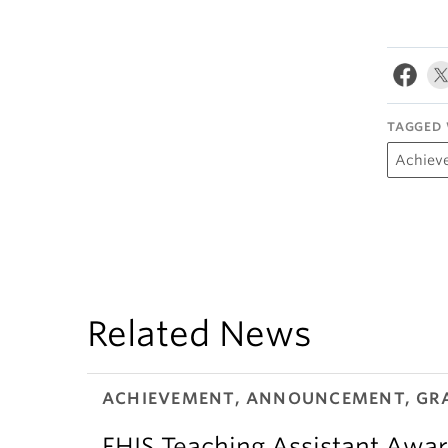
TAGGED 
Achiev
Related News
ACHIEVEMENT, ANNOUNCEMENT, GR
FHIS Teaching Assistant Awar