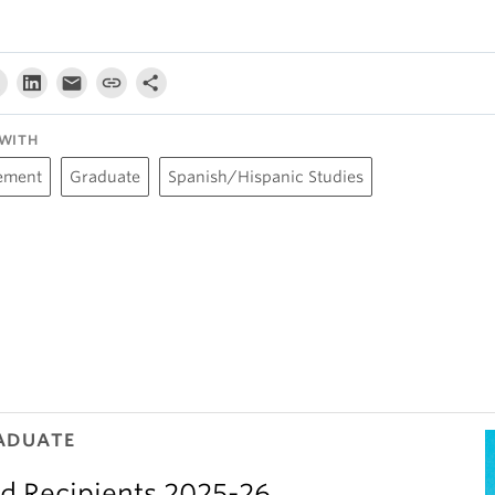
WITH
ement
Graduate
Spanish/Hispanic Studies
ADUATE
d Recipients 2025-26