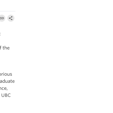
c
f the
orious
raduate
nce,
e UBC