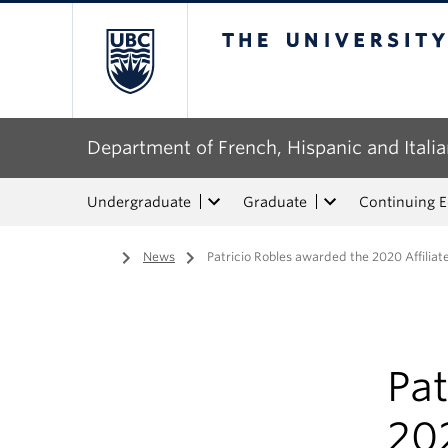
The University of Bri
Department of French, Hispanic and Italia
Undergraduate
Graduate
Continuing 
Home
/
News
/
Patricio Robles awarded the 2020 Affiliat
Pat
202