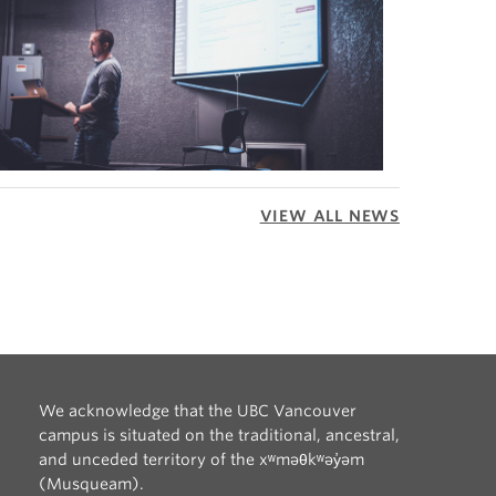
VIEW ALL NEWS
We acknowledge that the UBC Vancouver
campus is situated on the traditional, ancestral,
and unceded territory of the xʷməθkʷəy̓əm
(Musqueam).