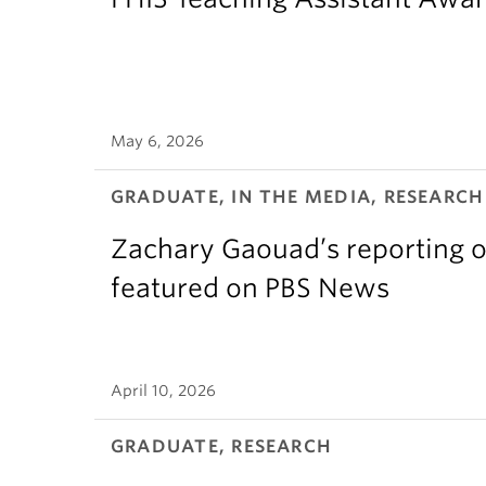
May 6, 2026
GRADUATE, IN THE MEDIA, RESEARCH
Zachary Gaouad’s reporting o
featured on PBS News
April 10, 2026
GRADUATE, RESEARCH