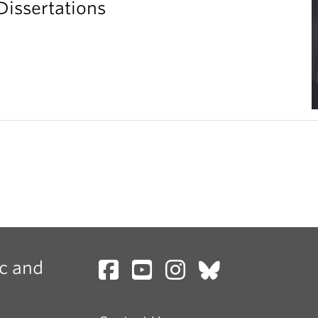
Dissertations
c and