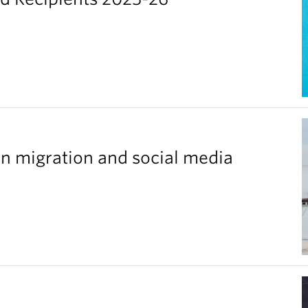
n migration and social media