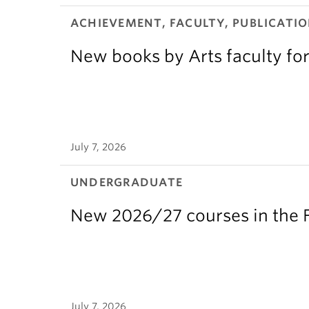
ACHIEVEMENT, FACULTY, PUBLICATIO
New books by Arts faculty for
July 7, 2026
UNDERGRADUATE
New 2026/27 courses in the F
July 7, 2026