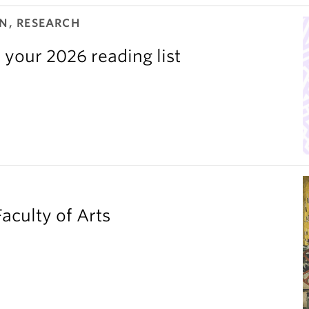
N, RESEARCH
 your 2026 reading list
aculty of Arts