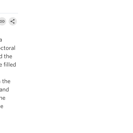
 a
octoral
d the
 filled
h the
 and
the
ce