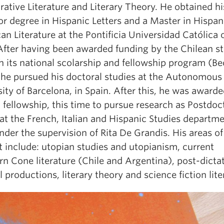
ative Literature and Literary Theory. He obtained hi
or degree in Hispanic Letters and a Master in Hispa
n Literature at the Pontificia Universidad Católica 
 After having been awarded funding by the Chilean st
h its national scolarship and fellowship program (Be
, he pursued his doctoral studies at the Autonomous
ity of Barcelona, in Spain. After this, he was awarde
fellowship, this time to pursue research as Postdoc
at the French, Italian and Hispanic Studies departme
der the supervision of Rita De Grandis. His areas of
t include: utopian studies and utopianism, current
n Cone literature (Chile and Argentina), post-dicta
l productions, literary theory and science fiction lite