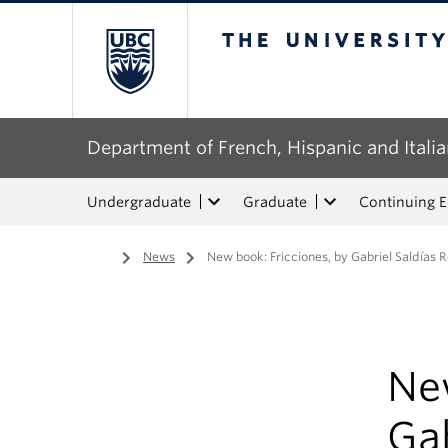
The University of Bri
Department of French, Hispanic and Italia
Undergraduate
Graduate
Continuing 
Home
/
News
/
New book: Fricciones, by Gabriel Saldías R
New
Gab