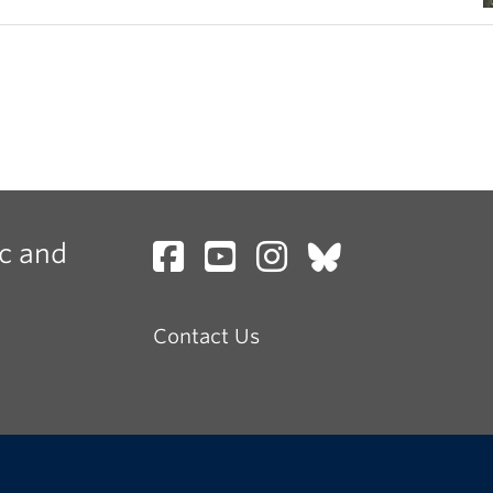
c and
Contact Us