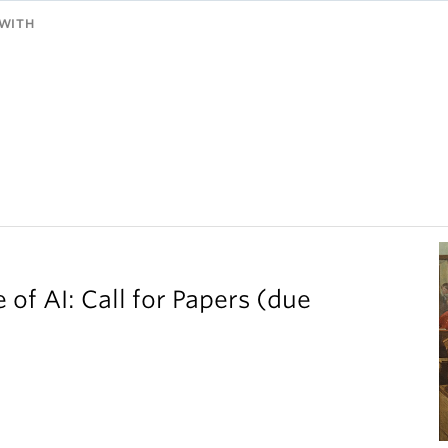
WITH
 of AI: Call for Papers (due