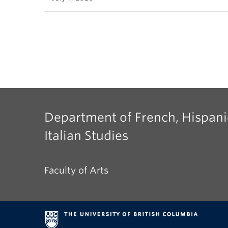
Department of French, Hispani
Italian Studies
Faculty of Arts