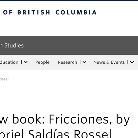
tish Columbia
n Studies
Education
People
Research
News & Events
ossel
 book: Fricciones, by
riel Saldías Rossel