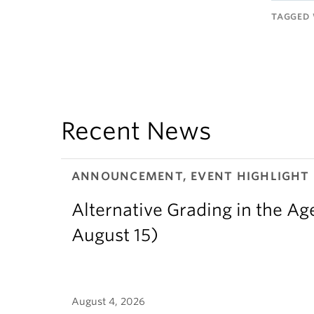
TAGGED 
Recent News
ANNOUNCEMENT, EVENT HIGHLIGHT
Alternative Grading in the Age
August 15)
August 4, 2026