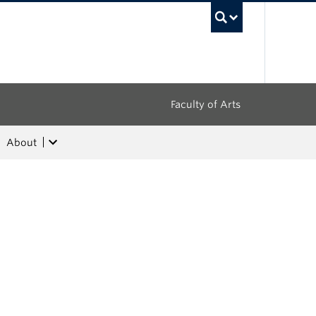
UBC Sea
Faculty of Arts
About