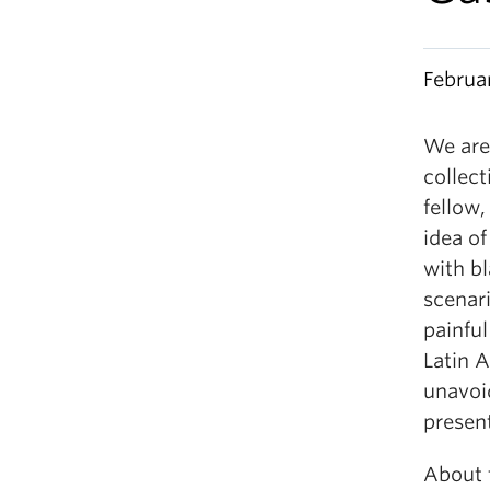
Februa
We are
collect
fellow,
idea of
with b
scenari
painful
Latin 
unavoi
present
About t