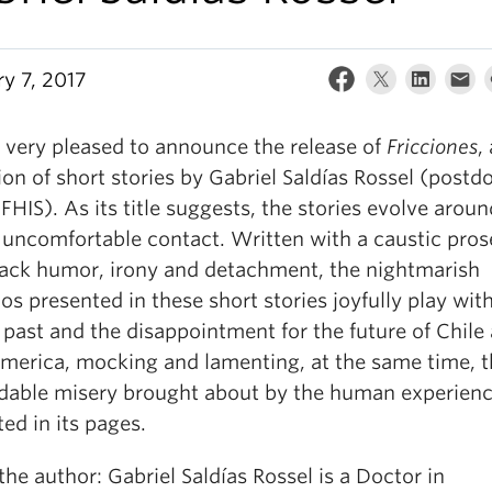
ry 7, 2017
 very pleased to announce the release of
Fricciones
,
ion of short stories by Gabriel Saldías Rossel (postd
 FHIS). As its title suggests, the stories evolve aroun
 uncomfortable contact. Written with a caustic prose
lack humor, irony and detachment, the nightmarish
os presented in these short stories joyfully play wit
 past and the disappointment for the future of Chile
America, mocking and lamenting, at the same time, 
dable misery brought about by the human experien
ed in its pages.
he author: Gabriel Saldías Rossel is a Doctor in