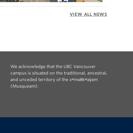
VIEW ALL NEWS
We acknowledge that the UBC Vancouver
campus is situated on the traditional, ancestral,
and unceded territory of the xʷməθkʷəy̓əm
(Musqueam).
The University of British Columbia