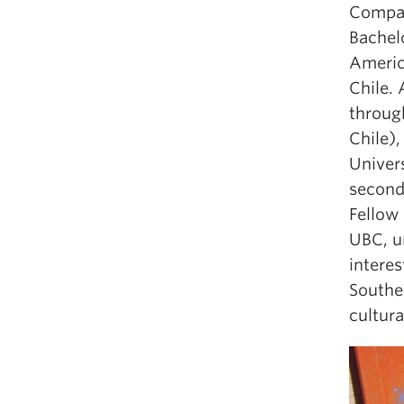
Compar
Bachel
America
Chile.
throug
Chile)
Univers
second 
Fellow 
UBC, un
interes
Souther
cultura