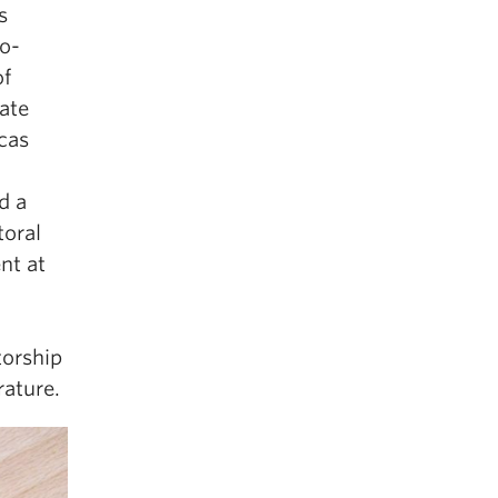
s
no-
of
ate
cas
d a
toral
nt at
torship
rature.