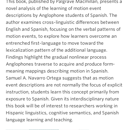
This book, published by Palgrave Macmillan, presents a
novel analysis of the learning of motion event
descriptions by Anglophone students of Spanish. The
author examines cross-linguistic differences between
English and Spanish, focusing on the verbal patterns of
motion events, to explore how learners overcome an
entrenched first-language to move toward the
lexicalization pattern of the additional language.
Findings highlight the gradual nonlinear process
Anglophones traverse to acquire and produce form-
meaning mappings describing motion in Spanish.
Samuel A. Navarro Ortega suggests that as motion
event descriptions are not normally the focus of explicit
instruction, students learn this concept primarily from
exposure to Spanish. Given its interdisciplinary nature
this book will be of interest to researchers working in
Hispanic linguistics, cognitive semantics, and Spanish
language learning and teaching.