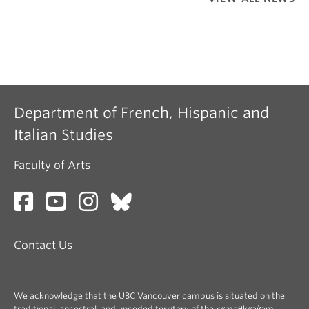
Department of French, Hispanic and
Italian Studies
Faculty of Arts
Contact Us
We acknowledge that the UBC Vancouver campus is situated on the
traditional, ancestral, and unceded territory of the xʷməθkʷəy̓əm