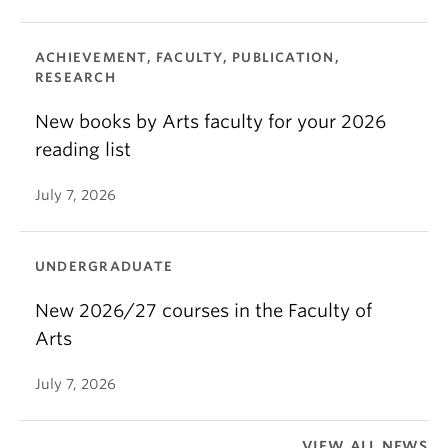
ACHIEVEMENT, FACULTY, PUBLICATION,
RESEARCH
New books by Arts faculty for your 2026
reading list
July 7, 2026
UNDERGRADUATE
New 2026/27 courses in the Faculty of
Arts
July 7, 2026
VIEW ALL NEWS