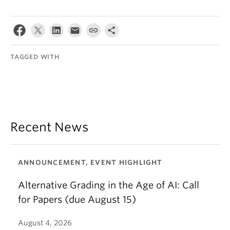
TAGGED WITH
Recent News
ANNOUNCEMENT, EVENT HIGHLIGHT
Alternative Grading in the Age of AI: Call
for Papers (due August 15)
August 4, 2026