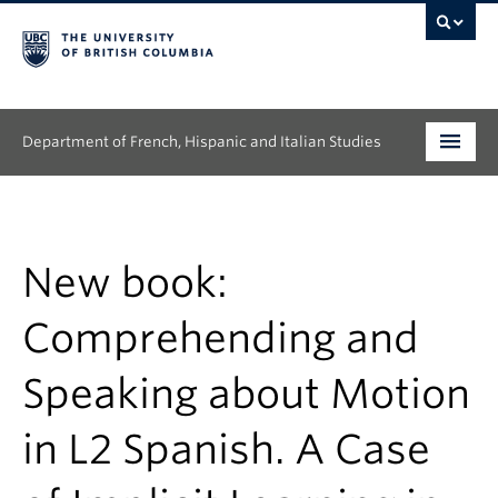
Department of French, Hispanic and Italian Studies
Undergraduate
Graduate
New book:
Continuing Education
Comprehending and
People
Speaking about Motion
Research
in L2 Spanish. A Case
News & Events