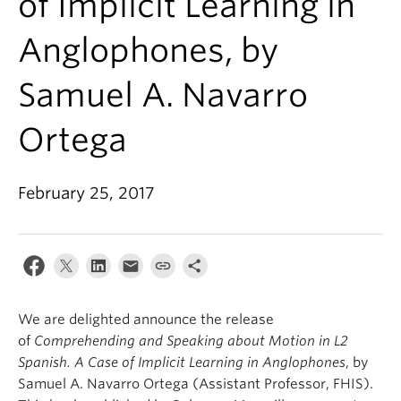
of Implicit Learning in
About
Anglophones, by
Samuel A. Navarro
Ortega
February 25, 2017
We are delighted announce the release
of
Comprehending and Speaking about Motion in L2
Spanish. A Case of Implicit Learning in Anglophones
, by
Samuel A. Navarro Ortega (Assistant Professor, FHIS).