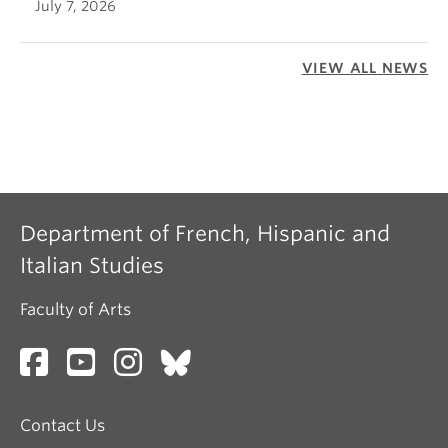
July 7, 2026
VIEW ALL NEWS
Department of French, Hispanic and
Italian Studies
Faculty of Arts
Contact Us