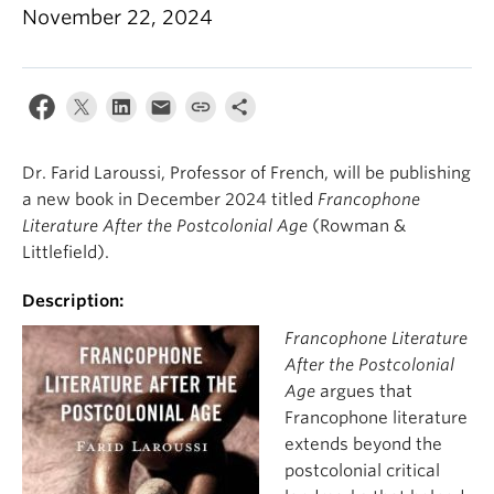
About
November 22, 2024
Dr. Farid Laroussi, Professor of French, will be publishing
a new book in December 2024 titled
Francophone
Literature After the Postcolonial Age
(Rowman &
Littlefield).
Description:
Francophone Literature
After the Postcolonial
Age
argues that
Francophone literature
extends beyond the
postcolonial critical