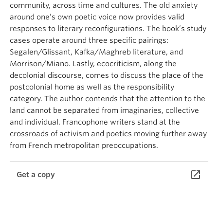
community, across time and cultures. The old anxiety
around one’s own poetic voice now provides valid
responses to literary reconfigurations. The book’s study
cases operate around three specific pairings:
Segalen/Glissant, Kafka/Maghreb literature, and
Morrison/Miano. Lastly, ecocriticism, along the
decolonial discourse, comes to discuss the place of the
postcolonial home as well as the responsibility
category. The author contends that the attention to the
land cannot be separated from imaginaries, collective
and individual. Francophone writers stand at the
crossroads of activism and poetics moving further away
from French metropolitan preoccupations.
launch
Get a copy