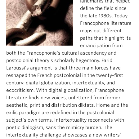
landmarks that helped
define the field since
the late 1980s. Today
Francophone literature
maps out different
paths that highlight its
emancipation from
both the Francophonie’s cultural ascendency and
postcolonial theory’s scholarly hegemony. Farid
Laroussi’s argument is that three main forces have
reshaped the French postcolonial in the twenty-first
century: digital globalization, intertextuality, and
ecocriticism. With digital globalization, Francophone
literature finds new voices, unfettered from former
aesthetic, print and distribution diktats. Home and the
exilic paradigm are redefined in the postcolonial
subject’s own terms. Intertextuality reconnects with
poetic dialogism, sans the mimicry burden. The
intertextuality challenge showcases a new writers’