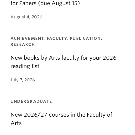
for Papers (due August 15)
August 4, 2026
ACHIEVEMENT, FACULTY, PUBLICATION,
RESEARCH
New books by Arts faculty for your 2026
reading list
July 7, 2026
UNDERGRADUATE
New 2026/27 courses in the Faculty of
Arts