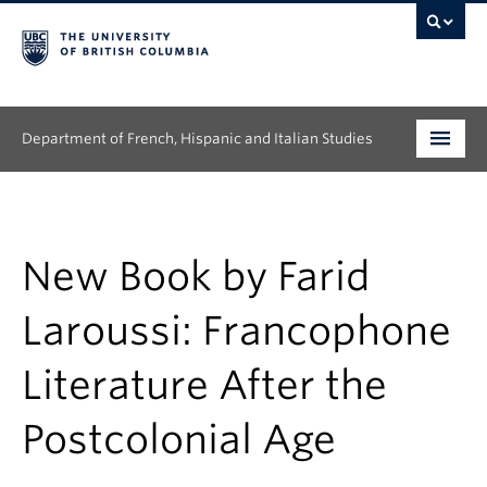
Department of French, Hispanic and Italian Studies
Undergraduate
Graduate
New Book by Farid
Continuing Education
Laroussi: Francophone
People
Literature After the
Research
Postcolonial Age
News & Events