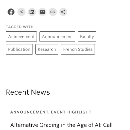
TAGGED WITH
Achievement
Announcement
Faculty
Publication
Research
French Studies
Recent News
ANNOUNCEMENT, EVENT HIGHLIGHT
Alternative Grading in the Age of AI: Call