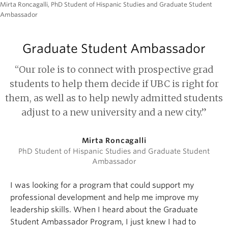
Mirta Roncagalli, PhD Student of Hispanic Studies and Graduate Student
Ambassador
Graduate Student Ambassador
“Our role is to connect with prospective grad
students to help them decide if UBC is right for
them, as well as to help newly admitted students
adjust to a new university and a new city.”
Mirta Roncagalli
PhD Student of Hispanic Studies and Graduate Student
Ambassador
I was looking for a program that could support my
professional development and help me improve my
leadership skills. When I heard about the Graduate
Student Ambassador Program, I just knew I had to