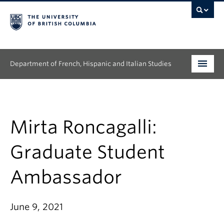
Department of French, Hispanic and Italian Studies
Undergraduate
Graduate
Mirta Roncagalli:
Continuing Education
Graduate Student
People
Ambassador
Research
June 9, 2021
News & Events