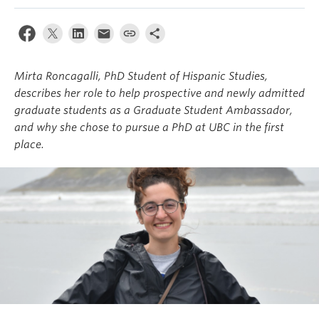
About
Mirta Roncagalli, PhD Student of Hispanic Studies,
describes her role to help prospective and newly admitted
graduate students as a Graduate Student Ambassador,
and why she chose to pursue a PhD at UBC in the first
place.