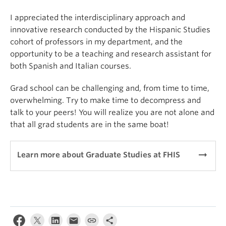
I appreciated the interdisciplinary approach and
innovative research conducted by the Hispanic Studies
cohort of professors in my department, and the
opportunity to be a teaching and research assistant for
both Spanish and Italian courses.
Grad school can be challenging and, from time to time,
overwhelming. Try to make time to decompress and
talk to your peers! You will realize you are not alone and
that all grad students are in the same boat!
arrow_right_alt
Learn more about Graduate Studies at FHIS