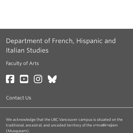
Department of French, Hispanic and
Italian Studies
Faculty of Arts
Contact Us
We acknowledge that the UBC Vancouver campus is situated on the
traditional, ancestral, and unceded territory of the xʷməθkʷəy̓əm
(Musqueam).