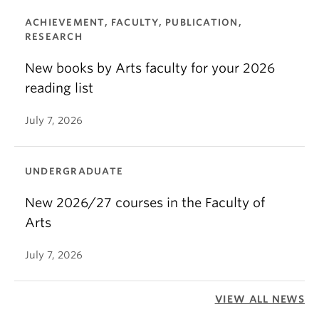
ACHIEVEMENT, FACULTY, PUBLICATION,
RESEARCH
New books by Arts faculty for your 2026
reading list
July 7, 2026
UNDERGRADUATE
New 2026/27 courses in the Faculty of
Arts
July 7, 2026
VIEW ALL NEWS