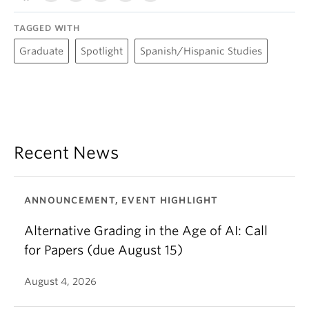
TAGGED WITH
Graduate
Spotlight
Spanish/Hispanic Studies
Recent News
ANNOUNCEMENT, EVENT HIGHLIGHT
Alternative Grading in the Age of AI: Call
for Papers (due August 15)
August 4, 2026