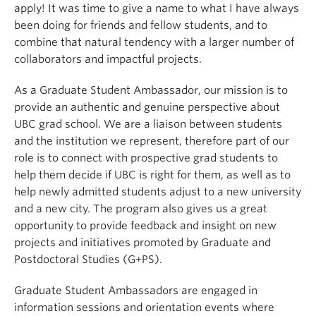
apply! It was time to give a name to what I have always
been doing for friends and fellow students, and to
combine that natural tendency with a larger number of
collaborators and impactful projects.
As a Graduate Student Ambassador, our mission is to
provide an authentic and genuine perspective about
UBC grad school. We are a liaison between students
and the institution we represent, therefore part of our
role is to connect with prospective grad students to
help them decide if UBC is right for them, as well as to
help newly admitted students adjust to a new university
and a new city. The program also gives us a great
opportunity to provide feedback and insight on new
projects and initiatives promoted by Graduate and
Postdoctoral Studies (G+PS).
Graduate Student Ambassadors are engaged in
information sessions and orientation events where