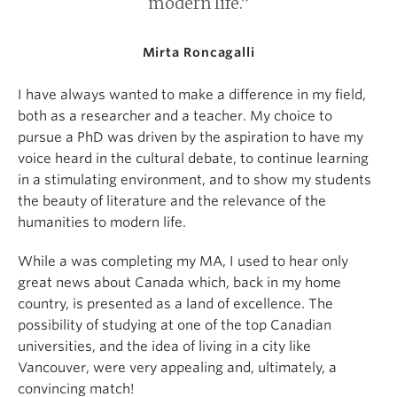
modern life.”
Mirta Roncagalli
I have always wanted to make a difference in my field,
both as a researcher and a teacher. My choice to
pursue a PhD was driven by the aspiration to have my
voice heard in the cultural debate, to continue learning
in a stimulating environment, and to show my students
the beauty of literature and the relevance of the
humanities to modern life.
While a was completing my MA, I used to hear only
great news about Canada which, back in my home
country, is presented as a land of excellence. The
possibility of studying at one of the top Canadian
universities, and the idea of living in a city like
Vancouver, were very appealing and, ultimately, a
convincing match!