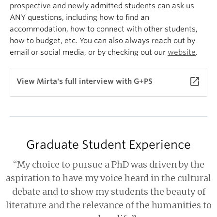
prospective and newly admitted students can ask us
ANY questions, including how to find an
accommodation, how to connect with other students,
how to budget, etc. You can also always reach out by
email or social media, or by checking out our
website
.
launch
View Mirta's full interview with G+PS
Graduate Student Experience
“My choice to pursue a PhD was driven by the
aspiration to have my voice heard in the cultural
debate and to show my students the beauty of
literature and the relevance of the humanities to