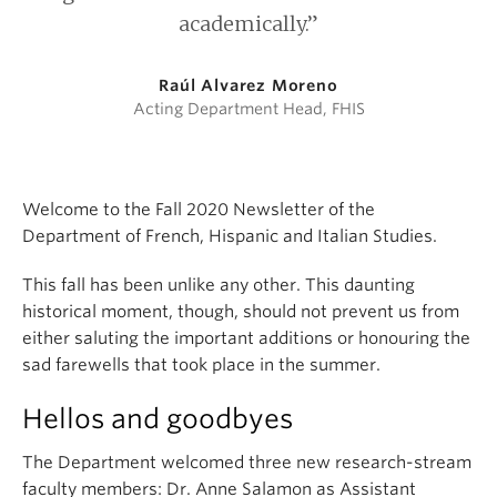
academically.”
Raúl Alvarez Moreno
Acting Department Head, FHIS
Welcome to the Fall 2020 Newsletter of the
Department of French, Hispanic and Italian Studies.
This fall has been unlike any other. This daunting
historical moment, though, should not prevent us from
either saluting the important additions or honouring the
sad farewells that took place in the summer.
Hellos and goodbyes
The Department welcomed three new research-stream
faculty members: Dr. Anne Salamon as Assistant