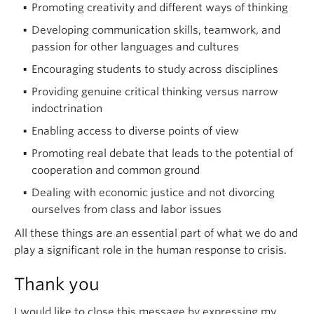
Promoting creativity and different ways of thinking
Developing communication skills, teamwork, and
passion for other languages and cultures
Encouraging students to study across disciplines
Providing genuine critical thinking versus narrow
indoctrination
Enabling access to diverse points of view
Promoting real debate that leads to the potential of
cooperation and common ground
Dealing with economic justice and not divorcing
ourselves from class and labor issues
All these things are an essential part of what we do and
play a significant role in the human response to crisis.
Thank you
I would like to close this message by expressing my