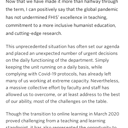
Now that we have made it more than halfway through
the term, I can positively say that the global pandemic
has not undermined FHIS’ excellence in teaching,
commitment to a more inclusive humanist education,
and cutting-edge research.
This unprecedented situation has often set our agenda
and placed an unexpected number of urgent decisions
on the daily functioning of the department. Simply
keeping the unit running on a daily basis, while
complying with Covid-19 protocols, has already left
many of us working at extreme capacity. Nevertheless,
a massive collective effort by faculty and staff has
allowed us to overcome, or at least address to the best
of our ability, most of the challenges on the table.
Though the transition to online learning in March 2020
proved challenging from a teaching and learning
standpoint, it has also represented the opportunity to