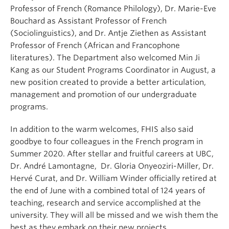
Professor of French (Romance Philology), Dr. Marie-Eve
Bouchard as Assistant Professor of French
(Sociolinguistics), and Dr. Antje Ziethen as Assistant
Professor of French (African and Francophone
literatures). The Department also welcomed Min Ji
Kang as our Student Programs Coordinator in August, a
new position created to provide a better articulation,
management and promotion of our undergraduate
programs.
In addition to the warm welcomes, FHIS also said
goodbye to four colleagues in the French program in
Summer 2020. After stellar and fruitful careers at UBC,
Dr. André Lamontagne, Dr. Gloria Onyeoziri-Miller, Dr.
Hervé Curat, and Dr. William Winder officially retired at
the end of June with a combined total of 124 years of
teaching, research and service accomplished at the
university. They will all be missed and we wish them the
best as they embark on their new projects.