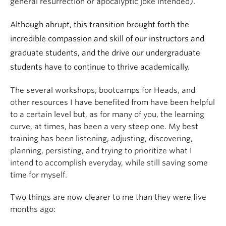
general resurrection or apocalyptic joke intended).
Although abrupt, this transition brought forth the
incredible compassion and skill of our instructors and
graduate students, and the drive our undergraduate
students have to continue to thrive academically.
The several workshops, bootcamps for Heads, and
other resources I have benefited from have been helpful
to a certain level but, as for many of you, the learning
curve, at times, has been a very steep one. My best
training has been listening, adjusting, discovering,
planning, persisting, and trying to prioritize what I
intend to accomplish everyday, while still saving some
time for myself.
Two things are now clearer to me than they were five
months ago: