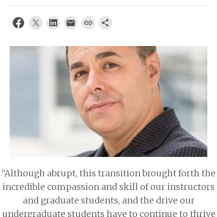
About
“Although abrupt, this transition brought forth the
incredible compassion and skill of our instructors
and graduate students, and the drive our
undergraduate students have to continue to thrive