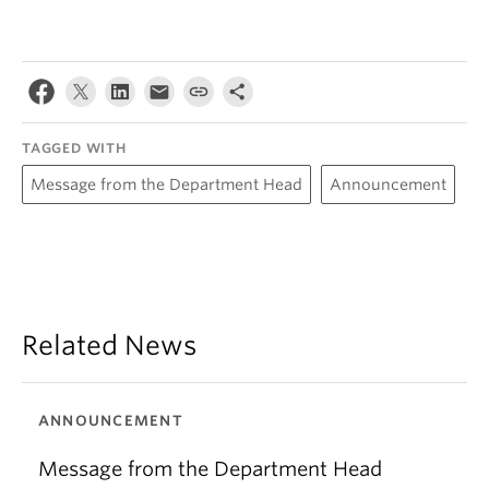
TAGGED WITH
Message from the Department Head
Announcement
Related News
ANNOUNCEMENT
Message from the Department Head