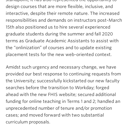
design courses that are more flexible, inclusive, and
interactive, despite their remote nature. The increased
responsibilities and demands on instructors post-March
15th also positioned us to hire several experienced
graduate students during the summer and fall 2020
terms as Graduate Academic Assistants to assist with
the “onlinization” of courses and to update existing
placement tests for the new web-oriented context.
Amidst such urgency and necessary change, we have
provided our best response to continuing requests from
the University; successfully kickstarted our new faculty
searches before the transition to Workday; forged
ahead with the new FHIS website; secured additional
funding for online teaching in Terms 1 and 2; handled an
unprecedented number of tenure and/or promotion
cases; and moved forward with two substantial
curriculum proposals.