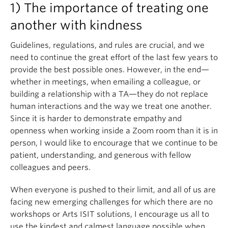
1) The importance of treating one
another with kindness
Guidelines, regulations, and rules are crucial, and we
need to continue the great effort of the last few years to
provide the best possible ones. However, in the end—
whether in meetings, when emailing a colleague, or
building a relationship with a TA—they do not replace
human interactions and the way we treat one another.
Since it is harder to demonstrate empathy and
openness when working inside a Zoom room than it is in
person, I would like to encourage that we continue to be
patient, understanding, and generous with fellow
colleagues and peers.
When everyone is pushed to their limit, and all of us are
facing new emerging challenges for which there are no
workshops or Arts ISIT solutions, I encourage us all to
use the kindest and calmest language possible when