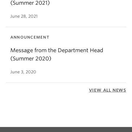
(Summer 2021)
June 28, 2021
ANNOUNCEMENT
Message from the Department Head
(Summer 2020)
June 3, 2020
VIEW ALL NEWS