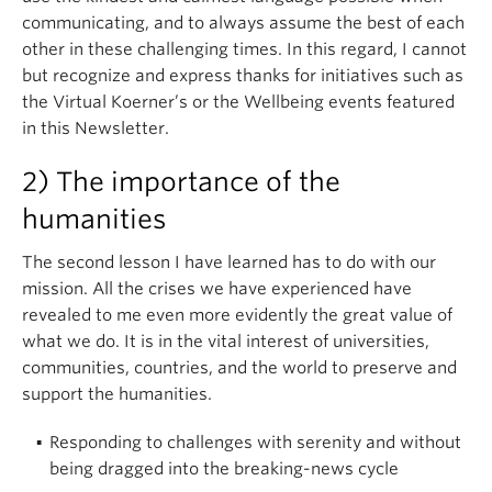
communicating, and to always assume the best of each
other in these challenging times. In this regard, I cannot
but recognize and express thanks for initiatives such as
the Virtual Koerner’s or the Wellbeing events featured
in this Newsletter.
2) The importance of the
humanities
The second lesson I have learned has to do with our
mission. All the crises we have experienced have
revealed to me even more evidently the great value of
what we do. It is in the vital interest of universities,
communities, countries, and the world to preserve and
support the humanities.
.
Responding to challenges with serenity and without
being dragged into the breaking-news cycle