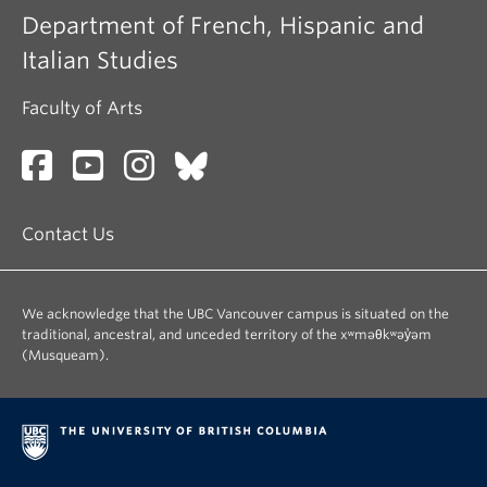
Department of French, Hispanic and
Italian Studies
Faculty of Arts
Contact Us
We acknowledge that the UBC Vancouver campus is situated on the
traditional, ancestral, and unceded territory of the xʷməθkʷəy̓əm
(Musqueam).