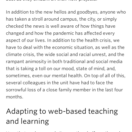
In addition to the new hellos and goodbyes, anyone who
has taken a stroll around campus, the city, or simply
checked the news is well aware of how things have
changed and how the pandemic has affected every
aspect of our lives. In addition to the health crisis, we
have to deal with the economic situation, as well as the
climate crisis, the wide social and racial unrest, and the
rampant animosity in both traditional and social media
that is taking a toll on our mood, state of mind, and,
sometimes, even our mental health. On top of all of this,
several colleagues in the unit have had to face the
sorrowful loss of a close family member in the last four
months.
Adapting to web-based teaching
and learning