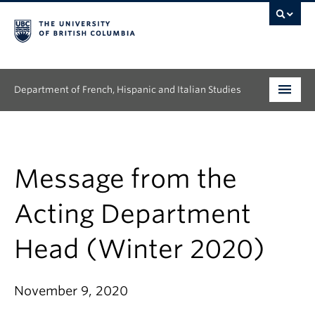
Department of French, Hispanic and Italian Studies
Undergraduate
Graduate
Message from the
Continuing Education
Acting Department
People
Head (Winter 2020)
Research
November 9, 2020
News & Events