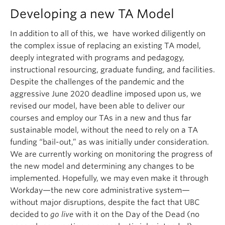
Developing a new TA Model
In addition to all of this, we have worked diligently on
the complex issue of replacing an existing TA model,
deeply integrated with programs and pedagogy,
instructional resourcing, graduate funding, and facilities.
Despite the challenges of the pandemic and the
aggressive June 2020 deadline imposed upon us, we
revised our model, have been able to deliver our
courses and employ our TAs in a new and thus far
sustainable model, without the need to rely on a TA
funding “bail-out,” as was initially under consideration.
We are currently working on monitoring the progress of
the new model and determining any changes to be
implemented. Hopefully, we may even make it through
Workday—the new core administrative system—
without major disruptions, despite the fact that UBC
decided to
go live
with it on the Day of the Dead (no