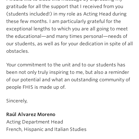
gratitude for all the support that I received from you
(students included!) in my role as Acting Head during
these few months. I am particularly grateful for the
exceptional lengths to which you are all going to meet
the educational—and many times personal—needs of
our students, as well as for your dedication in spite of all
obstacles.
Your commitment to the unit and to our students has
been not only truly inspiring to me, but also a reminder
of our potential and what an outstanding community of
people FHIS is made up of.
Sincerely,
Raúl Alvarez Moreno
Acting Department Head
French, Hispanic and Italian Studies