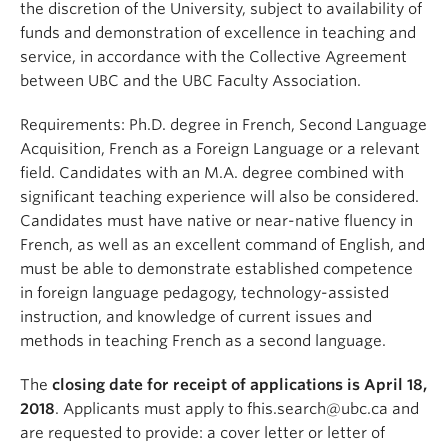
the discretion of the University, subject to availability of
funds and demonstration of excellence in teaching and
service, in accordance with the Collective Agreement
between UBC and the UBC Faculty Association.
Requirements: Ph.D. degree in French, Second Language
Acquisition, French as a Foreign Language or a relevant
field. Candidates with an M.A. degree combined with
significant teaching experience will also be considered.
Candidates must have native or near-native fluency in
French, as well as an excellent command of English, and
must be able to demonstrate established competence
in foreign language pedagogy, technology-assisted
instruction, and knowledge of current issues and
methods in teaching French as a second language.
The
closing date for receipt of applications is April 18,
2018
. Applicants must apply to fhis.search@ubc.ca and
are requested to provide: a cover letter or letter of