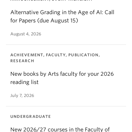
Alternative Grading in the Age of AI: Call
for Papers (due August 15)
August 4, 2026
ACHIEVEMENT, FACULTY, PUBLICATION,
RESEARCH
New books by Arts faculty for your 2026
reading list
July 7, 2026
UNDERGRADUATE
New 2026/27 courses in the Faculty of