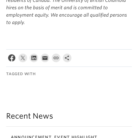
residents of Canada. The University of British Columbia
hires on the basis of merit and is committed to
employment equity. We encourage all qualified persons
to apply.
TAGGED WITH
Recent News
ANNOUNCEMENT, EVENT HIGHLIGHT