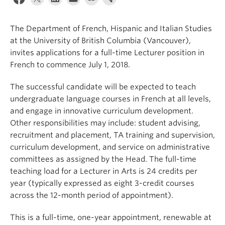
About
The Department of French, Hispanic and Italian Studies
at the University of British Columbia (Vancouver),
invites applications for a full-time Lecturer position in
French to commence July 1, 2018.
The successful candidate will be expected to teach
undergraduate language courses in French at all levels,
and engage in innovative curriculum development.
Other responsibilities may include: student advising,
recruitment and placement, TA training and supervision,
curriculum development, and service on administrative
committees as assigned by the Head. The full-time
teaching load for a Lecturer in Arts is 24 credits per
year (typically expressed as eight 3-credit courses
across the 12-month period of appointment).
This is a full-time, one-year appointment, renewable at