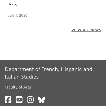
Arts
July 7, 2026
VIEW ALL NEWS
Department of French, Hispanic and
Italian Studies
Faculty of Arts