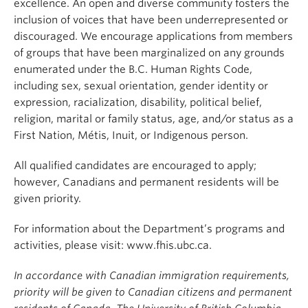
excellence. An open and diverse community fosters the
inclusion of voices that have been underrepresented or
discouraged. We encourage applications from members
of groups that have been marginalized on any grounds
enumerated under the B.C. Human Rights Code,
including sex, sexual orientation, gender identity or
expression, racialization, disability, political belief,
religion, marital or family status, age, and/or status as a
First Nation, Métis, Inuit, or Indigenous person.
All qualified candidates are encouraged to apply;
however, Canadians and permanent residents will be
given priority.
For information about the Department’s programs and
activities, please visit: www.fhis.ubc.ca.
In accordance with Canadian immigration requirements,
priority will be given to Canadian citizens and permanent