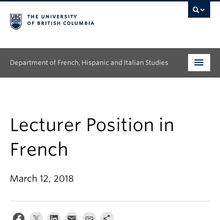
Department of French, Hispanic and Italian Studies
Undergraduate
Graduate
Lecturer Position in
Continuing Education
French
People
March 12, 2018
Research
News & Events