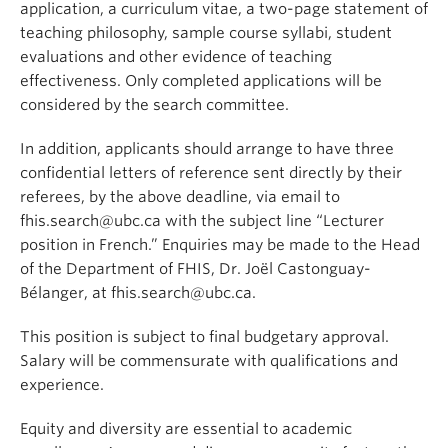
application, a curriculum vitae, a two-page statement of
teaching philosophy, sample course syllabi, student
evaluations and other evidence of teaching
effectiveness. Only completed applications will be
considered by the search committee.
In addition, applicants should arrange to have three
confidential letters of reference sent directly by their
referees, by the above deadline, via email to
fhis.search@ubc.ca with the subject line “Lecturer
position in French.” Enquiries may be made to the Head
of the Department of FHIS, Dr. Joël Castonguay-
Bélanger, at fhis.search@ubc.ca.
This position is subject to final budgetary approval.
Salary will be commensurate with qualifications and
experience.
Equity and diversity are essential to academic