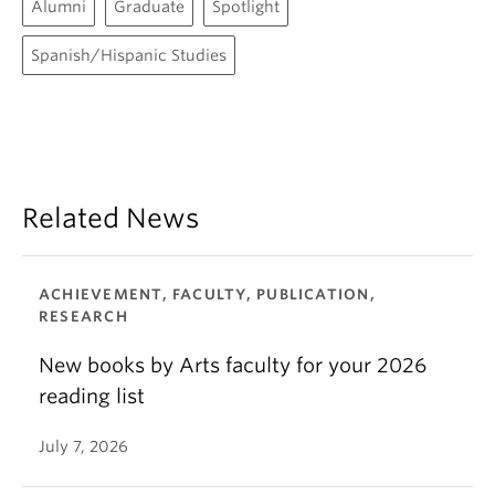
Alumni
Graduate
Spotlight
Spanish/Hispanic Studies
Related News
ACHIEVEMENT, FACULTY, PUBLICATION,
RESEARCH
New books by Arts faculty for your 2026
reading list
July 7, 2026