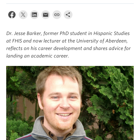
About
Dr. Jesse Barker, former PhD student in Hispanic Studies
at FHIS and now lecturer at the University of Aberdeen,
reflects on his career development and shares advice for
landing an academic career.