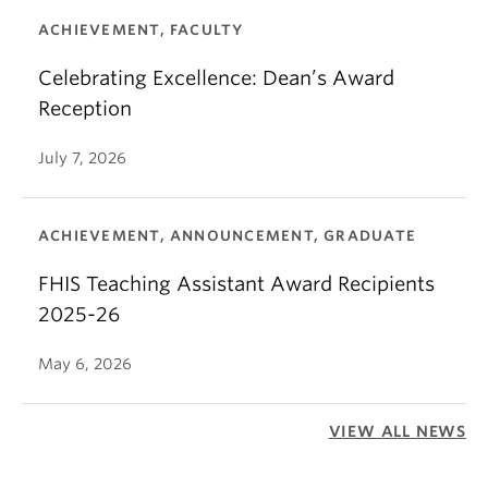
ACHIEVEMENT, FACULTY
Celebrating Excellence: Dean’s Award
Reception
July 7, 2026
ACHIEVEMENT, ANNOUNCEMENT, GRADUATE
FHIS Teaching Assistant Award Recipients
2025-26
May 6, 2026
VIEW ALL NEWS