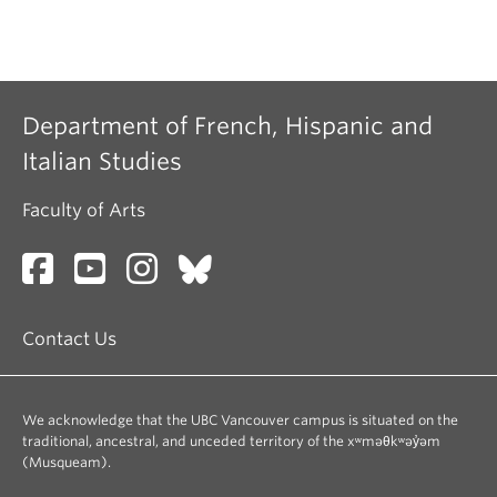
Department of French, Hispanic and
Italian Studies
Faculty of Arts
Contact Us
We acknowledge that the UBC Vancouver campus is situated on the
traditional, ancestral, and unceded territory of the xʷməθkʷəy̓əm
(Musqueam).