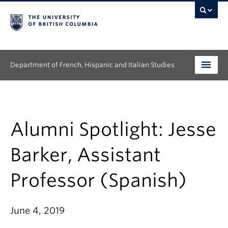
Department of French, Hispanic and Italian Studies
Undergraduate
Graduate
Alumni Spotlight: Jesse
Continuing Education
Barker, Assistant
People
Professor (Spanish)
Research
June 4, 2019
News & Events