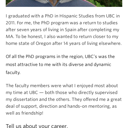
I graduated with a PhD in Hispanic Studies from UBC in
2011. For me, the PhD program was a return to studies
after seven years of living in Spain after completing my
MA. To be honest, I also wanted to return closer to my
home state of Oregon after 14 years of living elsewhere.
Of all the PhD programs in the region, UBC’s was the
most attractive to me with its diverse and dynamic
faculty.
The faculty members were what I enjoyed most about
my time at UBC — both those who directly supervised
my dissertation and the others. They offered me a great
deal of support, direction and hands-on mentoring, as
well as friendship!
Tell us about your career.