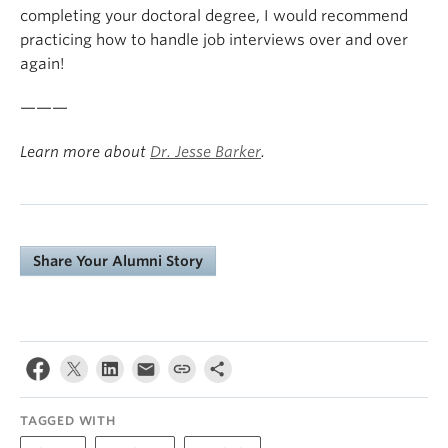
completing your doctoral degree, I would recommend
practicing how to handle job interviews over and over
again!
———
Learn more about
Dr. Jesse Barker
.
Share Your Alumni Story
TAGGED WITH