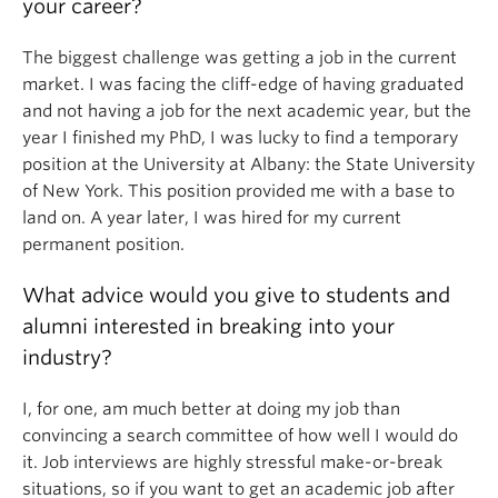
your career?
The biggest challenge was getting a job in the current
market. I was facing the cliff-edge of having graduated
and not having a job for the next academic year, but the
year I finished my PhD, I was lucky to find a temporary
position at the University at Albany: the State University
of New York. This position provided me with a base to
land on. A year later, I was hired for my current
permanent position.
What advice would you give to students and
alumni interested in breaking into your
industry?
I, for one, am much better at doing my job than
convincing a search committee of how well I would do
it. Job interviews are highly stressful make-or-break
situations, so if you want to get an academic job after