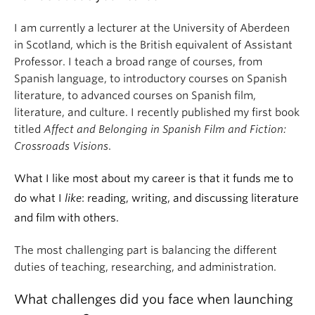
I am currently a lecturer at the University of Aberdeen
in Scotland, which is the British equivalent of Assistant
Professor. I teach a broad range of courses, from
Spanish language, to introductory courses on Spanish
literature, to advanced courses on Spanish film,
literature, and culture. I recently published my first book
titled
Affect and Belonging in Spanish Film and Fiction:
Crossroads Visions
.
What I like most about my career is that it funds me to
do what I
like
: reading, writing, and discussing literature
and film with others.
The most challenging part is balancing the different
duties of teaching, researching, and administration.
What challenges did you face when launching