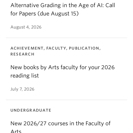
Alternative Grading in the Age of AI: Call
for Papers (due August 15)
August 4, 2026
ACHIEVEMENT, FACULTY, PUBLICATION,
RESEARCH
New books by Arts faculty for your 2026
reading list
July 7, 2026
UNDERGRADUATE
New 2026/27 courses in the Faculty of
Arts