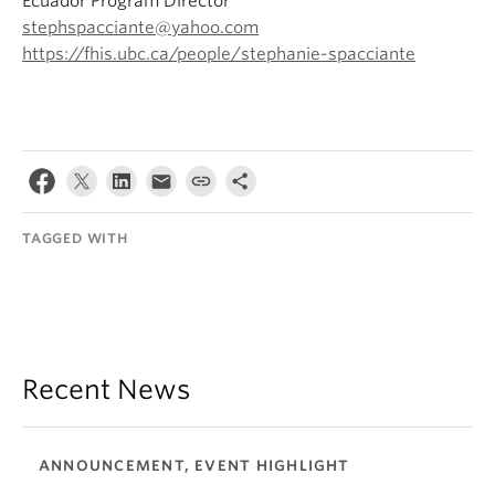
Ecuador Program Director
stephspacciante@yahoo.com
https://fhis.ubc.ca/people/stephanie-spacciante
TAGGED WITH
Recent News
ANNOUNCEMENT, EVENT HIGHLIGHT