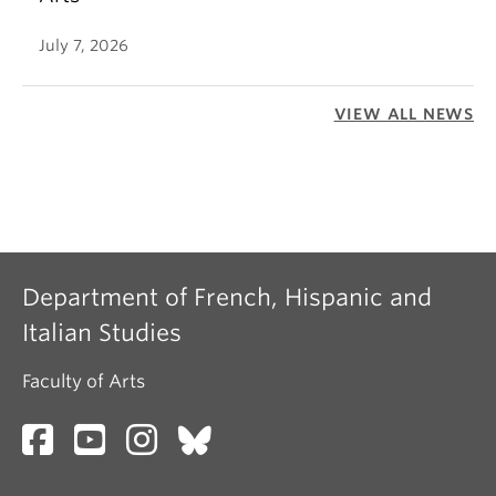
July 7, 2026
VIEW ALL NEWS
Department of French, Hispanic and
Italian Studies
Faculty of Arts