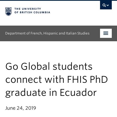
Department of French, Hispanic and Italian Studies
Undergraduate
Graduate
Go Global students
Continuing Education
connect with FHIS PhD
People
graduate in Ecuador
Research
June 24, 2019
News & Events