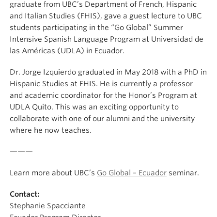
graduate from UBC’s Department of French, Hispanic
and Italian Studies (FHIS), gave a guest lecture to UBC
students participating in the “Go Global” Summer
Intensive Spanish Language Program at Universidad de
las Américas (UDLA) in Ecuador.
Dr. Jorge Izquierdo graduated in May 2018 with a PhD in
Hispanic Studies at FHIS. He is currently a professor
and academic coordinator for the Honor’s Program at
UDLA Quito. This was an exciting opportunity to
collaborate with one of our alumni and the university
where he now teaches.
———
Learn more about UBC’s
Go Global – Ecuador
seminar.
Contact:
Stephanie Spacciante