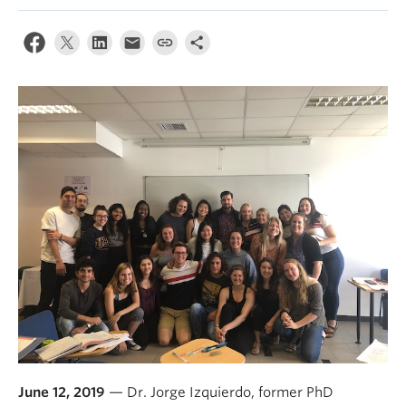
About
June 12, 2019
— Dr. Jorge Izquierdo, former PhD