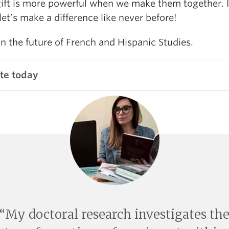
gift is more powerful when we make them together. 
let’s make a difference like never before!
in the future of French and Hispanic Studies.
te today
My doctoral research investigates th