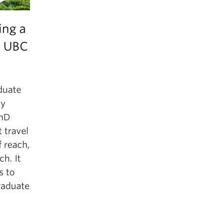
ing a
 UBC
aduate
ly
PhD
 travel
f reach,
h. It
s to
raduate