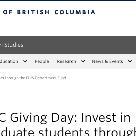
tish Columbia
n Studies
Education
People
Research
News & Events
ents through the FHIS Department Fund
 Giving Day: Invest in
aduate students throug