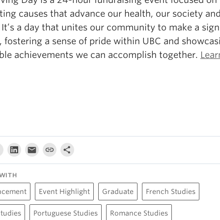
ting causes that advance our health, our society an
 It’s a day that unites our community to make a sign
, fostering a sense of pride within UBC and showcas
ible achievements we can accomplish together.
Lear
WITH
ncement
Event Highlight
Graduate
French Studies
Studies
Portuguese Studies
Romance Studies