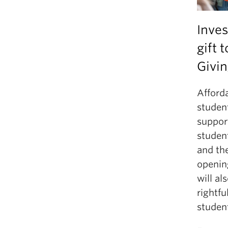
Inves
gift 
Givin
Afforda
student
suppor
studen
and the
opening
will al
rightfu
studen