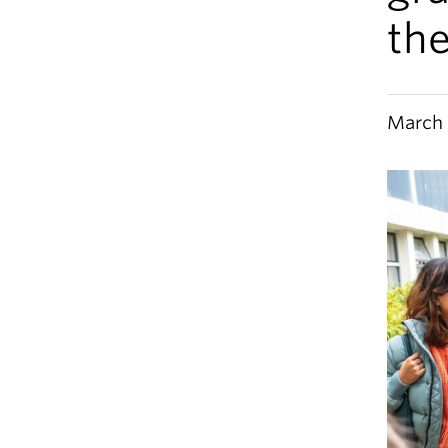
th
March 