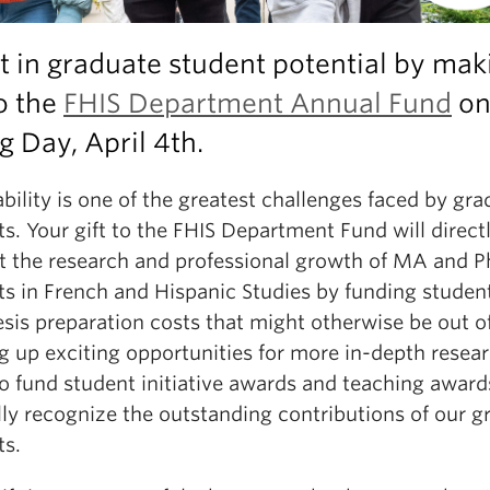
t in graduate student potential by mak
to the
FHIS Department Annual Fund
on
g Day, April 4th.
bility is one of the greatest challenges faced by gr
s. Your gift to the FHIS Department Fund will direct
t the research and professional growth of MA and 
ts in French and Hispanic Studies by funding student
sis preparation costs that might otherwise be out o
 up exciting opportunities for more in-depth researc
so fund student initiative awards and teaching award
lly recognize the outstanding contributions of our g
ts.