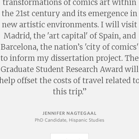
transformations of comics art within
the 21st century and its emergence in
new artistic environments. I will visit
Madrid, the 'art capital' of Spain, and
Barcelona, the nation’s 'city of comics'
to inform my dissertation project. The
Graduate Student Research Award will
help offset the costs of travel related t
this trip.
JENNIFER NAGTEGAAL
PhD Candidate, Hispanic Studies