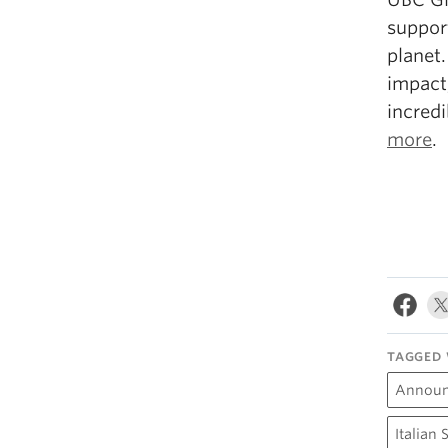
suppor
planet.
impact
incred
more
.
TAGGED 
Annou
Italian 