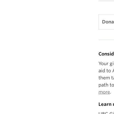
Dona
Consid
Your gi
aid to 
them t
path t
more
.
Learn 
UBC Gi