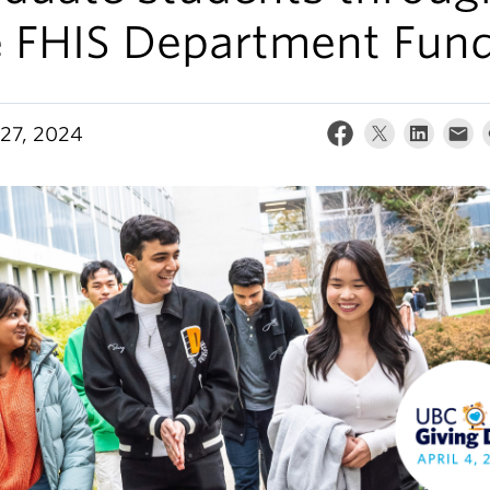
e FHIS Department Fun
27, 2024