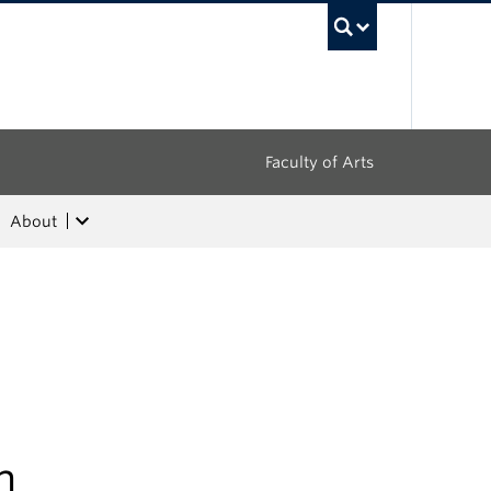
UBC Sea
Faculty of Arts
About
h