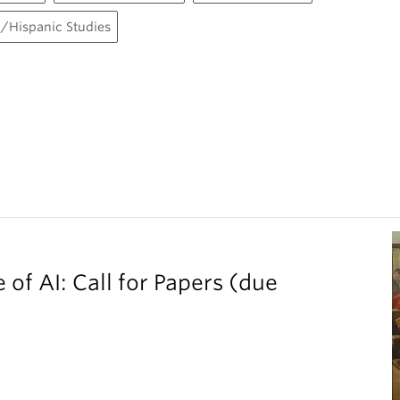
/Hispanic Studies
 of AI: Call for Papers (due