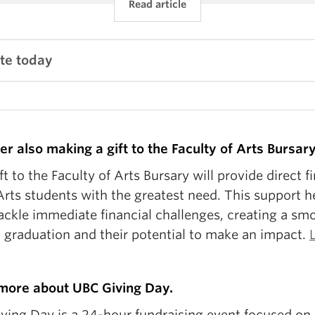
Read article
te today
er also making a gift to the Faculty of Arts Bursary
ft to the Faculty of Arts Bursary will provide direct f
Arts students with the greatest need. This support h
ackle immediate financial challenges, creating a sm
o graduation and their potential to make an impact.
more about UBC Giving Day.
ving Day is a 24-hour fundraising event focused on