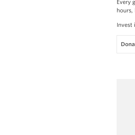
Every 
hours, 
Invest 
Dona