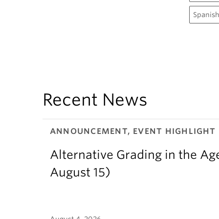
Spanish
Recent News
ANNOUNCEMENT, EVENT HIGHLIGHT
Alternative Grading in the Age
August 15)
August 4, 2026