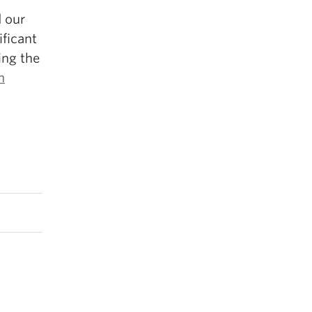
d our
ificant
ing the
n