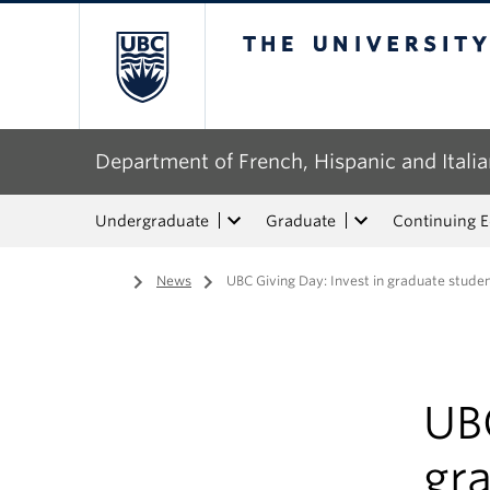
The University of Bri
Department of French, Hispanic and Italia
Undergraduate
Graduate
Continuing 
Home
/
News
/
UBC Giving Day: Invest in graduate stud
UBC
gr