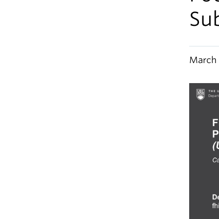
Su
March 