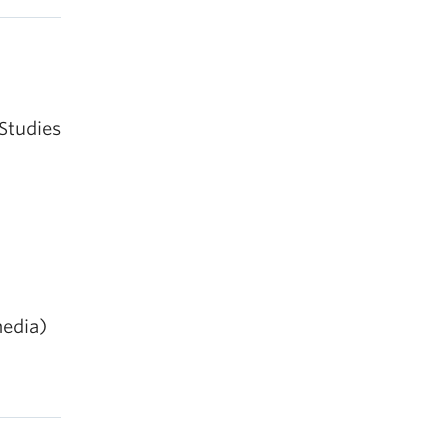
 Sense
.
Studies
in,
 media)