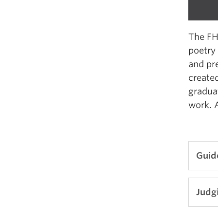
The FH
poetry
and pr
created
graduat
work. A
Guid
Nu
Judgi
L