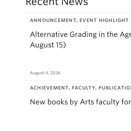
Recent News
ANNOUNCEMENT, EVENT HIGHLIGHT
Alternative Grading in the Age
August 15)
August 4, 2026
ACHIEVEMENT, FACULTY, PUBLICATIO
New books by Arts faculty for