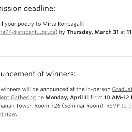
ission deadline:
l your poetry to Mirta Roncagalli
rta94@student.ubc.ca
) by
Thursday, March 31
at
11
uncement of winners:
 winners will be announced at the in-person
Gradua
dent Gathering
on
Monday, April 11
from
10 AM-12
hanan Tower, Room 726 (Seminar Room).
RSVP to t
nt now
.