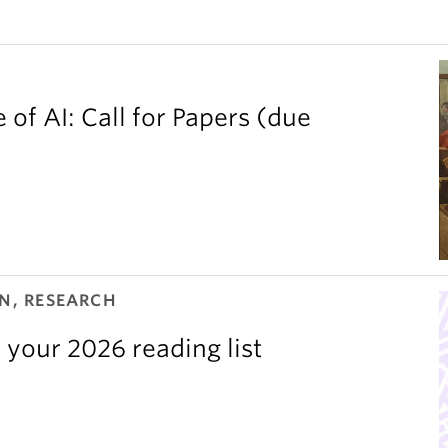
 of AI: Call for Papers (due
N, RESEARCH
 your 2026 reading list