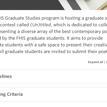
IS Graduate Studies program is hosting a graduate 
 contest called
(Un)titled
, which is
dedicated to coll
esenting a diverse array of the best contemporary p
 by the FHIS graduate students. It aims to provide
e students with a safe space to present their creati
ll graduate students are invited to submit their poet
Expand all
|
elines
mber of poetry submissions
: 1 per person
ng Criteria
anguage
: poetry should be written in either French o