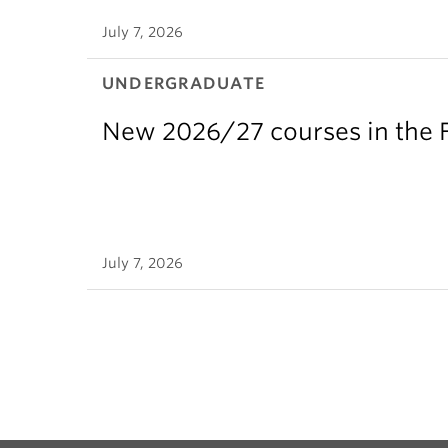
July 7, 2026
UNDERGRADUATE
New 2026/27 courses in the F
July 7, 2026