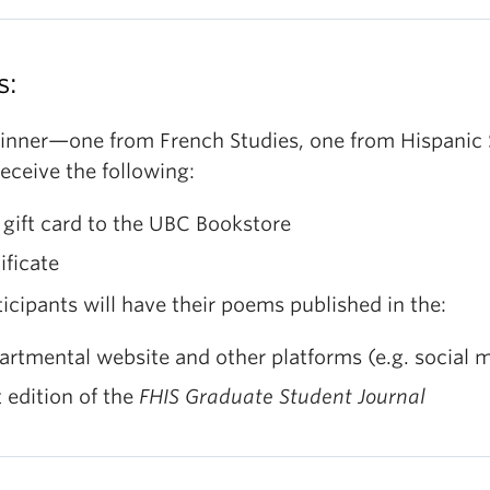
anish
aphic Level (max 10 points)
ssible themes
(only suggestions, not limitations):
Form/Style (metric)
s:
nflict, Emptiness, Sense of Entitlement, Affectivity,
Word Selection (imagery, spelling, punctuation,
 Reality, Mental Health, Distance and Closeness, etc
grammar)
inner—one from French Studies, one from Hispanic 
ssible types of poems
(only suggestions, not
onic Level (max 10 points)
eceive the following:
mitations): Acrostic, Calligram, Haiku/Tanka, Cinqua
Rhyme/Rhythm
stina, Limerick, Villanelle, Sonnet, Blank Verse, etc.
gift card to the UBC Bookstore
Effectiveness of Poetic Devices
ificate
gnificance Level (max 10 points)
Comprehension/Coherence
ticipants will have their poems published in the:
Meaning/Originality (illustration of the message,
artmental website and other platforms (e.g. social
feelings, significance, and purpose of the images)
t edition of the
FHIS Graduate Student Journal