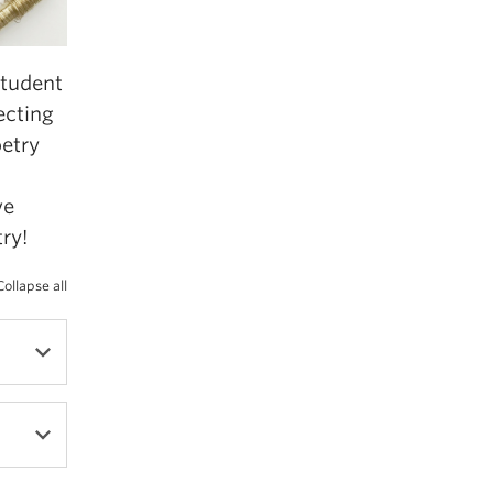
student
ecting
oetry
ve
ry!
Collapse all
r