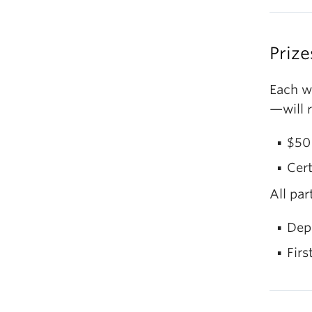
sp
Gr
Po
Prize
Co
of
Each w
Po
Ph
—will r
li
Se
$50 
Cert
Si
All par
Dep
Firs