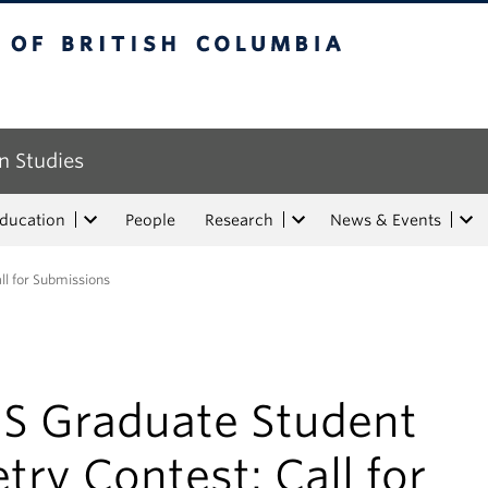
tish Columbia
n Studies
Education
People
Research
News & Events
ll for Submissions
IS Graduate Student
try Contest: Call for