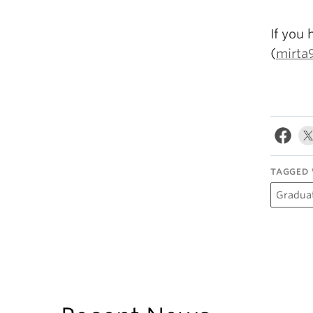
If you 
(
mirta
TAGGED 
Gradua