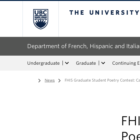
The University of Bri
Department of French, Hispanic and Italia
Undergraduate
Graduate
Continuing 
Home
/
News
/
FHIS Graduate Student Poetry Contest: Ca
FH
Poe