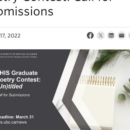
bmissions
17, 2022