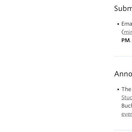
Subm
Emai
(
mi
PM
.
Anno
The
Stu
Buc
eve