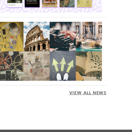
VIEW ALL NEWS