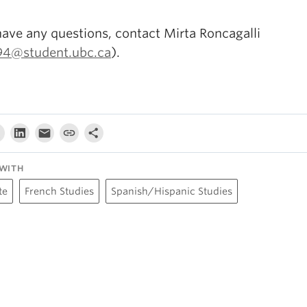
have any questions, contact Mirta Roncagalli
94@student.ubc.ca
).
WITH
te
French Studies
Spanish/Hispanic Studies