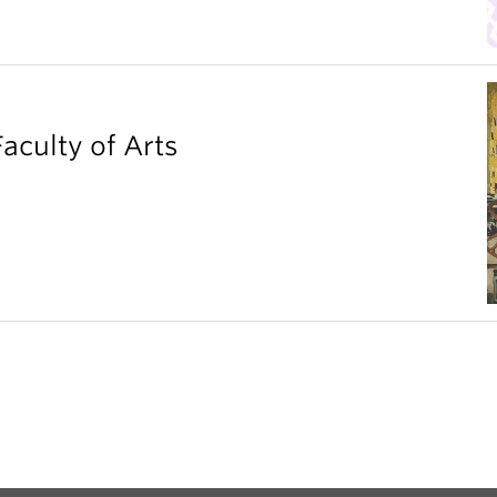
aculty of Arts