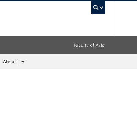
UBC Sea
Faculty of Arts
About