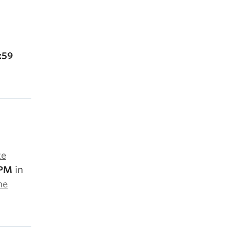
:59
te
 PM
in
he