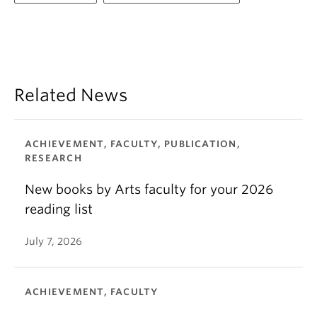
Related News
ACHIEVEMENT, FACULTY, PUBLICATION,
RESEARCH
New books by Arts faculty for your 2026
reading list
July 7, 2026
ACHIEVEMENT, FACULTY