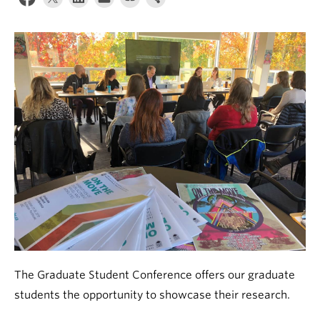
About
The Graduate Student Conference offers our graduate
students the opportunity to showcase their research.