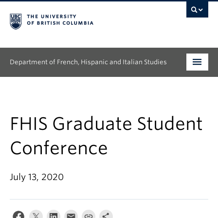
Department of French, Hispanic and Italian Studies
Undergraduate
Graduate
FHIS Graduate Student
Continuing Education
Conference
People
July 13, 2020
Research
News & Events