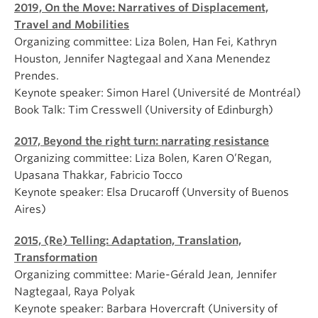
2019, On the Move: Narratives of Displacement,
Travel and Mobilities
Organizing committee: Liza Bolen, Han Fei, Kathryn
Houston, Jennifer Nagtegaal and Xana Menendez
Prendes.
Keynote speaker: Simon Harel (Université de Montréal)
Book Talk: Tim Cresswell (University of Edinburgh)
2017, Beyond the right turn: narrating resistance
Organizing committee: Liza Bolen, Karen O’Regan,
Upasana Thakkar, Fabricio Tocco
Keynote speaker: Elsa Drucaroff (Unversity of Buenos
Aires)
2015, (Re) Telling: Adaptation, Translation,
Transformation
Organizing committee: Marie-Gérald Jean, Jennifer
Nagtegaal, Raya Polyak
Keynote speaker: Barbara Hovercraft (University of