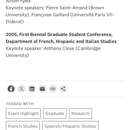
Alison Fyles
Keynote speakers: Pierre Saint-Amand (Brown
University), Françoise Gaillard (Université Paris VII-
Diderot)
2005, First Biennal Graduate Student Conference,
Department of French, Hispanic and Italian Studies
Keynote speaker: Anthony Close (Cambridge
University)
TAGGED WITH
Event Highlight
Graduate
Research
French Studies
Spanish/Hispanic Studies