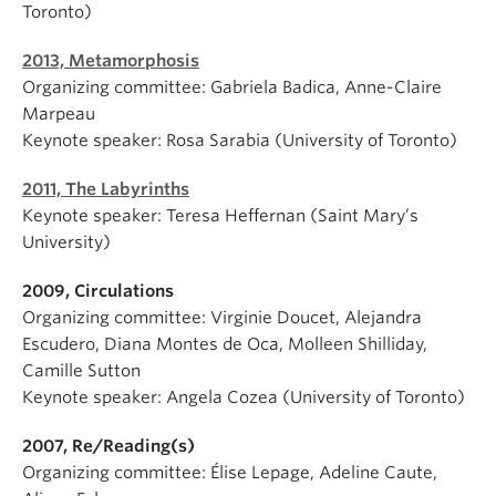
Toronto)
2013, Metamorphosis
Organizing committee: Gabriela Badica, Anne-Claire
Marpeau
Keynote speaker: Rosa Sarabia (University of Toronto)
2011, The Labyrinths
Keynote speaker: Teresa Heffernan (Saint Mary’s
University)
2009, Circulations
Organizing committee: Virginie Doucet, Alejandra
Escudero, Diana Montes de Oca, Molleen Shilliday,
Camille Sutton
Keynote speaker: Angela Cozea (University of Toronto)
2007, Re/Reading(s)
Organizing committee: Élise Lepage, Adeline Caute,