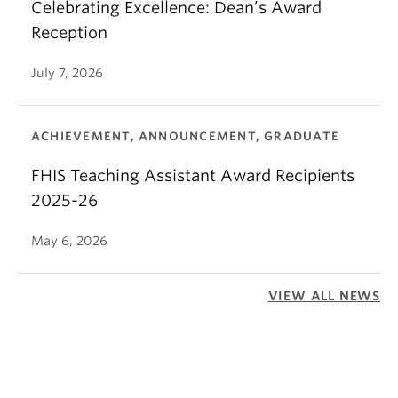
Celebrating Excellence: Dean’s Award
Reception
July 7, 2026
ACHIEVEMENT, ANNOUNCEMENT, GRADUATE
FHIS Teaching Assistant Award Recipients
2025-26
May 6, 2026
VIEW ALL NEWS