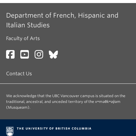
Department of French, Hispanic and
Italian Studies
Faculty of Arts
Contact Us
We acknowledge that the UBC Vancouver campus is situated on the
traditional, ancestral, and unceded territory of the xʷməθkʷəy̓əm
(Musqueam).