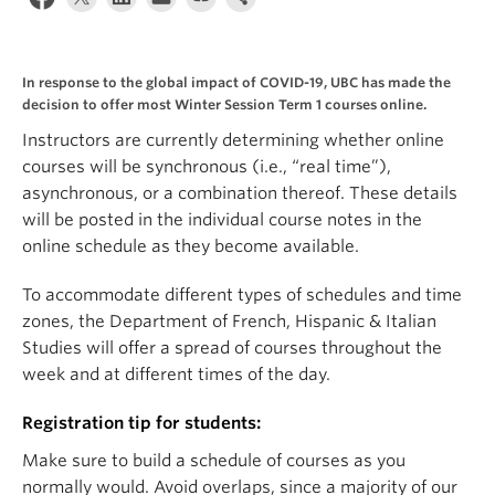
About
In response to the global impact of COVID-19, UBC has made the
decision to offer most Winter Session Term 1 courses online.
Instructors are currently determining whether online
courses will be synchronous (i.e., “real time”),
asynchronous, or a combination thereof. These details
will be posted in the individual course notes in the
online schedule as they become available.
To accommodate different types of schedules and time
zones, the Department of French, Hispanic & Italian
Studies will offer a spread of courses throughout the
week and at different times of the day.
Registration tip for students:
Make sure to build a schedule of courses as you
normally would. Avoid overlaps, since a majority of our