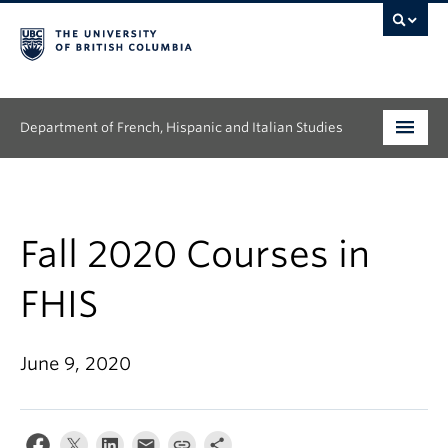
Department of French, Hispanic and Italian Studies
Undergraduate
Graduate
Fall 2020 Courses in
Continuing Education
FHIS
People
June 9, 2020
Research
News & Events