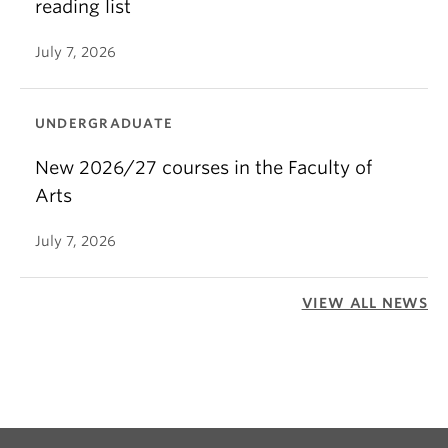
reading list
July 7, 2026
UNDERGRADUATE
New 2026/27 courses in the Faculty of
Arts
July 7, 2026
VIEW ALL NEWS