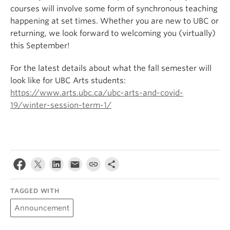
courses will involve some form of synchronous teaching
happening at set times. Whether you are new to UBC or
returning, we look forward to welcoming you (virtually)
this September!
For the latest details about what the fall semester will
look like for UBC Arts students:
https://www.arts.ubc.ca/ubc-arts-and-covid-
19/winter-session-term-1/
TAGGED WITH
Announcement