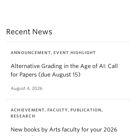
Recent News
ANNOUNCEMENT, EVENT HIGHLIGHT
Alternative Grading in the Age of AI: Call
for Papers (due August 15)
August 4, 2026
ACHIEVEMENT, FACULTY, PUBLICATION,
RESEARCH
New books by Arts faculty for your 2026