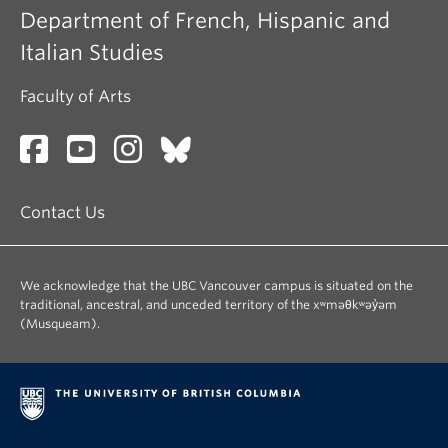
Department of French, Hispanic and
Italian Studies
Faculty of Arts
Contact Us
We acknowledge that the UBC Vancouver campus is situated on the
traditional, ancestral, and unceded territory of the xʷməθkʷəy̓əm
(Musqueam).