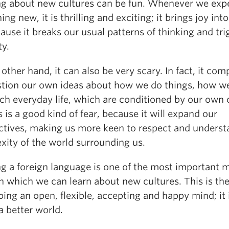
ng about new cultures can be fun. Whenever we exp
ng new, it is thrilling and exciting; it brings joy int
cause it breaks our usual patterns of thinking and tri
ty.
other hand, it can also be very scary. In fact, it com
stion our own ideas about how we do things, how w
ch everyday life, which are conditioned by our own c
s is a good kind of fear, because it will expand our
ctives, making us more keen to respect and underst
xity of the world surrounding us.
ng a foreign language is one of the most important 
h which we can learn about new cultures. This is the
ing an open, flexible, accepting and happy mind; it 
a better world.