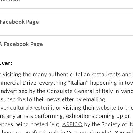
 Facebook Page
A Facebook Page
ver:
 visiting the many authentic Italian restaurants and
mercial Drive, everything “Italian” happening in tow
advertised by the Consulate General of Italy in Van
subscribe to their newsletter by emailing
er.cultural@esteri.it
or visiting their
website
to kno
re any artists performing, exhibitions coming up or
ences being hosted (e.g.
ARPICO
by the Society of It
chers and Professionals in Western Canada). You wil