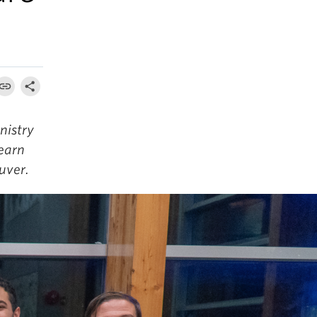
nistry
learn
uver.