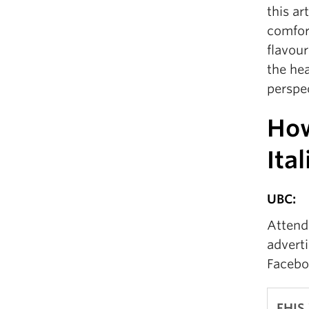
this ar
comfort
flavour
the hea
perspec
How
Ita
UBC:
Attend 
adverti
Facebo
FHIS