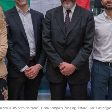
rrazzi (FHIS Administrator), Elena Zampieri (Visiting Lettore), Joël Castongu