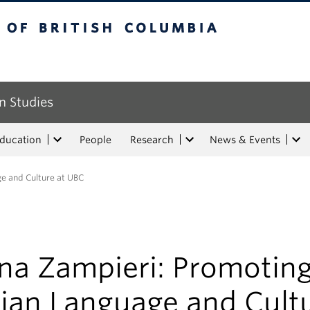
tish Columbia
n Studies
Education
People
Research
News & Events
ge and Culture at UBC
ena Zampieri: Promotin
lian Language and Cult