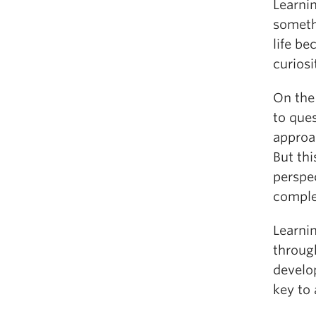
Learni
somethi
life be
curiosi
On the 
to que
approa
But thi
perspe
comple
Learni
throug
develop
key to 