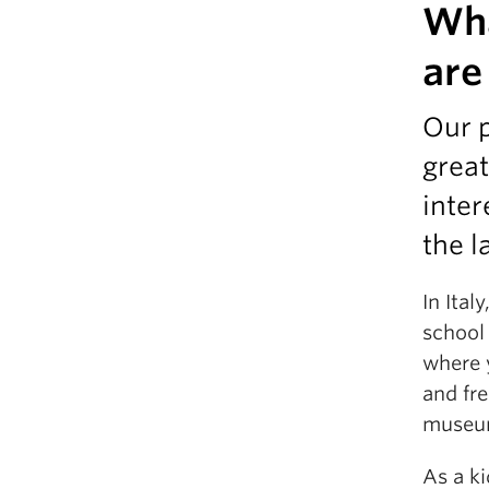
Wha
are
Our p
great
inter
the l
In Ital
school
where 
and fre
museu
As a k