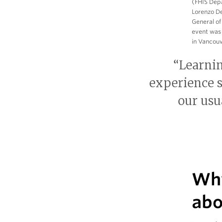
(FHIS Depa
Lorenzo De
General of
event was 
in Vancouv
“Learni
experience s
our usu
Why
abo