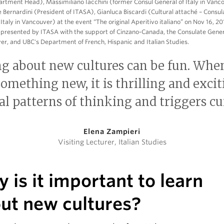
rtment Head), Massimiliano Iacchini (former Consul General of Italy in Vanc
 Bernardini (President of ITASA), Gianluca Biscardi (Cultural attaché – Consul
 Italy in Vancouver) at the event “The original Aperitivo italiano” on Nov 16, 20
presented by ITASA with the support of Cinzano-Canada, the Consulate Genera
er, and UBC's Department of French, Hispanic and Italian Studies.
ng about new cultures can be fun. Whe
omething new, it is thrilling and exciti
al patterns of thinking and triggers cur
Elena Zampieri
Visiting Lecturer, Italian Studies
 is it important to learn
ut new cultures?