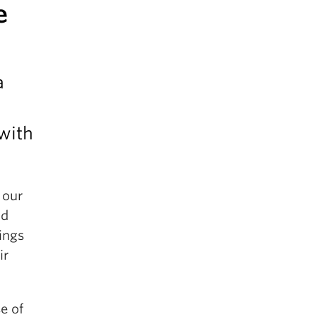
e
a
 with
 our
nd
ings
ir
e of