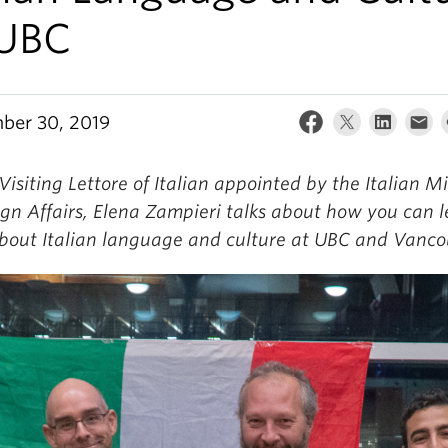
 UBC
ber 30, 2019
Visiting Lettore of Italian appointed by the Italian Mi
ign Affairs, Elena Zampieri talks about how you can 
bout Italian language and culture at UBC and Vanco