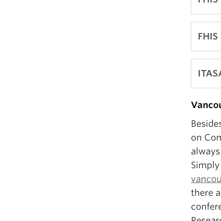
FHIS
ITAS
Vancou
Besides
on Com
always 
Simply 
vancouv
there a
confer
Resear