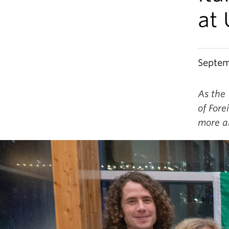
at
Septem
As the 
of Fore
more a