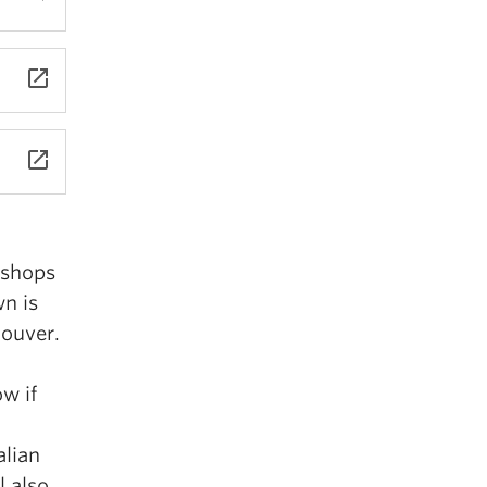
launch
launch
 shops
n is
couver.
w if
alian
l also