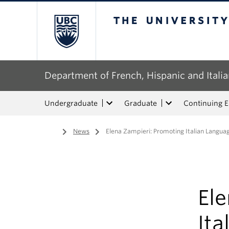
The University of Bri
Department of French, Hispanic and Italia
Undergraduate
Graduate
Continuing 
Home
/
News
/
Elena Zampieri: Promoting Italian Langua
El
Ita