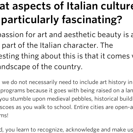
t aspects of Italian cultur
 particularly fascinating?
assion for art and aesthetic beauty is 
 part of the Italian character. The
esting thing about this is that it comes
andscape of the country.
y, we do not necessarily need to include art history in
 programs because it goes with being raised on a la
you stumble upon medieval pebbles, historical build
scoes as you walk to school. Entire cities are open-a
ms!
id, you learn to recognize, acknowledge and make us