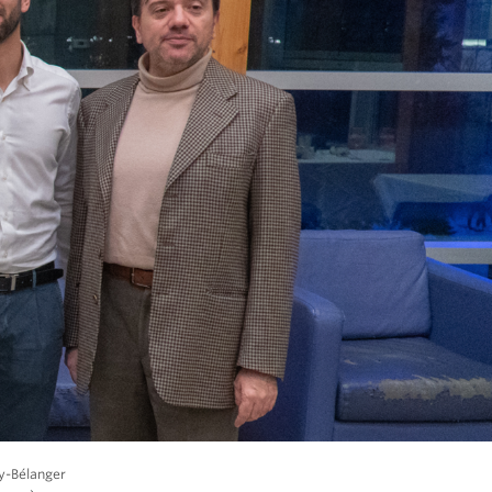
ay-Bélanger