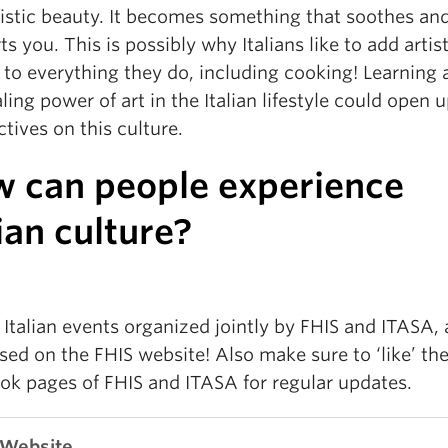
tistic beauty. It becomes something that soothes an
s you. This is possibly why Italians like to add artist
 to everything they do, including cooking! Learning
ling power of art in the Italian lifestyle could open 
tives on this culture.
 can people experience
lian culture?
Italian events organized jointly by FHIS and ITASA, 
sed on the FHIS website! Also make sure to ‘like’ th
ok pages of FHIS and ITASA for regular updates.
 Website