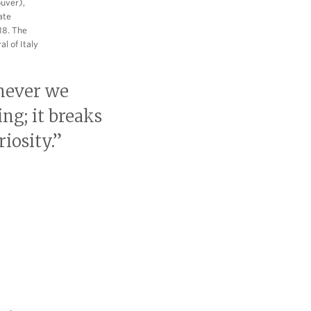
ouver),
ate
18. The
l of Italy
never we
ng; it breaks
iosity.”