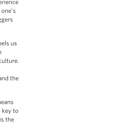
erience
o one’s
ggers
pels us
e
ulture.
and the
means
 key to
is the