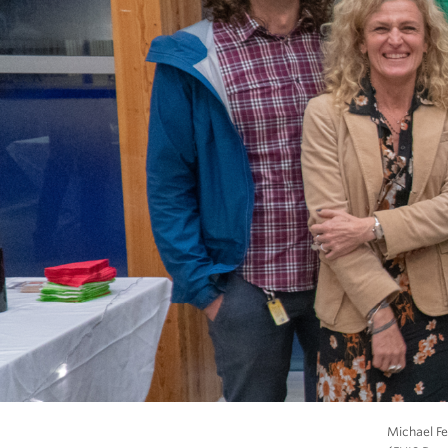
Michael Fe