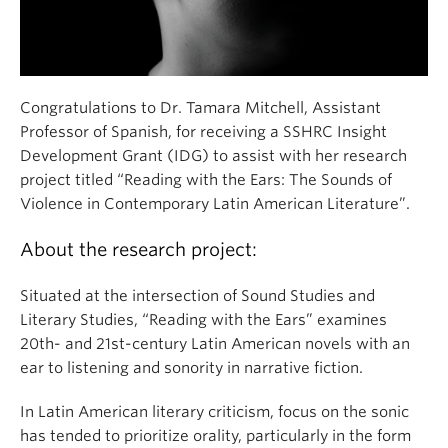
Congratulations to Dr. Tamara Mitchell, Assistant
Professor of Spanish, for receiving a SSHRC Insight
Development Grant (IDG) to assist with her research
project titled “Reading with the Ears: The Sounds of
Violence in Contemporary Latin American Literature”.
About the research project:
Situated at the intersection of Sound Studies and
Literary Studies, “Reading with the Ears” examines
20th- and 21st-century Latin American novels with an
ear to listening and sonority in narrative fiction.
In Latin American literary criticism, focus on the sonic
has tended to prioritize orality, particularly in the form