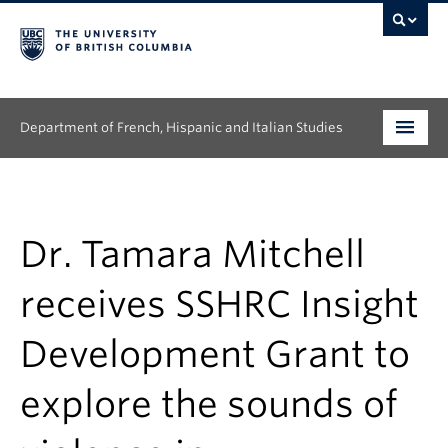
Department of French, Hispanic and Italian Studies
Undergraduate
Graduate
Dr. Tamara Mitchell
Continuing Education
receives SSHRC Insight
People
Development Grant to
Research
explore the sounds of
News & Events