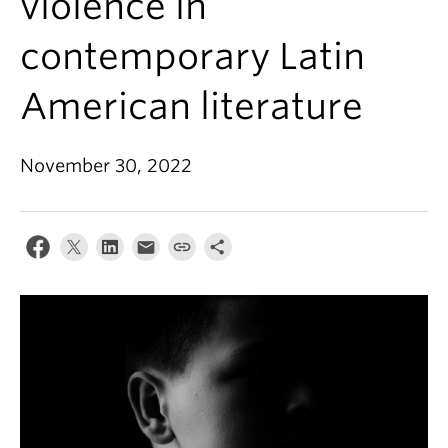
violence in
About
contemporary Latin
American literature
November 30, 2022