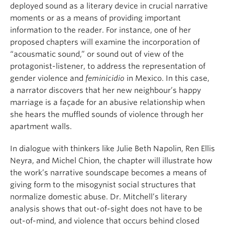
deployed sound as a literary device in crucial narrative
moments or as a means of providing important
information to the reader. For instance, one of her
proposed chapters will examine the incorporation of
“acousmatic sound,” or sound out of view of the
protagonist-listener, to address the representation of
gender violence and
feminicidio
in Mexico. In this case,
a narrator discovers that her new neighbour’s happy
marriage is a façade for an abusive relationship when
she hears the muffled sounds of violence through her
apartment walls.
In dialogue with thinkers like Julie Beth Napolin, Ren Ellis
Neyra, and Michel Chion, the chapter will illustrate how
the work’s narrative soundscape becomes a means of
giving form to the misogynist social structures that
normalize domestic abuse. Dr. Mitchell’s literary
analysis shows that out-of-sight does not have to be
out-of-mind, and violence that occurs behind closed