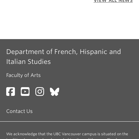
VIEW ALL NEWS
Department of French, Hispanic and
Italian Studies
Faculty of Arts
Contact Us
We acknowledge that the UBC Vancouver campus is situated on the