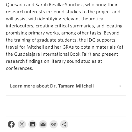
Quesada and Sarah Revilla-Sánchez, who bring their
research interests in sound studies to the project and
will assist with identifying relevant theoretical
interlocutors, creating critical summaries, and locating
promising primary works, among other tasks. Beyond
the training of graduate students, the IDG supports
travel for Mitchell and her GRAs to obtain materials (at
the Guadalajara International Book Fair) and present
research findings on literary sound studies at
conferences.
arrow_right_alt
Learn more about Dr. Tamara Mitchell