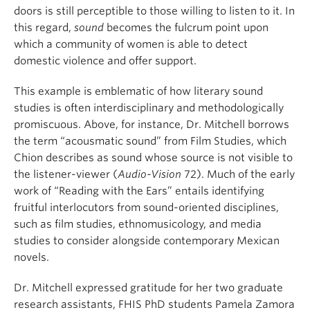
doors is still perceptible to those willing to listen to it. In
this regard,
sound
becomes the fulcrum point upon
which a community of women is able to detect
domestic violence and offer support.
This example is emblematic of how literary sound
studies is often interdisciplinary and methodologically
promiscuous. Above, for instance, Dr. Mitchell borrows
the term “acousmatic sound” from Film Studies, which
Chion describes as sound whose source is not visible to
the listener-viewer (
Audio-Vision
72). Much of the early
work of “Reading with the Ears” entails identifying
fruitful interlocutors from sound-oriented disciplines,
such as film studies, ethnomusicology, and media
studies to consider alongside contemporary Mexican
novels.
Dr. Mitchell expressed gratitude for her two graduate
research assistants, FHIS PhD students Pamela Zamora