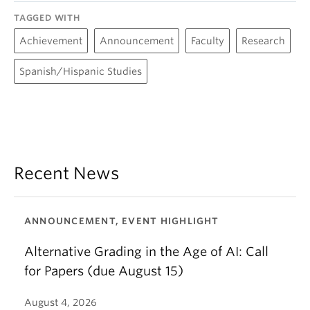
TAGGED WITH
Achievement
Announcement
Faculty
Research
Spanish/Hispanic Studies
Recent News
ANNOUNCEMENT, EVENT HIGHLIGHT
Alternative Grading in the Age of AI: Call
for Papers (due August 15)
August 4, 2026