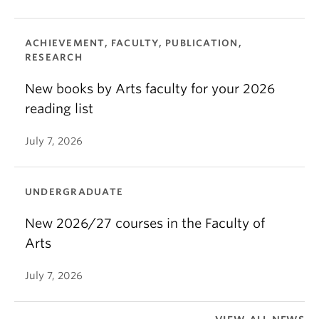
ACHIEVEMENT, FACULTY, PUBLICATION,
RESEARCH
New books by Arts faculty for your 2026
reading list
July 7, 2026
UNDERGRADUATE
New 2026/27 courses in the Faculty of
Arts
July 7, 2026