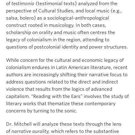
of
testimonio
(testimonial texts) analyzed from the
perspective of Cultural Studies, and local music (e.g.,
salsa, bolero) as a sociological-anthropological
construct rooted in musicology. In both cases,
scholarship on orality and music often centres the
legacy of colonialism in the region, attending to
questions of postcolonial identity and power structures.
While concern for the cultural and economic legacy of
colonialism endures in Latin American literature, recent
authors are increasingly shifting their narrative focus to
address questions related to the direct and indirect
violence that results from the logics of advanced
capitalism. “Reading with the Ears” involves the study of
literary works that thematize these contemporary
concerns by turning to the sonic.
Dr. Mitchell will analyze these texts through the lens
of
narrative aurality,
which refers to the substantive