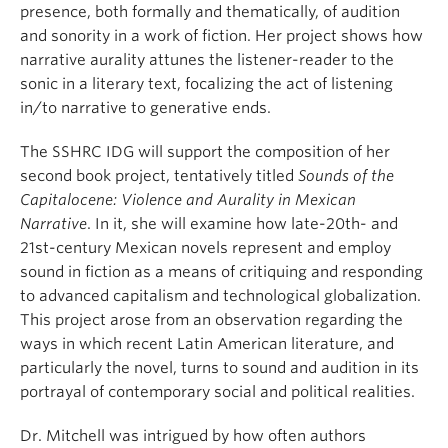
presence, both formally and thematically, of audition
and sonority in a work of fiction. Her project shows how
narrative aurality attunes the listener-reader to the
sonic in a literary text, focalizing the act of listening
in/to narrative to generative ends.
The SSHRC IDG will support the composition of her
second book project, tentatively titled
Sounds of the
Capitalocene: Violence and Aurality in Mexican
Narrative
. In it, she will examine how late-20th- and
21st-century Mexican novels represent and employ
sound in fiction as a means of critiquing and responding
to advanced capitalism and technological globalization.
This project arose from an observation regarding the
ways in which recent Latin American literature, and
particularly the novel, turns to sound and audition in its
portrayal of contemporary social and political realities.
Dr. Mitchell was intrigued by how often authors