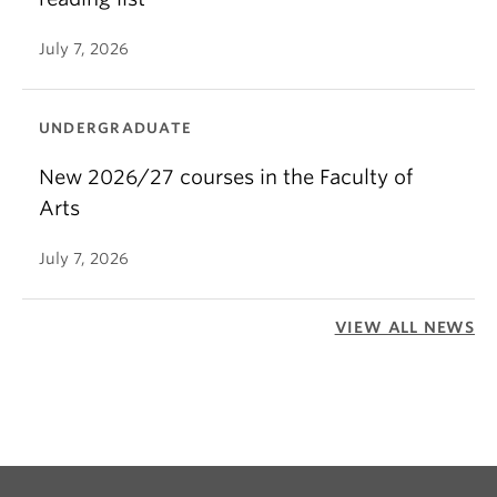
July 7, 2026
UNDERGRADUATE
New 2026/27 courses in the Faculty of
Arts
July 7, 2026
VIEW ALL NEWS