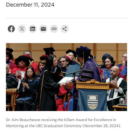
About
December 11, 2024
Dr. Kim Beauchesne receiving the Killam Award for Excellence in
Mentoring at the UBC Graduation Ceremony (November 28, 2024).