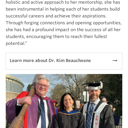
holistic and active approach to her mentorship, she has
been instrumental in helping each of her students build
successful careers and achieve their aspirations.
Through forging connections and opening opportunities,
she has had a profound impact on the success of all her
students, encouraging them to reach their fullest
potential.”
arrow_right_alt
Learn more about Dr. Kim Beauchesne