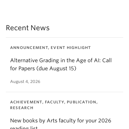
Recent News
ANNOUNCEMENT, EVENT HIGHLIGHT
Alternative Grading in the Age of AI: Call
for Papers (due August 15)
August 4, 2026
ACHIEVEMENT, FACULTY, PUBLICATION,
RESEARCH
New books by Arts faculty for your 2026
reading list