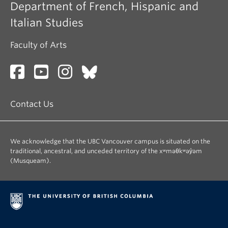
Department of French, Hispanic and
Italian Studies
Faculty of Arts
Contact Us
We acknowledge that the UBC Vancouver campus is situated on the
traditional, ancestral, and unceded territory of the xʷməθkʷəy̓əm
(Musqueam).