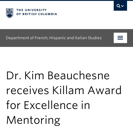
Department of French, Hispanic and Italian Studies
Undergraduate
Graduate
Dr. Kim Beauchesne
Continuing Education
receives Killam Award
People
for Excellence in
Research
Mentoring
News & Events