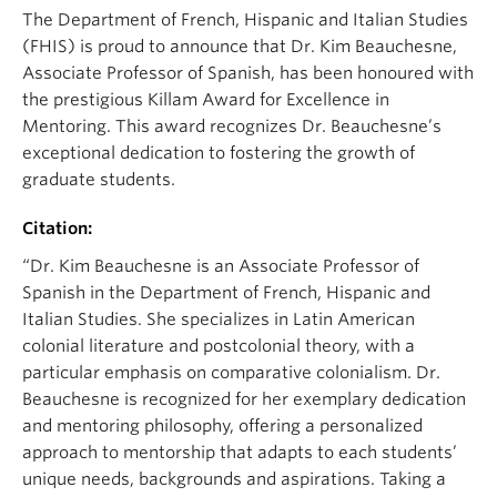
The Department of French, Hispanic and Italian Studies
(FHIS) is proud to announce that Dr. Kim Beauchesne,
Associate Professor of Spanish, has been honoured with
the prestigious Killam Award for Excellence in
Mentoring. This award recognizes Dr. Beauchesne’s
exceptional dedication to fostering the growth of
graduate students.
Citation:
“Dr. Kim Beauchesne is an Associate Professor of
Spanish in the Department of French, Hispanic and
Italian Studies. She specializes in Latin American
colonial literature and postcolonial theory, with a
particular emphasis on comparative colonialism. Dr.
Beauchesne is recognized for her exemplary dedication
and mentoring philosophy, offering a personalized
approach to mentorship that adapts to each students’
unique needs, backgrounds and aspirations. Taking a