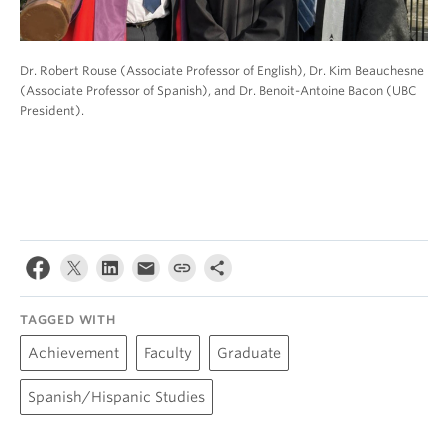
Dr. Robert Rouse (Associate Professor of English), Dr. Kim Beauchesne
(Associate Professor of Spanish), and Dr. Benoit-Antoine Bacon (UBC
President).
TAGGED WITH
Achievement
Faculty
Graduate
Spanish/Hispanic Studies