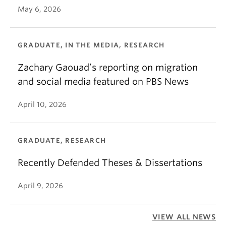
May 6, 2026
GRADUATE, IN THE MEDIA, RESEARCH
Zachary Gaouad’s reporting on migration
and social media featured on PBS News
April 10, 2026
GRADUATE, RESEARCH
Recently Defended Theses & Dissertations
April 9, 2026
VIEW ALL NEWS