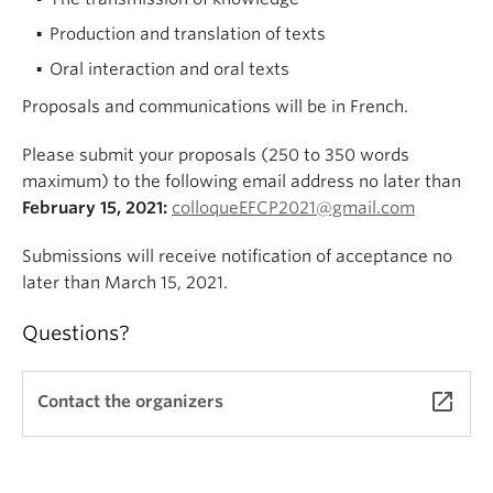
Production and translation of texts
Oral interaction and oral texts
Proposals and communications will be in French.
Please submit your proposals (250 to 350 words
maximum) to the following email address no later than
February 15, 2021:
colloqueEFCP2021@gmail.com
Submissions will receive notification of acceptance no
later than March 15, 2021.
Questions?
launch
Contact the organizers