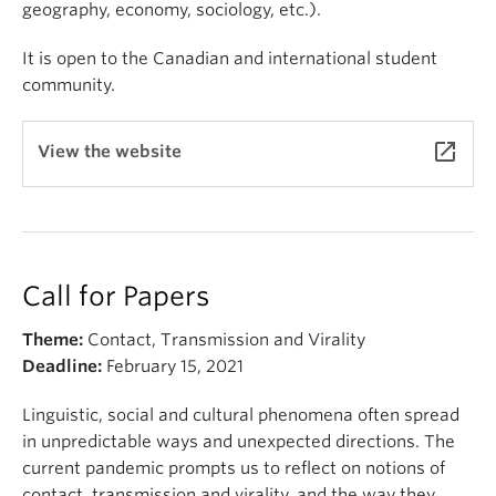
geography, economy, sociology, etc.).
It is open to the Canadian and international student
community.
launch
View the website
Call for Papers
Theme:
Contact, Transmission and Virality
Deadline:
February 15, 2021
Linguistic, social and cultural phenomena often spread
in unpredictable ways and unexpected directions. The
current pandemic prompts us to reflect on notions of
contact, transmission and virality, and the way they