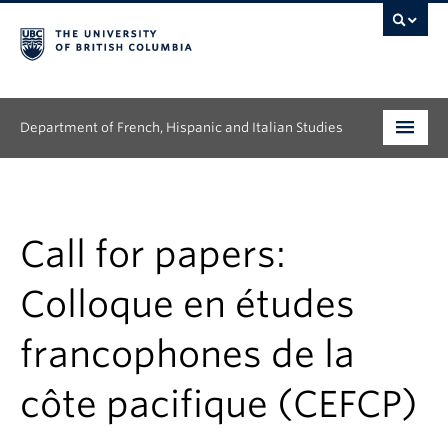
Department of French, Hispanic and Italian Studies
Undergraduate
Graduate
Call for papers:
Continuing Education
Colloque en études
People
francophones de la
Research
côte pacifique (CEFCP)
News & Events