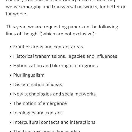
weave emerging and transversal networks, for better or
for worse.
This year, we are requesting papers on the following
lines of thought (which are not exclusive):
Frontier areas and contact areas
Historical transmissions, legacies and influences
Hybridization and blurring of categories
Plurilingualism
Dissemination of ideas
New technologies and social networks
The notion of emergence
Ideologies and contact
Intercultural contacts and interactions
The transmission of knowledge