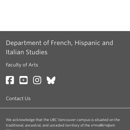
Department of French, Hispanic and
Italian Studies
Faculty of Arts
Contact Us
We acknowledge that the UBC Vancouver campus is situated on the
traditional, ancestral, and unceded territory of the xʷməθkʷəy̓əm