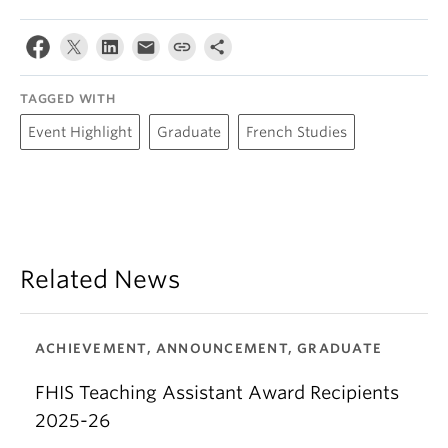
TAGGED WITH
Event Highlight
Graduate
French Studies
Related News
ACHIEVEMENT, ANNOUNCEMENT, GRADUATE
FHIS Teaching Assistant Award Recipients
2025-26