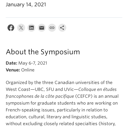
About
January 14, 2021
About the Symposium
Date:
May 6-7, 2021
Venue:
Online
Organized by the three Canadian universities of the
West Coast—UBC, SFU and UVic—
Colloque en études
francophones de la côte pacifique
(CEFCP) is an annual
symposium for graduate students who are working on
French-speaking issues, particularly in relation to
education, cultural, literary and linguistic studies,
without excluding closely related specialties (history,