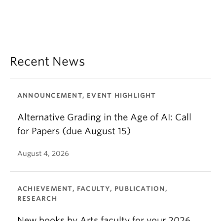
Recent News
ANNOUNCEMENT, EVENT HIGHLIGHT
Alternative Grading in the Age of AI: Call
for Papers (due August 15)
August 4, 2026
ACHIEVEMENT, FACULTY, PUBLICATION,
RESEARCH
New books by Arts faculty for your 2026