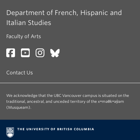
Department of French, Hispanic and
Italian Studies
Faculty of Arts
Contact Us
We acknowledge that the UBC Vancouver campus is situated on the
traditional, ancestral, and unceded territory of the xʷməθkʷəy̓əm
(Musqueam).