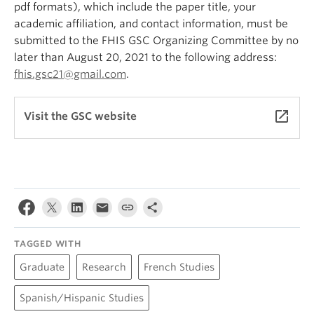
pdf formats), which include the paper title, your
academic affiliation, and contact information, must be
submitted to the FHIS GSC Organizing Committee by no
later than August 20, 2021 to the following address:
fhis.gsc21@gmail.com
.
launch
Visit the GSC website
TAGGED WITH
Graduate
Research
French Studies
Spanish/Hispanic Studies