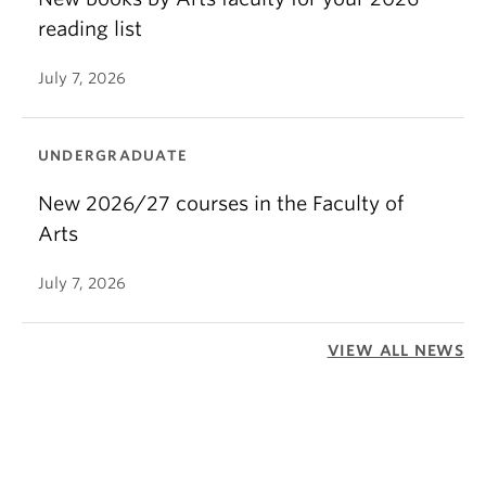
reading list
July 7, 2026
UNDERGRADUATE
New 2026/27 courses in the Faculty of
Arts
July 7, 2026
VIEW ALL NEWS