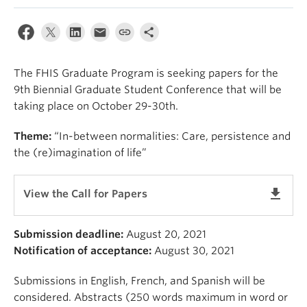
About
The FHIS Graduate Program is seeking papers for the
9th Biennial Graduate Student Conference that will be
taking place on October 29-30th.
Theme:
“In-between normalities: Care, persistence and
the (re)imagination of life”
get_app
View the Call for Papers
Submission deadline:
August 20, 2021
Notification of acceptance:
August 30, 2021
Submissions in English, French, and Spanish will be
considered. Abstracts (250 words maximum in word or