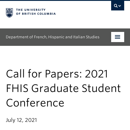
Department of French, Hispanic and Italian Studies
Undergraduate
Graduate
Call for Papers: 2021
Continuing Education
FHIS Graduate Student
People
Conference
Research
July 12, 2021
News & Events