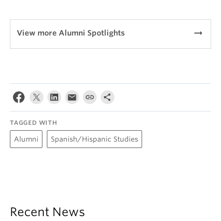
arrow_right_alt
View more Alumni Spotlights
TAGGED WITH
Alumni
Spanish/Hispanic Studies
Recent News