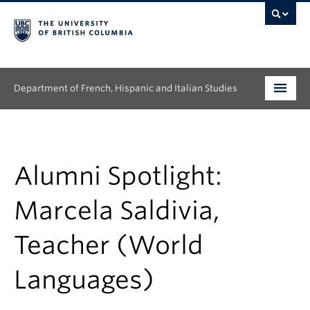
Department of French, Hispanic and Italian Studies
Undergraduate
Graduate
Alumni Spotlight:
Continuing Education
Marcela Saldivia,
People
Teacher (World
Research
Languages)
News & Events