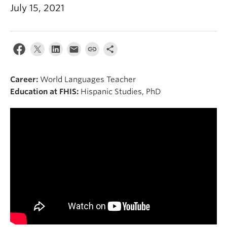
About
July 15, 2021
Career:
World Languages Teacher
Education at FHIS:
Hispanic Studies, PhD