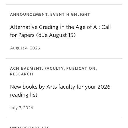
ANNOUNCEMENT, EVENT HIGHLIGHT
Alternative Grading in the Age of AI: Call
for Papers (due August 15)
August 4, 2026
ACHIEVEMENT, FACULTY, PUBLICATION,
RESEARCH
New books by Arts faculty for your 2026
reading list
July 7, 2026