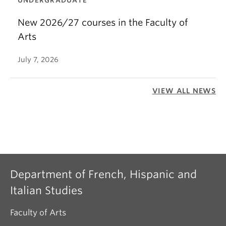
UNDERGRADUATE
New 2026/27 courses in the Faculty of
Arts
July 7, 2026
VIEW ALL NEWS
Department of French, Hispanic and
Italian Studies
Faculty of Arts