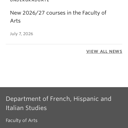
UNDERGRADUATE
New 2026/27 courses in the Faculty of
Arts
July 7, 2026
VIEW ALL NEWS
Department of French, Hispanic and
Italian Studies
Faculty of Arts