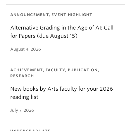
ANNOUNCEMENT, EVENT HIGHLIGHT
Alternative Grading in the Age of AI: Call
for Papers (due August 15)
August 4, 2026
ACHIEVEMENT, FACULTY, PUBLICATION,
RESEARCH
New books by Arts faculty for your 2026
reading list
July 7, 2026