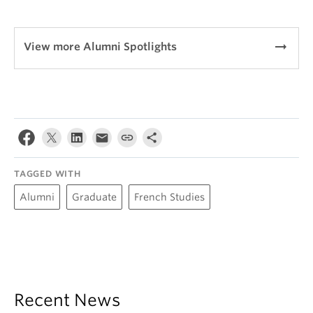
arrow_right_alt
View more Alumni Spotlights
TAGGED WITH
Alumni
Graduate
French Studies
Recent News