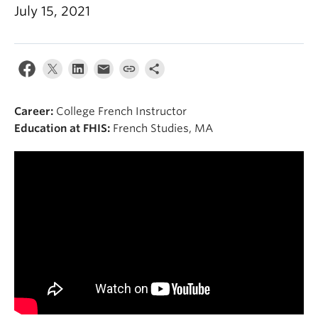
About
July 15, 2021
Career:
College French Instructor
Education at FHIS:
French Studies, MA