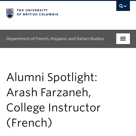
Department of French, Hispanic and Italian Studies
Undergraduate
Graduate
Alumni Spotlight:
Continuing Education
Arash Farzaneh,
People
College Instructor
Research
(French)
News & Events