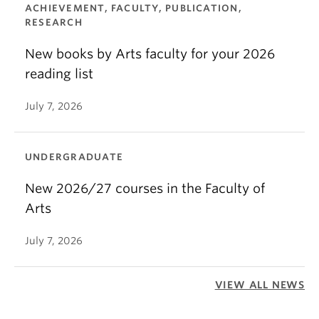
ACHIEVEMENT, FACULTY, PUBLICATION,
RESEARCH
New books by Arts faculty for your 2026
reading list
July 7, 2026
UNDERGRADUATE
New 2026/27 courses in the Faculty of
Arts
July 7, 2026
VIEW ALL NEWS