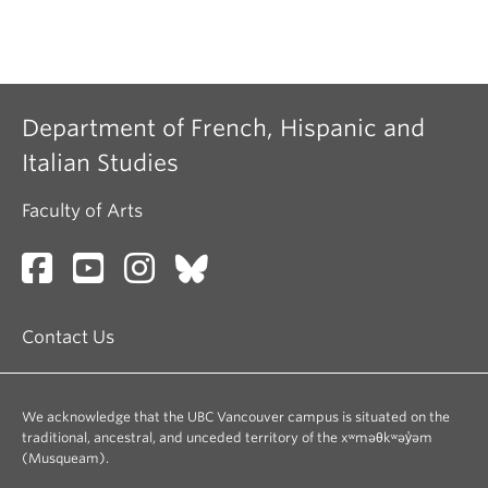
Department of French, Hispanic and
Italian Studies
Faculty of Arts
Contact Us
We acknowledge that the UBC Vancouver campus is situated on the
traditional, ancestral, and unceded territory of the xʷməθkʷəy̓əm
(Musqueam).