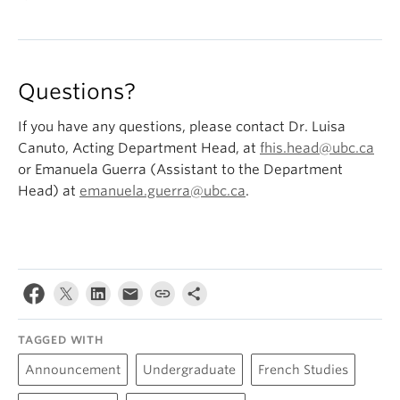
Tuesday, February 13 @ 16:00-17:00 (Zoom)
Monday, March 11 @ 15:00-16:30
Tuesday, March 26 @ 16:00-17:00 (Zoom)
Questions?
If you have any questions, please contact Dr. Luisa
Canuto, Acting Department Head, at
fhis.head@ubc.ca
or Emanuela Guerra (Assistant to the Department
Head) at
emanuela.guerra@ubc.ca
.
TAGGED WITH
Announcement
Undergraduate
French Studies