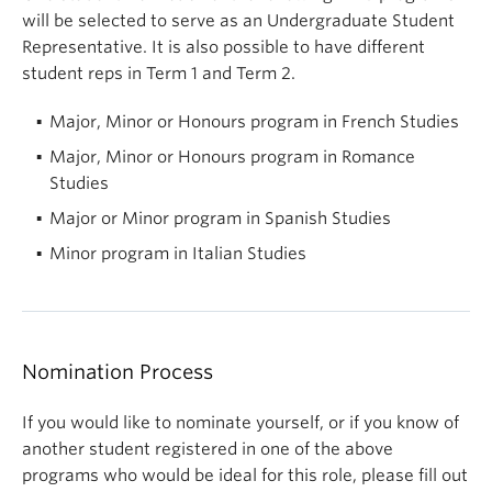
will be selected to serve as an Undergraduate Student
Representative. It is also possible to have different
student reps in Term 1 and Term 2.
Major, Minor or Honours program in French Studies
Major, Minor or Honours program in Romance
Studies
Major or Minor program in Spanish Studies
Minor program in Italian Studies
Nomination Process
If you would like to nominate yourself, or if you know of
another student registered in one of the above
programs who would be ideal for this role, please fill out