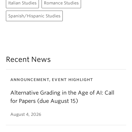
Italian Studies
Romance Studies
Spanish/Hispanic Studies
Recent News
ANNOUNCEMENT, EVENT HIGHLIGHT
Alternative Grading in the Age of AI: Call
for Papers (due August 15)
August 4, 2026