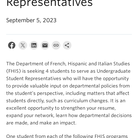
Representatives
About
September 5, 2023
The Department of French, Hispanic and Italian Studies
(FHIS) is seeking 4 students to serve as Undergraduate
Student Representatives who will have the opportunity
to provide valuable input on departmental policies from
the student’s perspective, including matters that affect
students directly, such as curriculum changes. It is an
excellent opportunity to strengthen your resume,
expand your network, learn how departmental decisions
are made, and make an impact.
One student from each of the following FHIS programs