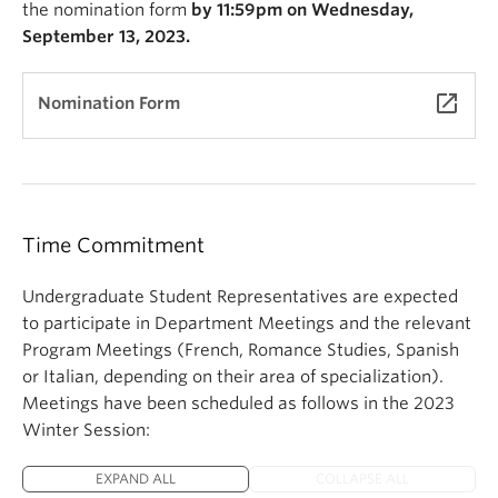
the nomination form
by 11:59pm on Wednesday,
September 13, 2023.
launch
Nomination Form
Time Commitment
Undergraduate Student Representatives are expected
to participate in Department Meetings and the relevant
Program Meetings (French, Romance Studies, Spanish
or Italian, depending on their area of specialization).
Meetings have been scheduled as follows in the 2023
Winter Session:
EXPAND ALL
COLLAPSE ALL