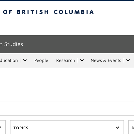
tish Columbia
n Studies
Education
People
Research
News & Events
TOPICS