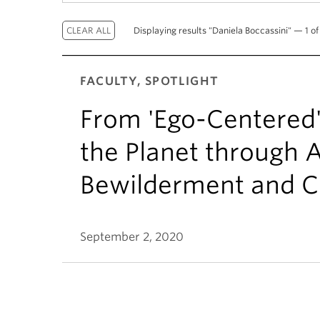
Displaying results "Daniela Boccassini" — 1 of 
FACULTY, SPOTLIGHT
From 'Ego-Centered'
the Planet through Ar
Bewilderment and C
September 2, 2020