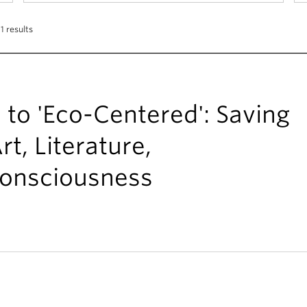
1 results
 to 'Eco-Centered': Saving
t, Literature,
onsciousness