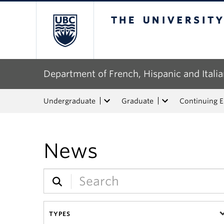
The University of Bri
Department of French, Hispanic and Italia
Undergraduate
Graduate
Continuing 
News
TYPES