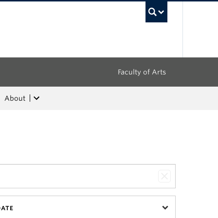
UBC Sea
Faculty of Arts
About
DATE