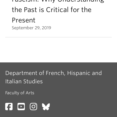
the Past is Critical for the
Present
September 29, 2019
Department of French, Hispanic and
Italian Studies
Faculty of Arts