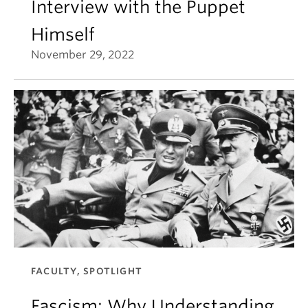
Interview with the Puppet
Himself
November 29, 2022
FACULTY, SPOTLIGHT
Fascism: Why Understanding