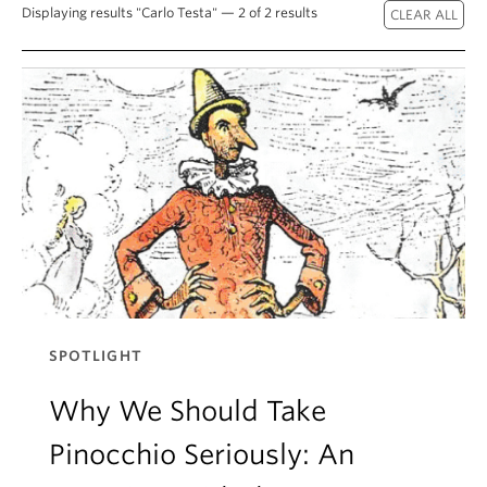
About
Displaying results "Carlo Testa" — 2 of 2 results
SPOTLIGHT
Why We Should Take
Pinocchio Seriously: An