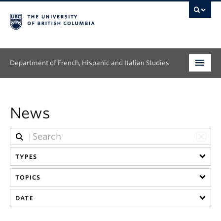
Department of French, Hispanic and Italian Studies
Undergraduate
News
Graduate
Continuing Education
TYPES
People
TOPICS
Research
DATE
News & Events