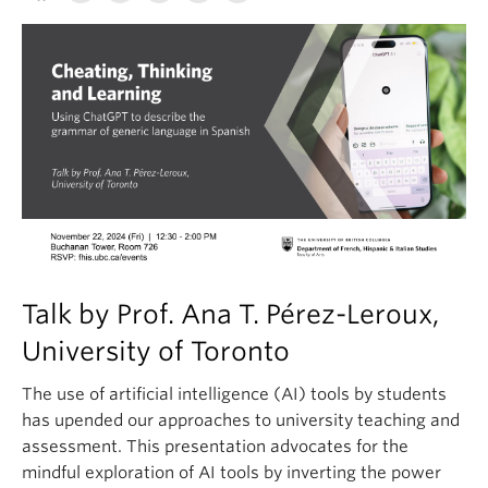
Talk by Prof. Ana T. Pérez-Leroux,
University of Toronto
The use of artificial intelligence (AI) tools by students
has upended our approaches to university teaching and
assessment. This presentation advocates for the
mindful exploration of AI tools by inverting the power