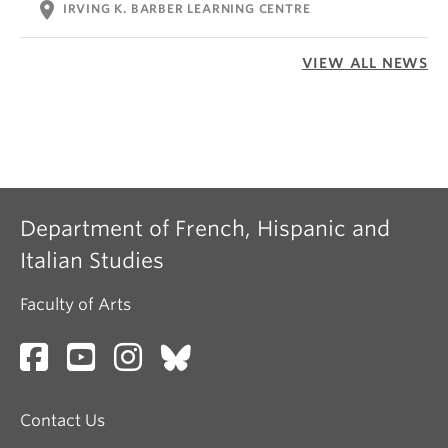
location_on
IRVING K. BARBER LEARNING CENTRE
VIEW ALL NEWS
Department of French, Hispanic and
Italian Studies
Faculty of Arts
Contact Us