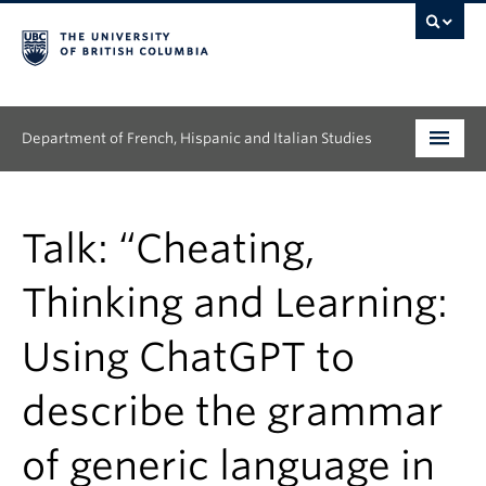
Department of French, Hispanic and Italian Studies
Undergraduate
Talk: “Cheating,
Graduate
Thinking and Learning:
Continuing Education
Using ChatGPT to
People
describe the grammar
Research
News & Events
of generic language in