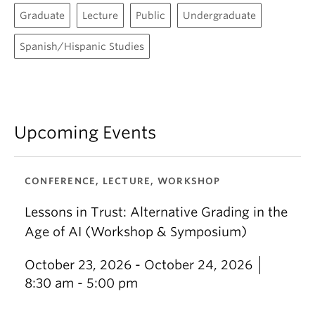
Graduate
Lecture
Public
Undergraduate
Spanish/Hispanic Studies
Upcoming Events
CONFERENCE, LECTURE, WORKSHOP
Lessons in Trust: Alternative Grading in the
Age of AI (Workshop & Symposium)
October 23, 2026 - October 24, 2026
8:30 am - 5:00 pm