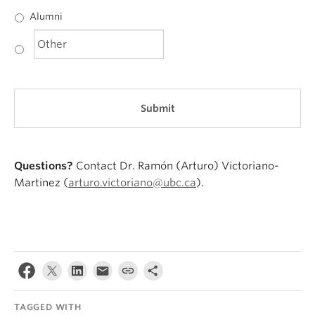
Alumni
Questions?
Contact Dr. Ramón (Arturo) Victoriano-
Martinez (
arturo.victoriano@ubc.ca
).
TAGGED WITH