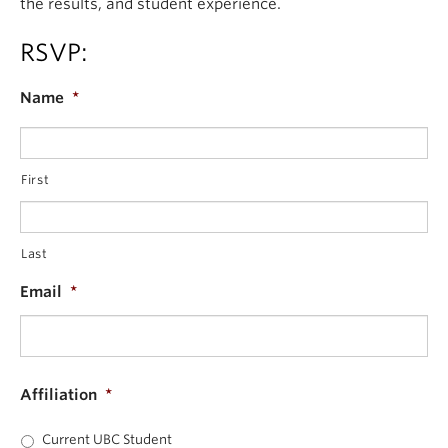
the results, and student experience.
RSVP:
Name
*
First
Last
Email
*
Affiliation
*
Current UBC Student