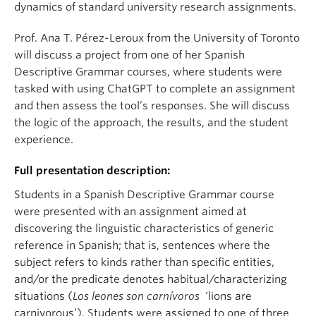
dynamics of standard university research assignments.
Prof. Ana T. Pérez-Leroux from the University of Toronto
will discuss a project from one of her Spanish
Descriptive Grammar courses, where students were
tasked with using ChatGPT to complete an assignment
and then assess the tool’s responses. She will discuss
the logic of the approach, the results, and the student
experience.
Full presentation description:
Students in a Spanish Descriptive Grammar course
were presented with an assignment aimed at
discovering the linguistic characteristics of generic
reference in Spanish; that is, sentences where the
subject refers to kinds rather than specific entities,
and/or the predicate denotes habitual/characterizing
situations (
Los leones son carnívoros
‘lions are
carnivorous’). Students were assigned to one of three