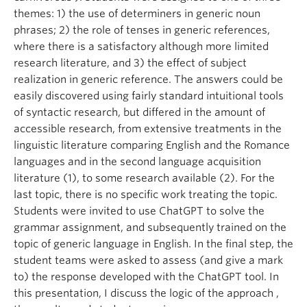
themes: 1) the use of determiners in generic noun
phrases; 2) the role of tenses in generic references,
where there is a satisfactory although more limited
research literature, and 3) the effect of subject
realization in generic reference. The answers could be
easily discovered using fairly standard intuitional tools
of syntactic research, but differed in the amount of
accessible research, from extensive treatments in the
linguistic literature comparing English and the Romance
languages and in the second language acquisition
literature (1), to some research available (2). For the
last topic, there is no specific work treating the topic.
Students were invited to use ChatGPT to solve the
grammar assignment, and subsequently trained on the
topic of generic language in English. In the final step, the
student teams were asked to assess (and give a mark
to) the response developed with the ChatGPT tool. In
this presentation, I discuss the logic of the approach ,