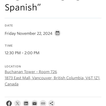
About
Spanish”
DATE
Friday November 22, 2024
TIME
12:30 PM - 2:00 PM
LOCATION
Buchanan Tower - Room 726
1873 East Mall, Vancouver, British Columbia, V6T 1Z1,
Canada