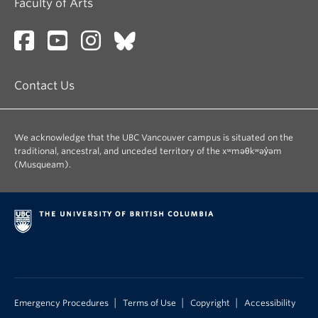
Faculty of Arts
Contact Us
We acknowledge that the UBC Vancouver campus is situated on the
traditional, ancestral, and unceded territory of the xʷməθkʷəy̓əm
(Musqueam).
|
|
|
Emergency Procedures
Terms of Use
Copyright
Accessibility