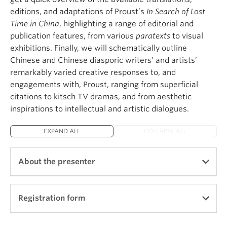
Press, 2014), a study of seminal classical, medieval
editions, and adaptations of Proust’s
In Search of Lost
and modern literary and philosophical texts leading
Time in China
, highlighting a range of editorial and
to a broader reflection about fiction as a universal
publication features, from various
paratexts
to visual
human trait and a defining element of the history of
exhibitions. Finally, we will schematically outline
Western philosophy. She has also authored
Le Sujet
Chinese and Chinese diasporic writers’ and artists’
et la Mort dans La Mort Artu
(Nizet, 2002). She is
remarkably varied creative responses to, and
the editor of
Towards the Author: Essays in French
engagements with, Proust, ranging from superficial
Medieval Literature
(Palgrave, 2006 ), and the
citations to kitsch TV dramas, and from aesthetic
translator in modern French of
Le Débat sur le
inspirations to intellectual and artistic dialogues.
Roman de la Rose
(Champion, 2006). She has
contributed to the edition of an anthology of
EXPAND ALL
COLLAPSE ALL
Proust's letters (Proust, Lettres, Plon: 2004). She is
one of the five co-authors of
Thinking Through
Chrétien de Troyes
(D. S. Brewer, 2011). She has
About the presenter
published a book of prose poems titled
Cent vues de
John Harvard
(Editions de l’Attente, 2011).
Registration form
She currently works on various book projects
focusing on encounters.