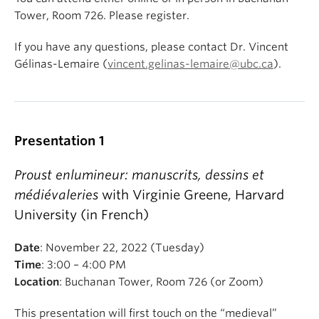
Tower, Room 726. Please register.
If you have any questions, please contact Dr. Vincent
Gélinas-Lemaire (
vincent.gelinas-lemaire@ubc.ca
).
Presentation 1
Proust enlumineur: manuscrits, dessins et
médiévaleries
with Virginie Greene, Harvard
University (in French)
Date
: November 22, 2022 (Tuesday)
Time
: 3:00 – 4:00 PM
Location
: Buchanan Tower, Room 726 (or Zoom)
This presentation will first touch on the “medieval”