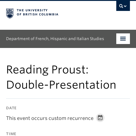
Department of French, Hispanic and Italian Studies
Undergraduate
Reading Proust:
Graduate
Double-Presentation
Continuing Education
People
DATE
Research
This event occurs custom recurrence
News & Events
TIME