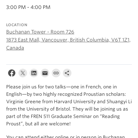
About
3:00 PM - 4:00 PM
LOCATION
Buchanan Tower - Room 726
1873 East Mall, Vancouver, British Columbia, V6T 1Z1,
Canada
Please join us for two talks—one in French, one in
English—by two highly recognized Proustian scholars:
Virginie Greene from Harvard University and Shuangyi Li
from the University of Bristol. They will be joining us as
part of the FREN 511 Graduate Seminar on “Reading
Proust”, but all are welcome!
You can attend either online or in person in Buchanan