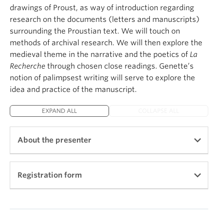
drawings of Proust, as way of introduction regarding
research on the documents (letters and manuscripts)
surrounding the Proustian text. We will touch on
methods of archival research. We will then explore the
medieval theme in the narrative and the poetics of
La
Recherche
through chosen close readings. Genette’s
notion of palimpsest writing will serve to explore the
idea and practice of the manuscript.
EXPAND ALL
COLLAPSE ALL
About the presenter
Registration form