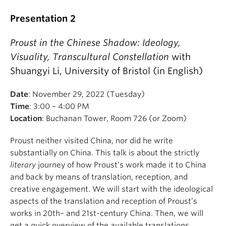
Presentation 2
Proust in the Chinese Shadow: Ideology,
Visuality, Transcultural Constellation
with
Shuangyi Li, University of Bristol (in English)
Dr. Virginie Greene is Professor of French in the
Department of Romance Languages and
Date
: November 29, 2022 (Tuesday)
Literatures, at Harvard University. She is a
Time
: 3:00 – 4:00 PM
specialist of medieval literature, with strong
Location
: Buchanan Tower, Room 726 (or Zoom)
interests in history and philosophy, and in Proust
and his times. She has recently published a
Proust neither visited China, nor did he write
biography:
Un petit rouage dans la grande machine:
substantially on China. This talk is about the strictly
Thomas Rodman Plummer 1862-1918
, the story of
literary
journey of how Proust’s work made it to China
the encounter of an American and a French village
and back by means of translation, reception, and
during WWI.
creative engagement. We will start with the ideological
aspects of the translation and reception of Proust’s
She is the author of
Logical Fictions in Medieval
works in 20th– and 21st-century China. Then, we will
Literature and Philosophy
(Cambridge University
get a quick overview of the available translations,