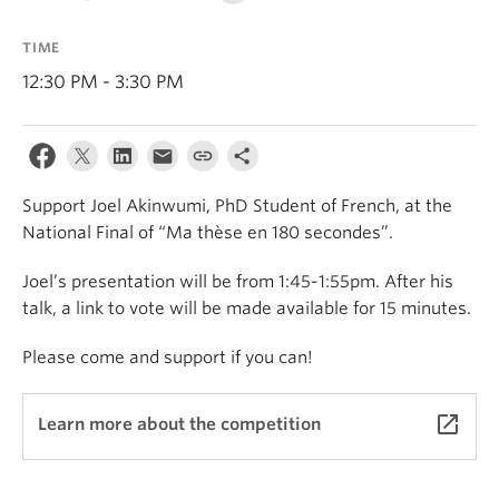
About
TIME
12:30 PM - 3:30 PM
Support Joel Akinwumi, PhD Student of French, at the
National Final of “Ma thèse en 180 secondes”.
Joel’s presentation will be from 1:45-1:55pm. After his
talk, a link to vote will be made available for 15 minutes.
Please come and support if you can!
launch
Learn more about the competition