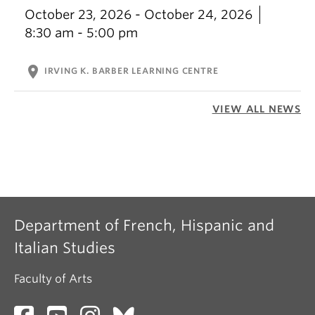
October 23, 2026 - October 24, 2026
8:30 am - 5:00 pm
location_on
IRVING K. BARBER LEARNING CENTRE
VIEW ALL NEWS
Department of French, Hispanic and
Italian Studies
Faculty of Arts