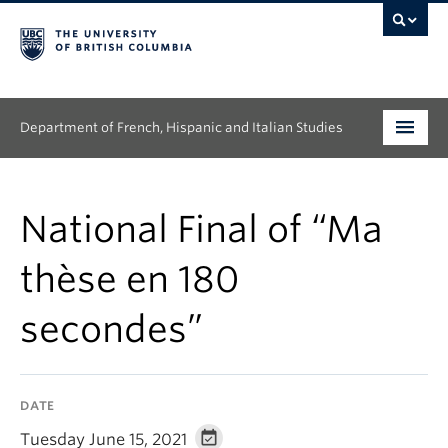
Department of French, Hispanic and Italian Studies
Undergraduate
National Final of “Ma
Graduate
thèse en 180
Continuing Education
secondes”
People
Research
DATE
News & Events
Tuesday June 15, 2021