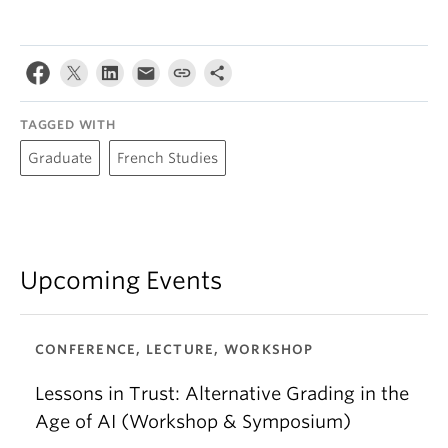
TAGGED WITH
Graduate
French Studies
Upcoming Events
CONFERENCE, LECTURE, WORKSHOP
Lessons in Trust: Alternative Grading in the
Age of AI (Workshop & Symposium)