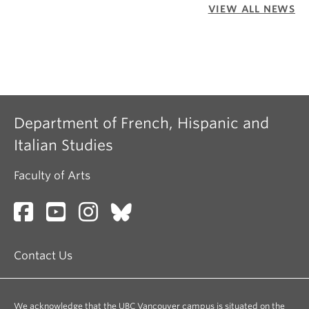
VIEW ALL NEWS
Department of French, Hispanic and
Italian Studies
Faculty of Arts
Contact Us
We acknowledge that the UBC Vancouver campus is situated on the