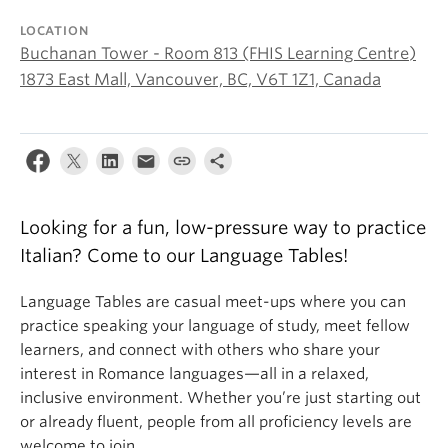
About
LOCATION
Buchanan Tower - Room 813 (FHIS Learning Centre)
1873 East Mall, Vancouver, BC, V6T 1Z1, Canada
Looking for a fun, low-pressure way to practice
Italian? Come to our Language Tables!
Language Tables are casual meet-ups where you can
practice speaking your language of study, meet fellow
learners, and connect with others who share your
interest in Romance languages—all in a relaxed,
inclusive environment. Whether you’re just starting out
or already fluent, people from all proficiency levels are
welcome to join.