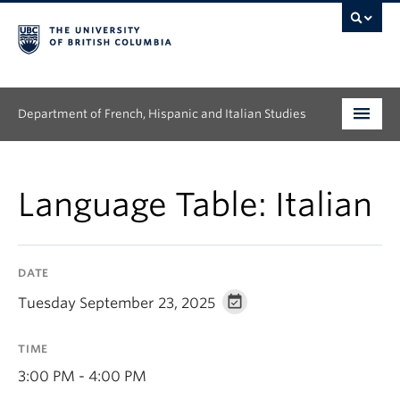
Department of French, Hispanic and Italian Studies
Undergraduate
Language Table: Italian
Graduate
Continuing Education
DATE
People
Tuesday September 23, 2025
Research
TIME
News & Events
3:00 PM - 4:00 PM