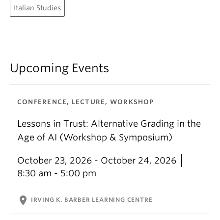
Italian Studies
Upcoming Events
CONFERENCE, LECTURE, WORKSHOP
Lessons in Trust: Alternative Grading in the
Age of AI (Workshop & Symposium)
October 23, 2026 - October 24, 2026
8:30 am - 5:00 pm
location_on
IRVING K. BARBER LEARNING CENTRE