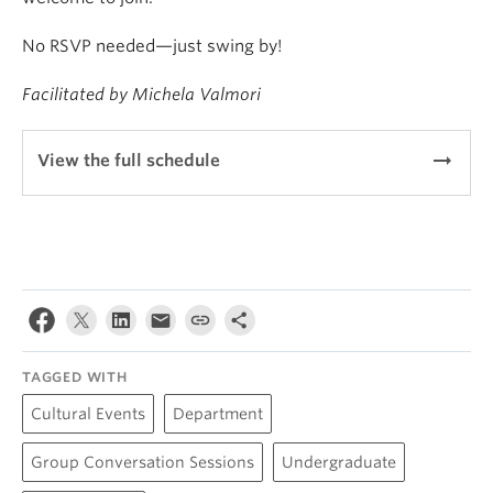
No RSVP needed—just swing by!
Facilitated by Michela Valmori
arrow_right_alt
View the full schedule
TAGGED WITH
Cultural Events
Department
Group Conversation Sessions
Undergraduate