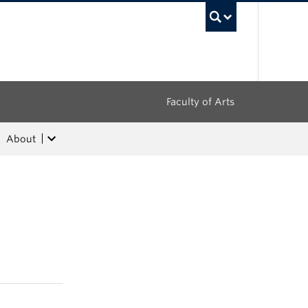
UBC Sea
Faculty of Arts
About