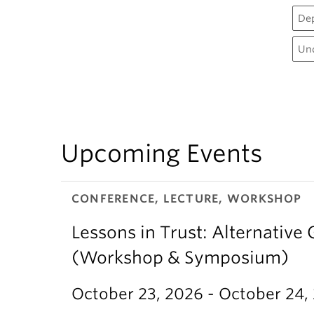
De
Un
Upcoming Events
CONFERENCE, LECTURE, WORKSHOP
Lessons in Trust: Alternative 
(Workshop & Symposium)
October 23, 2026 - October 24,