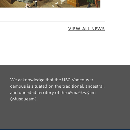
VIEW ALL NEWS
We acknowledge that the UBC Vancouver
campus is situated on the traditional, ancestral,
and unceded territory of the xʷməθkʷəy̓əm
(Musqueam).