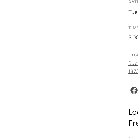
DAT
Tue
TIM
5:0
LOC
Buc
187
Lo
Fr