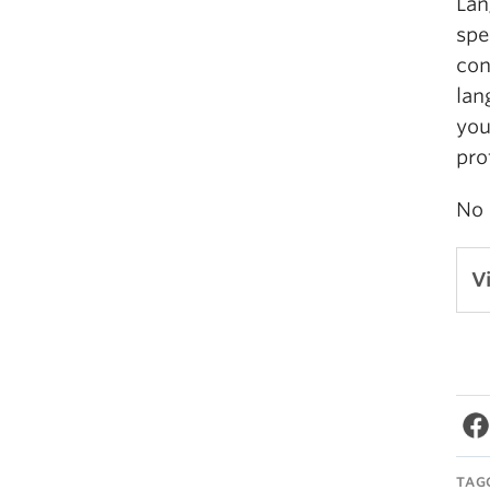
Lan
spe
con
lan
you
pro
No 
V
TAG