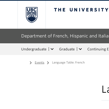
The University of Bri
Department of French, Hispanic and Italia
Undergraduate
Graduate
Continuing 
Home
/
Events
/
Language Table: French
L