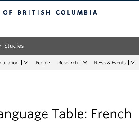
tish Columbia
n Studies
Education
People
Research
News & Events
anguage Table: French