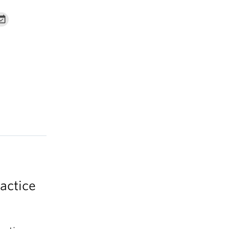
actice