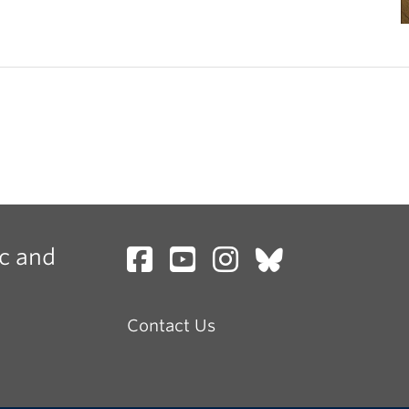
c and
Contact Us