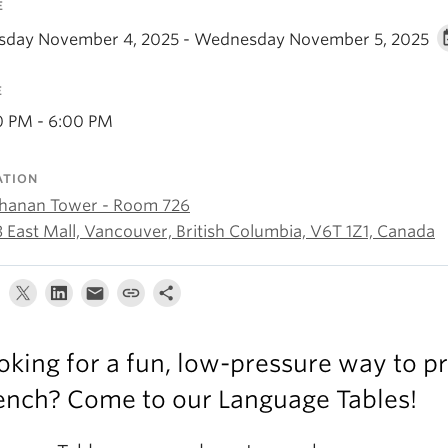
E
sday November 4, 2025 - Wednesday November 5, 2025
E
0 PM - 6:00 PM
ATION
hanan Tower - Room 726
3 East Mall, Vancouver, British Columbia, V6T 1Z1, Canada
oking for a fun, low-pressure way to pr
ench? Come to our Language Tables!