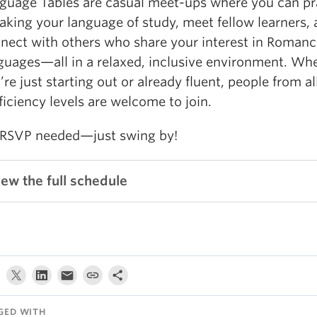
guage Tables are casual meet-ups where you can pr
aking your language of study, meet fellow learners,
nect with others who share your interest in Romanc
guages—all in a relaxed, inclusive environment. Wh
’re just starting out or already fluent, people from al
ficiency levels are welcome to join.
RSVP needed—just swing by!
iew the full schedule
GED WITH