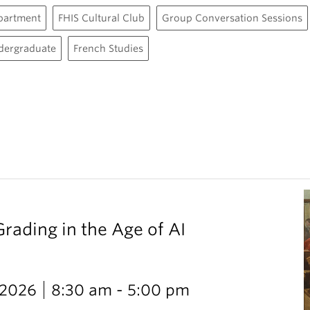
partment
FHIS Cultural Club
Group Conversation Sessions
dergraduate
French Studies
Grading in the Age of AI
 2026
8:30 am - 5:00 pm