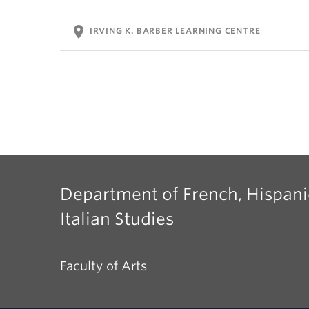
location_on
IRVING K. BARBER LEARNING CENTRE
Department of French, Hispani
Italian Studies
Faculty of Arts