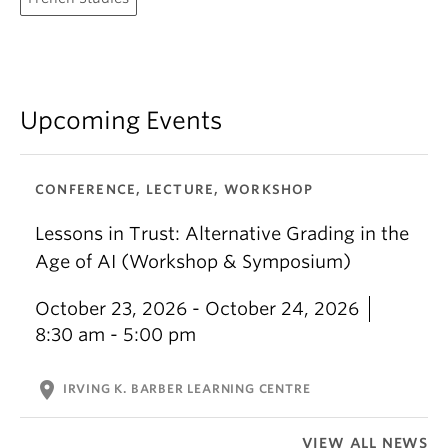
Upcoming Events
CONFERENCE, LECTURE, WORKSHOP
Lessons in Trust: Alternative Grading in the
Age of AI (Workshop & Symposium)
October 23, 2026 - October 24, 2026
8:30 am - 5:00 pm
location_on
IRVING K. BARBER LEARNING CENTRE
VIEW ALL NEWS