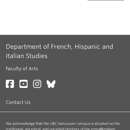
Department of French, Hispanic and
Italian Studies
Faculty of Arts
Contact Us
We acknowledge that the UBC Vancouver campus is situated on the
traditional, ancestral, and unceded territory of the xʷməθkʷəy̓əm