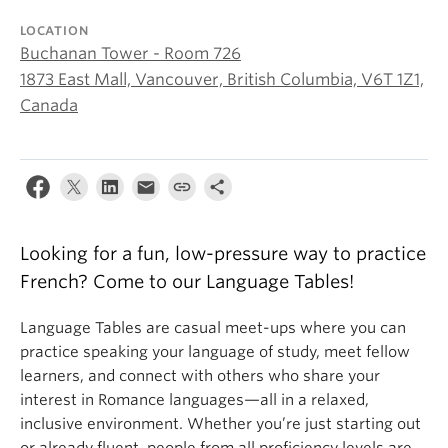
About
LOCATION
Buchanan Tower - Room 726
1873 East Mall, Vancouver, British Columbia, V6T 1Z1,
Canada
Looking for a fun, low-pressure way to practice
French? Come to our Language Tables!
Language Tables are casual meet-ups where you can
practice speaking your language of study, meet fellow
learners, and connect with others who share your
interest in Romance languages—all in a relaxed,
inclusive environment. Whether you’re just starting out