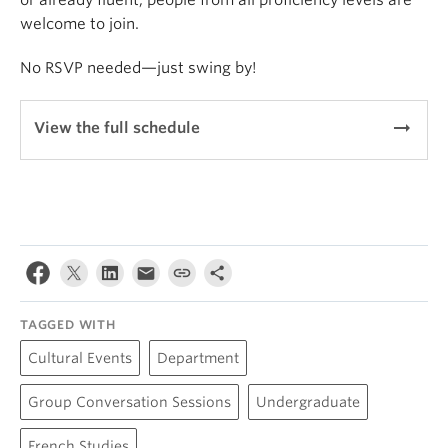
or already fluent, people from all proficiency levels are
welcome to join.
No RSVP needed—just swing by!
arrow_right_alt
View the full schedule
TAGGED WITH
Cultural Events
Department
Group Conversation Sessions
Undergraduate
French Studies