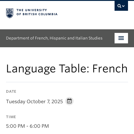
Department of French, Hispanic and Italian Studies
Undergraduate
Language Table: French
Graduate
Continuing Education
DATE
People
Tuesday October 7, 2025
Research
TIME
News & Events
5:00 PM - 6:00 PM