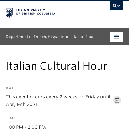
Department of French, Hispanic and Italian Studies
Undergraduate
Italian Cultural Hour
Graduate
Continuing Education
DATE
People
This event occurs every 2 weeks on Friday until
Apr, 16th 2021
Research
TIME
News & Events
1:00 PM - 2:00 PM