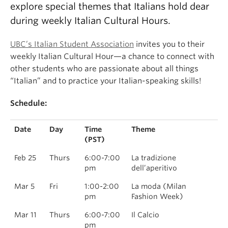
explore special themes that Italians hold dear
during weekly Italian Cultural Hours.
UBC’s Italian Student Association
invites you to their
weekly Italian Cultural Hour—a chance to connect with
other students who are passionate about all things
“Italian” and to practice your Italian-speaking skills!
Schedule:
Date
Day
Time
Theme
(PST)
Feb 25
Thurs
6:00-7:00
La tradizione
pm
dell’aperitivo
Mar 5
Fri
1:00-2:00
La moda (Milan
pm
Fashion Week)
Mar 11
Thurs
6:00-7:00
Il Calcio
pm