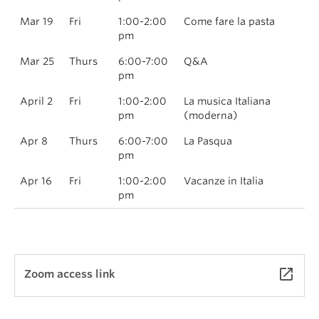
Mar 19
Fri
1:00-2:00
Come fare la pasta
pm
Mar 25
Thurs
6:00-7:00
Q&A
pm
April 2
Fri
1:00-2:00
La musica Italiana
pm
(moderna)
Apr 8
Thurs
6:00-7:00
La Pasqua
pm
Apr 16
Fri
1:00-2:00
Vacanze in Italia
pm
launch
Zoom access link