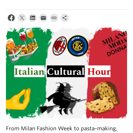
About
From Milan Fashion Week to pasta-making,