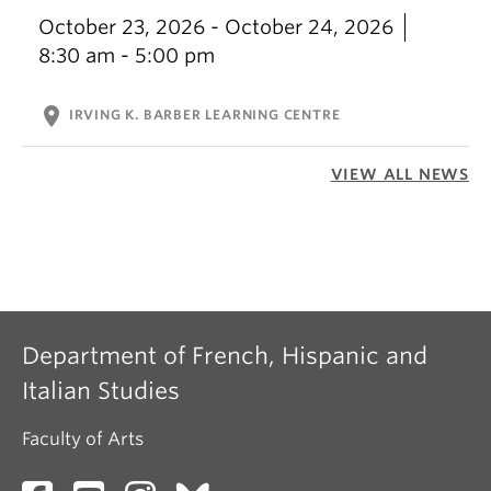
October 23, 2026 - October 24, 2026
8:30 am - 5:00 pm
location_on
IRVING K. BARBER LEARNING CENTRE
VIEW ALL NEWS
Department of French, Hispanic and
Italian Studies
Faculty of Arts