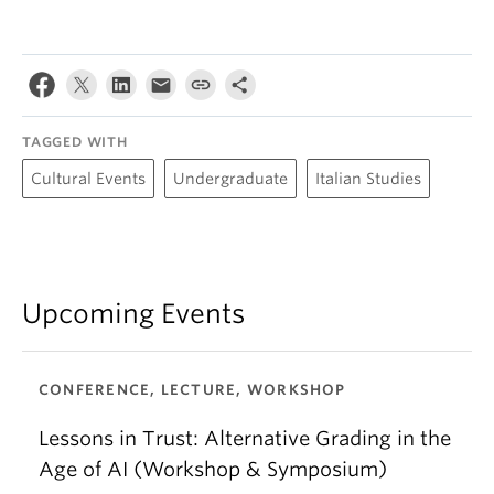
TAGGED WITH
Cultural Events
Undergraduate
Italian Studies
Upcoming Events
CONFERENCE, LECTURE, WORKSHOP
Lessons in Trust: Alternative Grading in the
Age of AI (Workshop & Symposium)