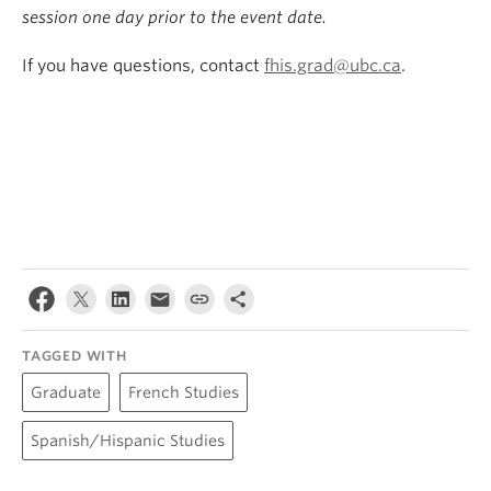
session one day prior to the event date.
If you have questions, contact
fhis.grad@ubc.ca
.
TAGGED WITH
Graduate
French Studies
Spanish/Hispanic Studies