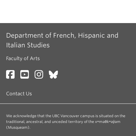
Department of French, Hispanic and
Italian Studies
Faculty of Arts
Contact Us
We acknowledge that the UBC Vancouver campus is situated on the
traditional, ancestral, and unceded territory of the xʷməθkʷəy̓əm
(Musqueam).