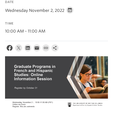
DATE
About
Wednesday November 2, 2022
TIME
10:00 AM - 11:00 AM