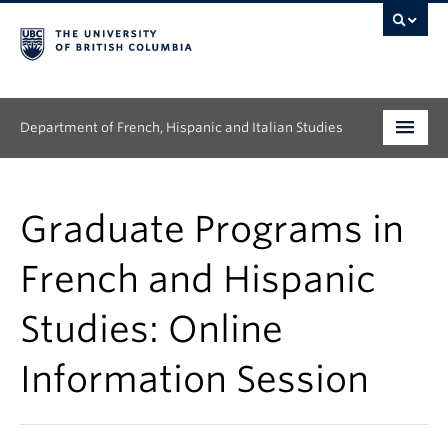
Department of French, Hispanic and Italian Studies
Undergraduate
Graduate Programs in
Graduate
French and Hispanic
Continuing Education
Studies: Online
People
Information Session
Research
News & Events