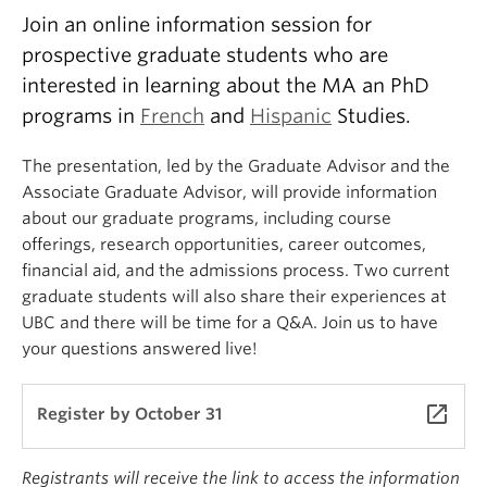
Join an online information session for
prospective graduate students who are
interested in learning about the MA an PhD
programs in
French
and
Hispanic
Studies.
The presentation, led by the Graduate Advisor and the
Associate Graduate Advisor, will provide information
about our graduate programs, including course
offerings, research opportunities, career outcomes,
financial aid, and the admissions process. Two current
graduate students will also share their experiences at
UBC and there will be time for a Q&A. Join us to have
your questions answered live!
launch
Register by October 31
Registrants will receive the link to access the information