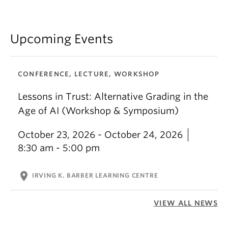
Upcoming Events
CONFERENCE, LECTURE, WORKSHOP
Lessons in Trust: Alternative Grading in the
Age of AI (Workshop & Symposium)
October 23, 2026 - October 24, 2026
8:30 am - 5:00 pm
location_on
IRVING K. BARBER LEARNING CENTRE
VIEW ALL NEWS