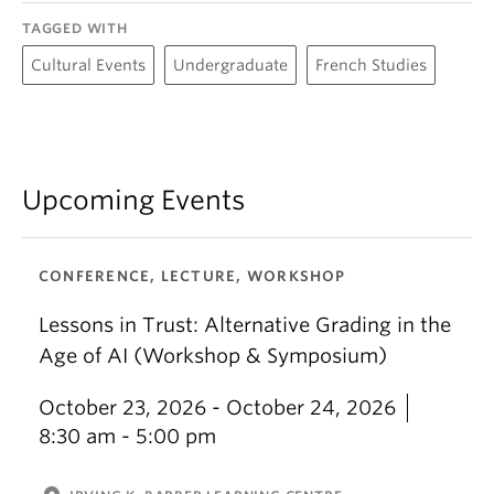
Plateforme de maillage : Carrières en petite
TAGGED WITH
enfance et en enseignement
Cultural Events
Undergraduate
French Studies
UBC Teacher Education Office
Upcoming Events
CONFERENCE, LECTURE, WORKSHOP
Lessons in Trust: Alternative Grading in the
Age of AI (Workshop & Symposium)
October 23, 2026 - October 24, 2026
8:30 am - 5:00 pm