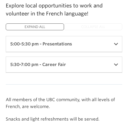
Explore local opportunities to work and
volunteer in the French language!
EXPAND ALL
COLLAPSE ALL
5:00-5:30 pm - Presentations
Location: Arts Student Centre - 2nd Floor
5:30-7:00 pm - Career Fair
Presentation #1: The French-Speaking Community
and Opportunities for Collaboration
Visit the booths of local employers and volunteer
organizations to learn more about opportunities to
By the La Fédération des francophones de la
utilize French in your career.
All members of the UBC community, with all levels of
Colombie-Britannique (FFCB)
French, are welcome.
2nd Floor:
Get an overview of employment and volunteer
Snacks and light refreshments will be served.
opportunities with the FFCB and their 45 member
Air Canada