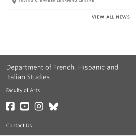
location_on
IRVING K. BARBER LEARNING CENTRE
VIEW ALL NEWS
Department of French, Hispanic and
Italian Studies
Faculty of Arts
Contact Us