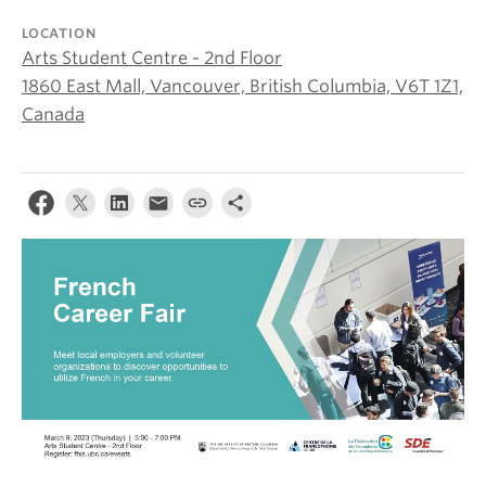
About
LOCATION
Arts Student Centre - 2nd Floor
1860 East Mall, Vancouver, British Columbia, V6T 1Z1,
Canada