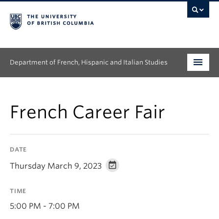
Department of French, Hispanic and Italian Studies
Undergraduate
French Career Fair
Graduate
Continuing Education
DATE
People
Thursday March 9, 2023
Research
TIME
News & Events
5:00 PM - 7:00 PM