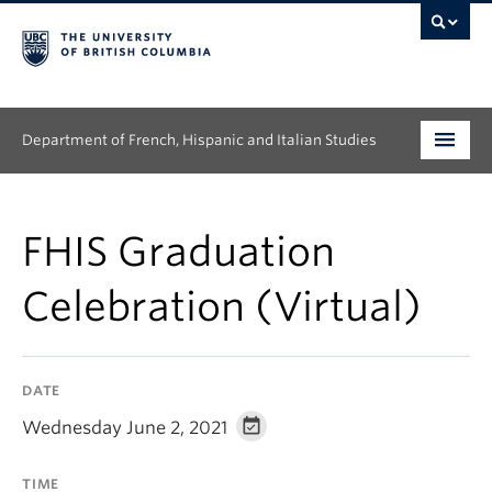
Department of French, Hispanic and Italian Studies
Undergraduate
FHIS Graduation
Graduate
Celebration (Virtual)
Continuing Education
People
DATE
Research
Wednesday June 2, 2021
News & Events
TIME