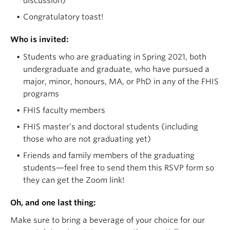
discussion)
Congratulatory toast!
Who is invited:
Students who are graduating in Spring 2021, both
undergraduate and graduate, who have pursued a
major, minor, honours, MA, or PhD in any of the FHIS
programs
FHIS faculty members
FHIS master’s and doctoral students (including
those who are not graduating yet)
Friends and family members of the graduating
students—feel free to send them this RSVP form so
they can get the Zoom link!
Oh, and one last thing:
Make sure to bring a beverage of your choice for our