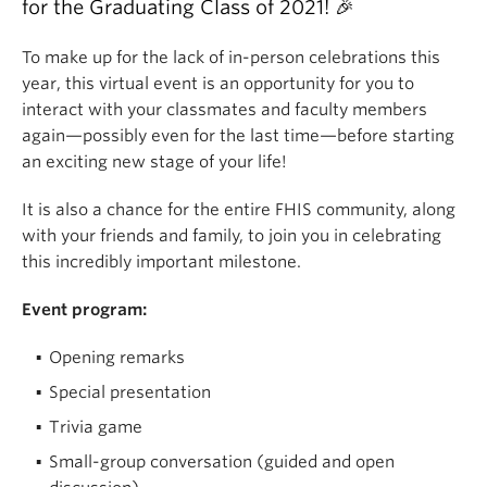
for the Graduating Class of 2021! 🎉
To make up for the lack of in-person celebrations this
year, this virtual event is an opportunity for you to
interact with your classmates and faculty members
again—possibly even for the last time—before starting
an exciting new stage of your life!
It is also a chance for the entire FHIS community, along
with your friends and family, to join you in celebrating
this incredibly important milestone.
Event program:
Opening remarks
Special presentation
Trivia game
Small-group conversation (guided and open