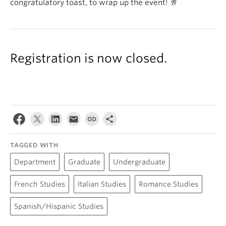
congratulatory toast, to wrap up the event! 🥂
Registration is now closed.
TAGGED WITH
Department
Graduate
Undergraduate
French Studies
Italian Studies
Romance Studies
Spanish/Hispanic Studies