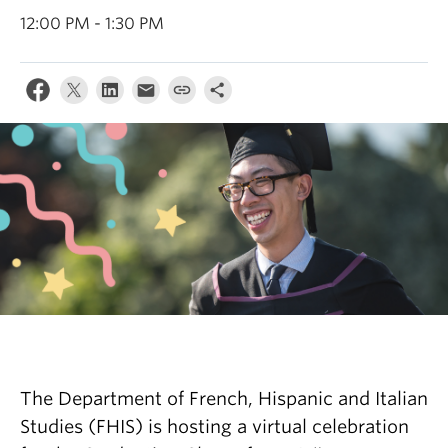
About
12:00 PM - 1:30 PM
The Department of French, Hispanic and Italian
Studies (FHIS) is hosting a virtual celebration