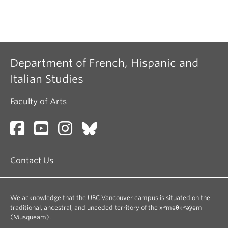
Department of French, Hispanic and
Italian Studies
Faculty of Arts
Contact Us
We acknowledge that the UBC Vancouver campus is situated on the
traditional, ancestral, and unceded territory of the xʷməθkʷəy̓əm
(Musqueam).