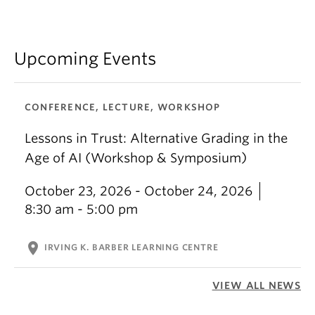
Upcoming Events
CONFERENCE, LECTURE, WORKSHOP
Lessons in Trust: Alternative Grading in the
Age of AI (Workshop & Symposium)
October 23, 2026 - October 24, 2026
8:30 am - 5:00 pm
location_on
IRVING K. BARBER LEARNING CENTRE
VIEW ALL NEWS