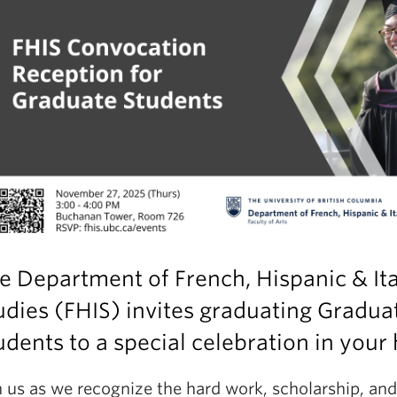
e Department of French, Hispanic & Ita
udies (FHIS) invites graduating Gradua
udents to a special celebration in your
n us as we recognize the hard work, scholarship, and