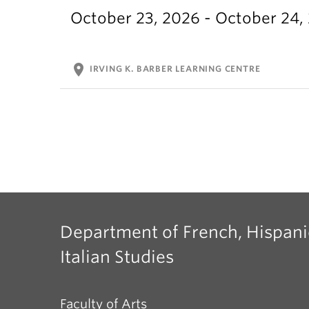
October 23, 2026 - October 24,
location_on
IRVING K. BARBER LEARNING CENTRE
Department of French, Hispani
Italian Studies
Faculty of Arts