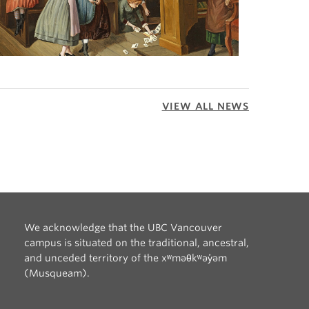
VIEW ALL NEWS
We acknowledge that the UBC Vancouver
campus is situated on the traditional, ancestral,
and unceded territory of the xʷməθkʷəy̓əm
(Musqueam).