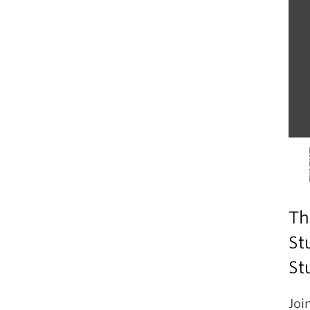
Th
St
St
Joi