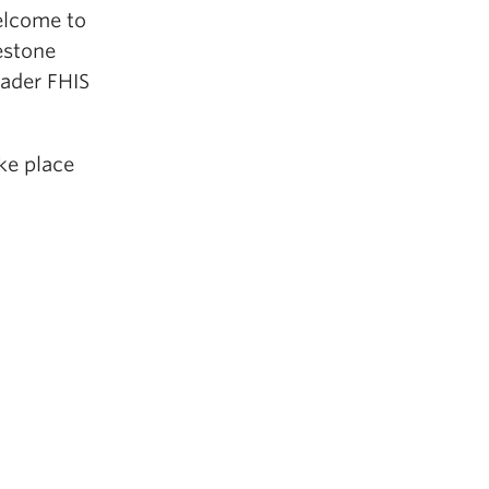
elcome to
estone
oader FHIS
ake place