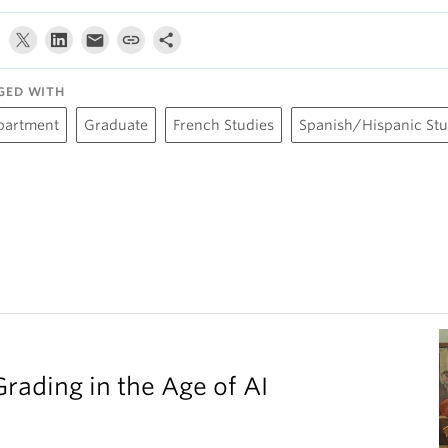
GED WITH
partment
Graduate
French Studies
Spanish/Hispanic Stu
Grading in the Age of AI