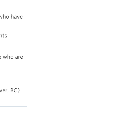
 who have
nts
e who are
ver, BC)