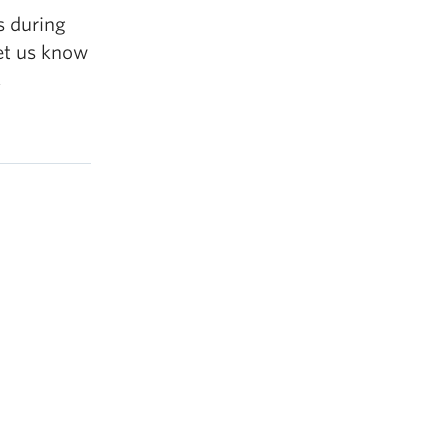
s during
let us know
,