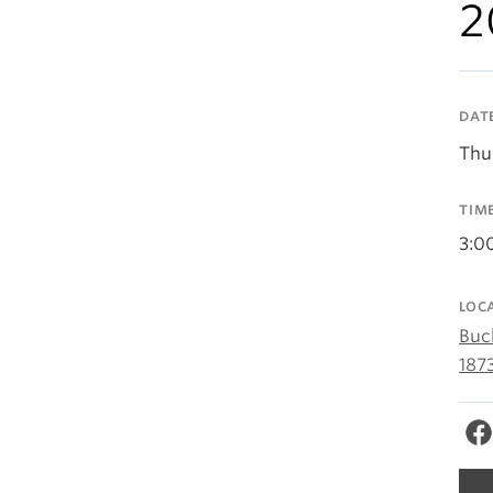
2
DAT
Thu
TIM
3:0
LOC
Buc
187