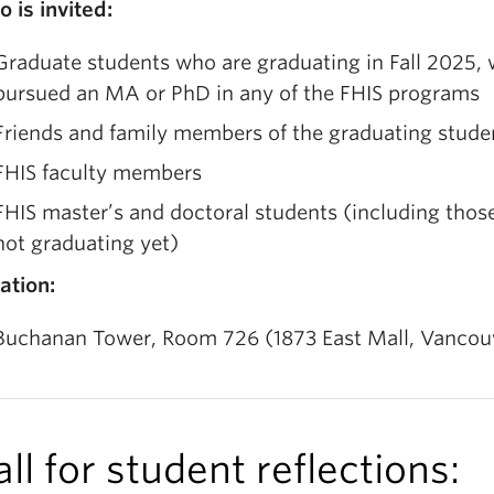
 is invited:
Graduate students who are graduating in Fall 2025,
pursued an MA or PhD in any of the FHIS programs
Friends and family members of the graduating stude
FHIS faculty members
FHIS master’s and doctoral students (including thos
not graduating yet)
ation:
Buchanan Tower, Room 726 (1873 East Mall, Vancou
ll for student reflections: