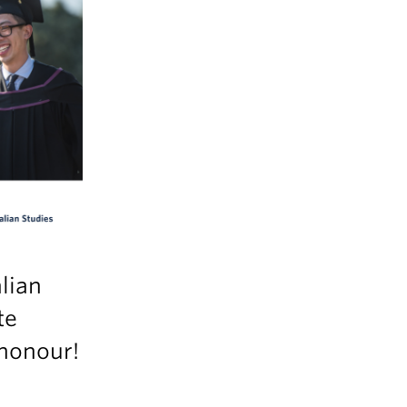
lian
te
 honour!