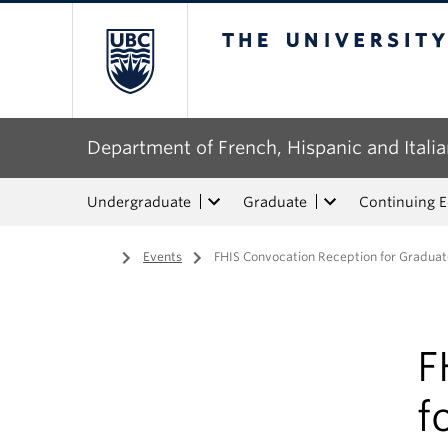
The University of Bri
Department of French, Hispanic and Italia
Undergraduate
Graduate
Continuing 
Home
/
Events
/
FHIS Convocation Reception for Graduate
F
f