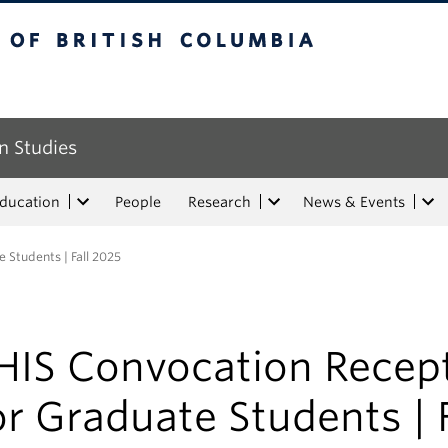
tish Columbia
n Studies
Education
People
Research
News & Events
 Students | Fall 2025
HIS Convocation Recep
or Graduate Students | F