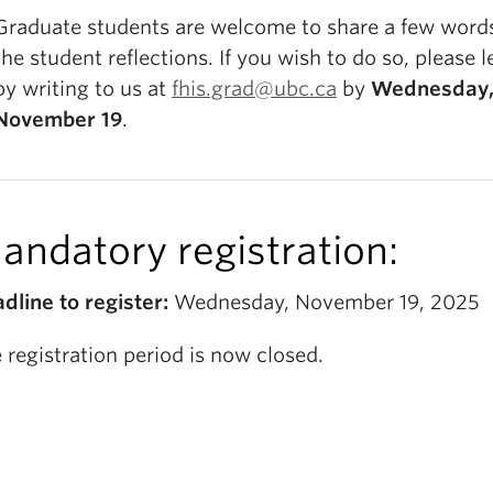
Graduate students are welcome to share a few word
the student reflections. If you wish to do so, please 
by writing to us at
fhis.grad@ubc.ca
by
Wednesday
November 19
.
andatory registration:
dline to register:
Wednesday, November 19, 2025
 registration period is now closed.