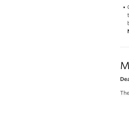
M
Dea
The