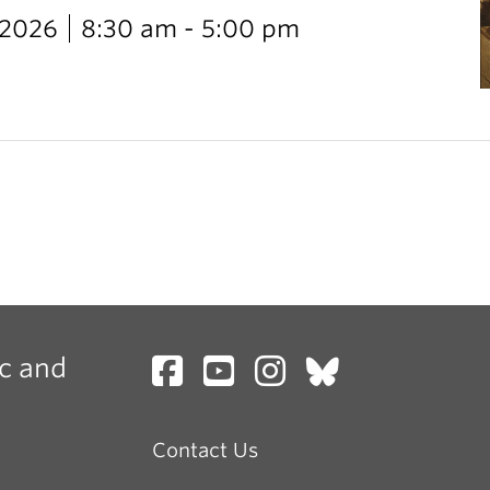
 2026
8:30 am - 5:00 pm
c and
Contact Us