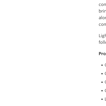
con
bri
alo
com
Lig
fol
Pr