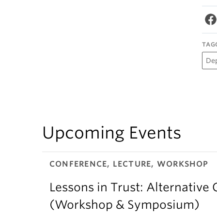
TAG
De
Upcoming Events
CONFERENCE, LECTURE, WORKSHOP
Lessons in Trust: Alternative 
(Workshop & Symposium)