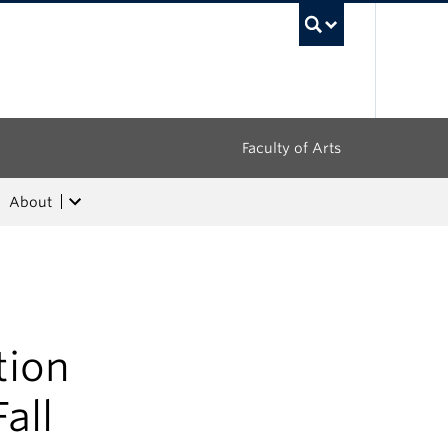
UBC Sea
Faculty of Arts
About
tion
all