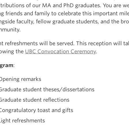
tributions of our MA and PhD graduates. You are w
ng friends and family to celebrate this important mil
ngside faculty, fellow graduate students, and the br
munity.
ht refreshments will be served. This reception will t
lowing the
UBC Convocation Ceremony
.
ogram
:
Opening remarks
Graduate student theses/dissertations
Graduate student reflections
Congratulatory toast and gifts
Light refreshments