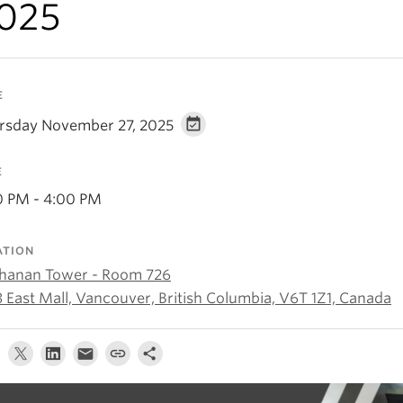
025
E
rsday November 27, 2025
E
0 PM - 4:00 PM
ATION
hanan Tower - Room 726
3 East Mall, Vancouver, British Columbia, V6T 1Z1, Canada